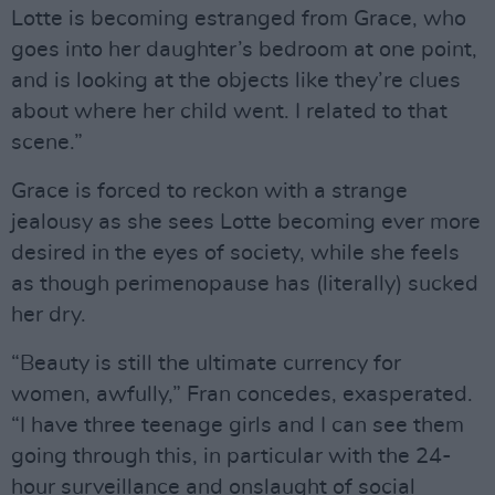
Lotte is becoming estranged from Grace, who
goes into her daughter’s bedroom at one point,
and is looking at the objects like they’re clues
about where her child went. I related to that
scene.”
Grace is forced to reckon with a strange
jealousy as she sees Lotte becoming ever more
desired in the eyes of society, while she feels
as though perimenopause has (literally) sucked
her dry.
“Beauty is still the ultimate currency for
women, awfully,” Fran concedes, exasperated.
“I have three teenage girls and I can see them
going through this, in particular with the 24-
hour surveillance and onslaught of social