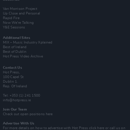
Van Morrison Project
Up Close and Personal
Rapid Fire
Now We’re Talking
Y&E Sessions
Additional Sites
MIX – Music Industry Xplained
Best of Ireland
Best of Dublin
Hot Press Video Archive
Contact Us
Hot Press,
100 Capel St
Dublin 1.
Rep. Of Ireland
Tel: +353 (1) 241 1500
info@hotpress.ie
Join Our Team
Check out open positions here
Advertise With Us
For more details on how to advertise with Hot Press
click here
or call us on