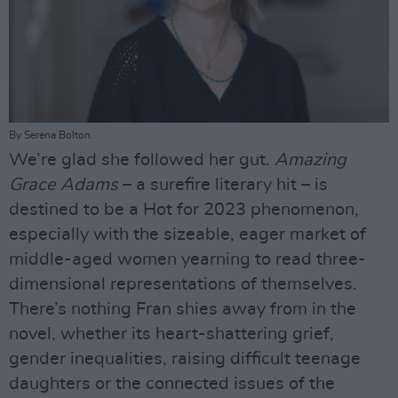
By Serena Bolton.
We’re glad she followed her gut.
Amazing
Grace Adams
– a surefire literary hit – is
destined to be a Hot for 2023 phenomenon,
especially with the sizeable, eager market of
middle-aged women yearning to read three-
dimensional representations of themselves.
There’s nothing Fran shies away from in the
novel, whether its heart-shattering grief,
gender inequalities, raising difficult teenage
daughters or the connected issues of the