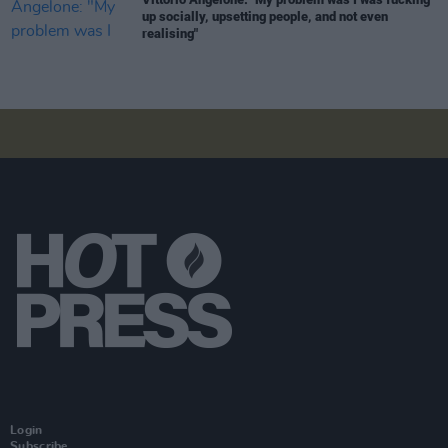
up socially, upsetting people, and not even
realising"
Login
Subscribe