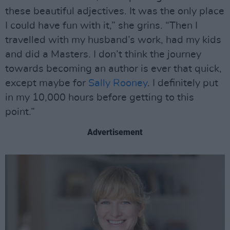
these beautiful adjectives. It was the only place
I could have fun with it,” she grins. “Then I
travelled with my husband’s work, had my kids
and did a Masters. I don’t think the journey
towards becoming an author is ever that quick,
except maybe for
Sally Rooney
. I definitely put
in my 10,000 hours before getting to this
point.”
Advertisement