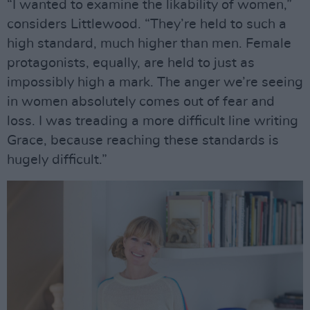
“I wanted to examine the likability of women,”
considers Littlewood. “They’re held to such a
high standard, much higher than men. Female
protagonists, equally, are held to just as
impossibly high a mark. The anger we’re seeing
in women absolutely comes out of fear and
loss. I was treading a more difficult line writing
Grace, because reaching these standards is
hugely difficult.”