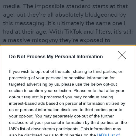
media. The impossible standard starts at that
age, but they’re all absolutely bludgeoned by
this messaging. It’s ultimately the same one I
had at their age. With TikTok and filters, it’s still
a massive misogyny they’re exposed to.
“As Grace describes in the book, they’re often
Do Not Process My Personal Information
busting out in ripe flesh just as you feel dried
out. You’re seeing what you feel like you’re
If you wish to opt-out of the sale, sharing to third parties, or
processing of your personal or sensitive information for
losing when you reach perimenopause, and
targeted advertising by us, please use the below opt-out
there’s an awful irony in that. Jane Campion
section to confirm your selection. Please note that after your
quoted how you become ‘invisible and
opt-out request is processed you may continue seeing
interest-based ads based on personal information utilized by
unfuckable’ after 40. There’s such an untruth in
us or personal information disclosed to third parties prior to
that! All teenage girls do is criticise their
your opt-out. You may separately opt-out of the further
appearance, just like older women. The tyranny
disclosure of your personal information by third parties on the
IAB’s list of downstream participants. This information may
of the beauty myth is a real preoccupation of
also be disclosed by us to third parties on the
IAB’s List of