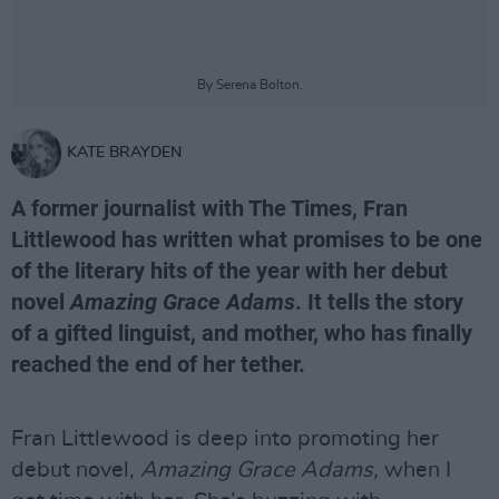
By Serena Bolton.
KATE BRAYDEN
A former journalist with The Times, Fran
Littlewood has written what promises to be one
of the literary hits of the year with her debut
novel
Amazing Grace Adams
. It tells the story
of a gifted linguist, and mother, who has finally
reached the end of her tether.
Fran Littlewood is deep into promoting her
debut novel,
Amazing Grace Adams,
when I