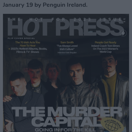
January 19 by Penguin Ireland.