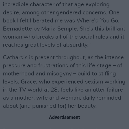
incredible character of that age exploring
desire, among other gendered concerns. One
book I felt liberated me was Where’d You Go,
Bernadette by Maria Semple. She’s this brilliant
woman who breaks all of the social rules and it
reaches great levels of absurdity.”
Catharsis is present throughout, as the intense
pressure and frustrations of this life stage – of
motherhood and misogyny – build to stifling
levels. Grace, who experienced sexism working
in the TV world at 28, feels like an utter failure
as a mother, wife and woman, daily reminded
about (and punished for) her beauty.
Advertisement