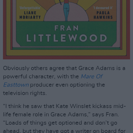
Obviously others agree that Grace Adams is a
powerful character, with the
Mare Of
Easttown
producer even optioning the
television rights.
“I think he saw that Kate Winslet kickass mid-
life female role in Grace Adams,” says Fran.
“Loads of things get optioned and don’t go
ahead, but they have got a writer on board for