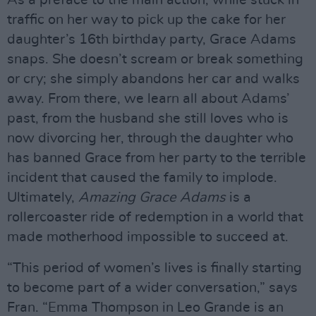
As a preface to the main action, while stuck in
traffic on her way to pick up the cake for her
daughter’s 16th birthday party, Grace Adams
snaps. She doesn’t scream or break something
or cry; she simply abandons her car and walks
away. From there, we learn all about Adams’
past, from the husband she still loves who is
now divorcing her, through the daughter who
has banned Grace from her party to the terrible
incident that caused the family to implode.
Ultimately,
Amazing Grace Adams
is a
rollercoaster ride of redemption in a world that
made motherhood impossible to succeed at.
“This period of women’s lives is finally starting
to become part of a wider conversation,” says
Fran. “Emma Thompson in Leo Grande is an