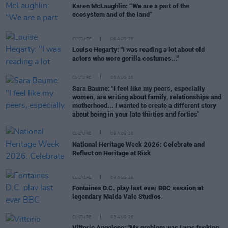
Karen McLaughlin: “We are a part of the
ecosystem and of the land”
CULTURE
06 AUG 26
Louise Hegarty: "I was reading a lot about old
actors who wore gorilla costumes..."
CULTURE
05 AUG 26
Sara Baume: "I feel like my peers, especially
women, are writing about family, relationships and
motherhood... I wanted to create a different story
about being in your late thirties and forties"
CULTURE
05 AUG 26
National Heritage Week 2026: Celebrate and
Reflect on Heritage at Risk
CULTURE
04 AUG 26
Fontaines D.C. play last ever BBC session at
legendary Maida Vale Studios
CULTURE
03 AUG 26
Vittorio Angelone: "My problem was I was fucking