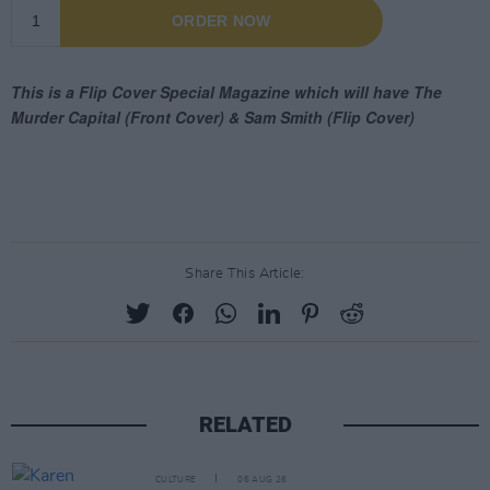
Share This Article:
RELATED
CULTURE
06 AUG 26