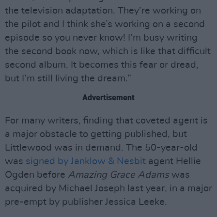
the television adaptation. They’re working on
the pilot and I think she’s working on a second
episode so you never know! I’m busy writing
the second book now, which is like that difficult
second album. It becomes this fear or dread,
but I’m still living the dream.”
Advertisement
For many writers, finding that coveted agent is
a major obstacle to getting published, but
Littlewood was in demand. The 50-year-old
was
signed by Janklow & Nesbit
agent Hellie
Ogden before
Amazing Grace Adams
was
acquired by Michael Joseph last year, in a major
pre-empt by publisher Jessica Leeke.