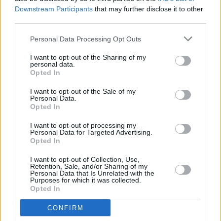
mine.”
Downstream Participants
that may further disclose it to other
third parties.
THE SECOND ALBUM CURSE
Personal Data Processing Opt Outs
Advertisement
I want to opt-out of the Sharing of my
personal data.
The stigma around speaking openly about
Opted In
menopause and ageing in women remains
I want to opt-out of the Sale of my
severe.
Personal Data.
Opted In
“When I started writing this in May 2020 right
I want to opt-out of processing my
at the beginning of the first lockdown, hardly
Personal Data for Targeted Advertising.
Opted In
anyone was talking about menopause,” Fran
nods. “There were a few courageous people
I want to opt-out of Collection, Use,
Retention, Sale, and/or Sharing of my
talking about it in the public eye, but it’s still a
Personal Data that Is Unrelated with the
Purposes for which it was collected.
huge taboo. There’s been a big cross-
Opted In
parliamentary report, but whether any change
CONFIRM
will be enacted is another story.”