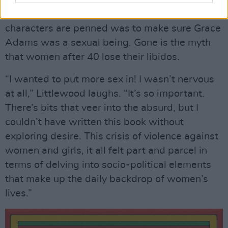
One way of revolutionising how mid-life female
characters are penned was to make sure Grace
Adams was a sexual being. Gone is the myth
that women after 40 lose their libidos.
“I wanted to put more sex in! I wasn’t nervous
at all,” Littlewood laughs. “It’s so important.
There’s bits that veer into the absurd, but I
couldn’t have written this book without
exploring desire. This crisis of violence against
women and girls, it all felt part and parcel in
terms of delving into socio-political elements
that make up the daily backdrop of women’s
lives.”