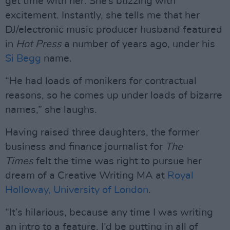
get time with her. She’s buzzing with
excitement. Instantly, she tells me that her
DJ/electronic music producer husband featured
in
Hot Press
a number of years ago, under his
Si Begg
name.
“He had loads of monikers for contractual
reasons, so he comes up under loads of bizarre
names,” she laughs.
Having raised three daughters, the former
business and finance journalist for
The
Times
felt the time was right to pursue her
dream of a Creative Writing MA at
Royal
Holloway, University of London
.
“It’s hilarious, because any time I was writing
an intro to a feature, I’d be putting in all of