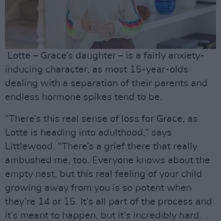
Lotte – Grace’s daughter – is a fairly anxiety-
inducing character, as most 15-year-olds
dealing with a separation of their parents and
endless hormone spikes tend to be.
“There’s this real sense of loss for Grace, as
Lotte is heading into adulthood,” says
Littlewood. “There’s a grief there that really
ambushed me, too. Everyone knows about the
empty nest, but this real feeling of your child
growing away from you is so potent when
they’re 14 or 15. It’s all part of the process and
it’s meant to happen, but it’s incredibly hard.