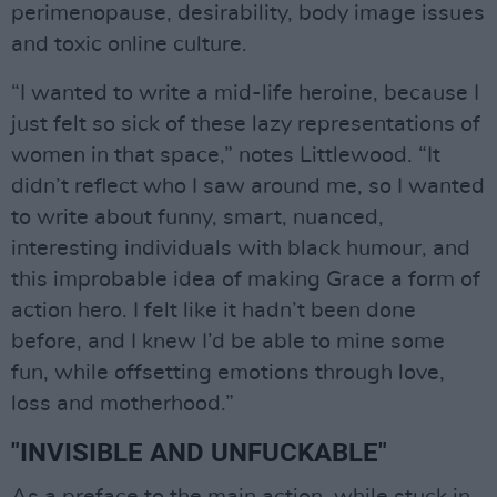
perimenopause, desirability, body image issues
and toxic online culture.
“I wanted to write a mid-life heroine, because I
just felt so sick of these lazy representations of
women in that space,” notes Littlewood. “It
didn’t reflect who I saw around me, so I wanted
to write about funny, smart, nuanced,
interesting individuals with black humour, and
this improbable idea of making Grace a form of
action hero. I felt like it hadn’t been done
before, and I knew I’d be able to mine some
fun, while offsetting emotions through love,
loss and motherhood.”
"INVISIBLE AND UNFUCKABLE"