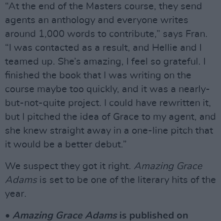
“At the end of the Masters course, they send
agents an anthology and everyone writes
around 1,000 words to contribute,” says Fran.
“I was contacted as a result, and Hellie and I
teamed up. She’s amazing, I feel so grateful. I
finished the book that I was writing on the
course maybe too quickly, and it was a nearly-
but-not-quite project. I could have rewritten it,
but I pitched the idea of Grace to my agent, and
she knew straight away in a one-line pitch that
it would be a better debut.”
We suspect they got it right.
Amazing Grace
Adams
is set to be one of the literary hits of the
year.
•
Amazing Grace Adams
is published on