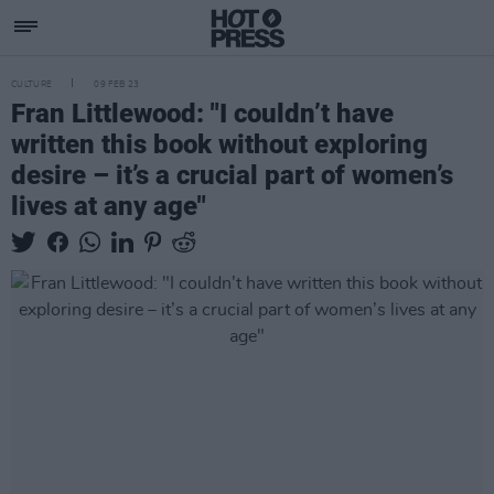
CULTURE
09 FEB 23
Fran Littlewood: "I couldn’t have
written this book without exploring
desire – it’s a crucial part of women’s
lives at any age"