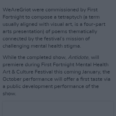
WeAreGriot were commissioned by First
Fortnight to compose a tetraptych (a term
usually aligned with visual art, is a four-part
arts presentation) of poems thematically
connected by the festival’s mission of
challenging mental health stigma.
While the completed show,
Antidote
, will
premiere during First Fortnight Mental Health
Art & Culture Festival this coming January, the
October performance will offer a first taste via
a public development performance of the
show.