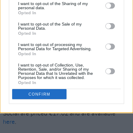
I want to opt-out of the Sharing of my
Kestine.
personal data.
Opted In
First Fortnight and its festival aims to challenge
I want to opt-out of the Sale of my
Personal Data.
mental health stigma through arts and cultural
Opted In
action and de-stigmatise conversations around
I want to opt-out of processing my
mental health.
Personal Data for Targeted Advertising.
Opted In
Annually, during the first two weeks of January,
I want to opt-out of Collection, Use,
the festival looks to tackle the stigma attached
Retention, Sale, and/or Sharing of my
Personal Data that Is Unrelated with the
to mental ill health through stage
Purposes for which it was collected.
Opted In
performances, exhibitions, gigs, poetry, panel
discussions, interviews, film and more.
CONFIRM
Tickets for
Welcome to Antidote
at The Grand
Social are priced €17.02 and are available
here
.