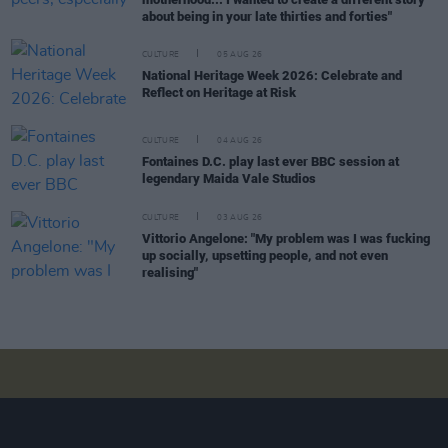
about being in your late thirties and forties"
CULTURE
05 AUG 26
National Heritage Week 2026: Celebrate and
Reflect on Heritage at Risk
CULTURE
04 AUG 26
Fontaines D.C. play last ever BBC session at
legendary Maida Vale Studios
CULTURE
03 AUG 26
Vittorio Angelone: "My problem was I was fucking
up socially, upsetting people, and not even
realising"