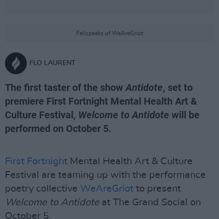
Felispeaks of WeAreGriot
FLO LAURENT
The first taster of the show
Antidote
, set to
premiere First Fortnight Mental Health Art &
Culture Festival,
Welcome to Antidote
will be
performed on October 5.
First Fortnight
Mental Health Art & Culture
Festival are teaming up with the performance
poetry collective
WeAreGriot
to present
Welcome to Antidote
at The Grand Social on
October 5.