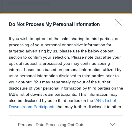
Do Not Process My Personal Information
A post shared by WeAreGriot (@wrgriot)
If you wish to opt-out of the sale, sharing to third parties, or
processing of your personal or sensitive information for
The WeAreGriot collective is comprised of four
targeted advertising by us, please use the below opt-out
artists: Dagogo Hart, Emmet O'Brien,
section to confirm your selection. Please note that after your
opt-out request is processed you may continue seeing
Felispeaks, and Samuel Yakura, and draws
interest-based ads based on personal information utilized by
inspiration from the griot tradition of West
us or personal information disclosed to third parties prior to
Africa, where griots are revered as historians,
your opt-out. You may separately opt-out of the further
disclosure of your personal information by third parties on the
storytellers, praise singers, and keepers of oral
IAB’s list of downstream participants. This information may
traditions.
also be disclosed by us to third parties on the
IAB’s List of
Downstream Participants
that may further disclose it to other
Advertisement
third parties.
Antidote
will also feature synths from Neubri,
Personal Data Processing Opt Outs
the event's host Jimbo, and Cork’s own Kaiser