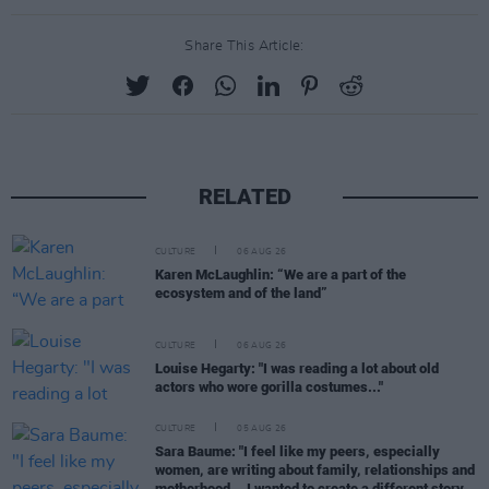
Share This Article:
RELATED
CULTURE
06 AUG 26
Karen McLaughlin: “We are a part of the
ecosystem and of the land”
CULTURE
06 AUG 26
Louise Hegarty: "I was reading a lot about old
actors who wore gorilla costumes..."
CULTURE
05 AUG 26
Sara Baume: "I feel like my peers, especially
women, are writing about family, relationships and
motherhood... I wanted to create a different story