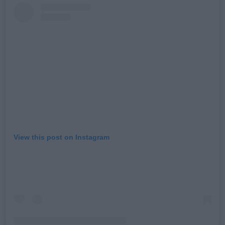
View this post on Instagram