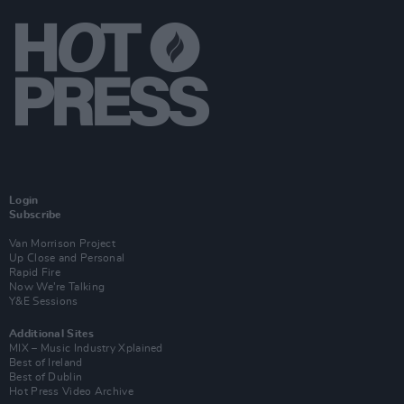
Login
Subscribe
Van Morrison Project
Up Close and Personal
Rapid Fire
Now We’re Talking
Y&E Sessions
Additional Sites
MIX – Music Industry Xplained
Best of Ireland
Best of Dublin
Hot Press Video Archive