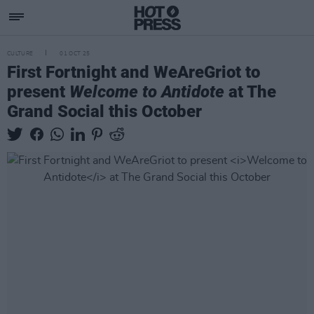
CULTURE
01 OCT 25
First Fortnight and WeAreGriot to
present
Welcome to Antidote
at The
Grand Social this October