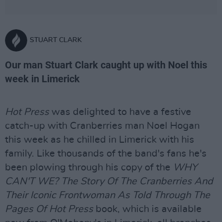
STUART CLARK
Our man Stuart Clark caught up with Noel this
week in Limerick
Hot Press
was delighted to have a festive
catch-up with Cranberries man Noel Hogan
this week as he chilled in Limerick with his
family. Like thousands of the band's fans he's
been plowing through his copy of the
WHY
CAN'T WE? The Story Of The Cranberries And
Their Iconic Frontwoman As Told Through The
Pages Of Hot Press
book, which is available