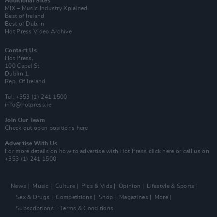
Additional Sites
MIX – Music Industry Xplained
Best of Ireland
Best of Dublin
Hot Press Video Archive
Contact Us
Hot Press,
100 Capel St
Dublin 1.
Rep. Of Ireland
Tel: +353 (1) 241 1500
info@hotpress.ie
Join Our Team
Check out open positions here
Advertise With Us
For more details on how to advertise with Hot Press
click here
or call us on
+353 (1) 241 1500
News
Music
Culture
Pics & Vids
Opinion
Lifestyle & Sports
Sex & Drugs
Competitions
Shop
Magazines
More
Subscriptions
Terms & Conditions