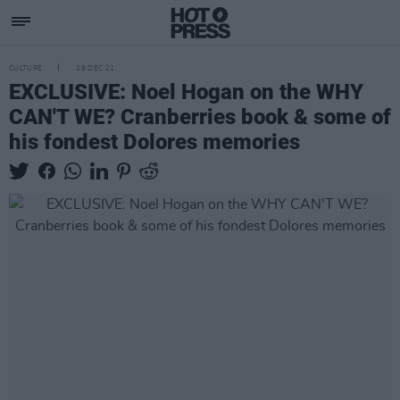
CULTURE
29 DEC 21
EXCLUSIVE: Noel Hogan on the WHY
CAN'T WE? Cranberries book & some of
his fondest Dolores memories