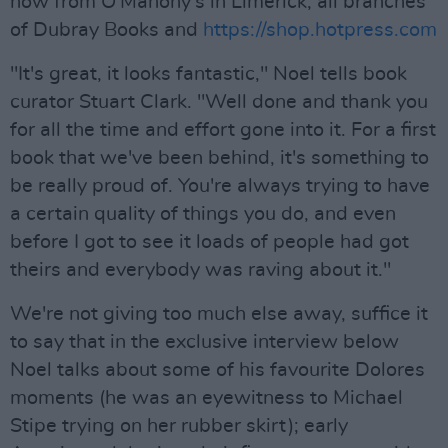
now from O'Mahony's in Limerick, all branches
of Dubray Books and
https://shop.hotpress.com
"It's great, it looks fantastic," Noel tells book
curator Stuart Clark. "Well done and thank you
for all the time and effort gone into it. For a first
book that we've been behind, it's something to
be really proud of. You're always trying to have
a certain quality of things you do, and even
before I got to see it loads of people had got
theirs and everybody was raving about it."
We're not giving too much else away, suffice it
to say that in the exclusive interview below
Noel talks about some of his favourite Dolores
moments (he was an eyewitness to Michael
Stipe trying on her rubber skirt); early