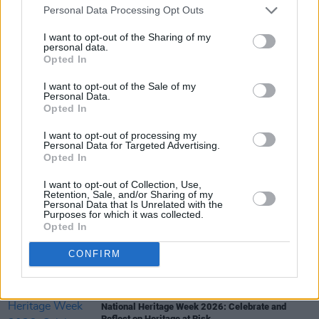
Personal Data Processing Opt Outs
I want to opt-out of the Sharing of my
personal data.
Opted In
I want to opt-out of the Sale of my
Share This Article:
Personal Data.
Opted In
I want to opt-out of processing my
Personal Data for Targeted Advertising.
Opted In
RELATED
I want to opt-out of Collection, Use,
Retention, Sale, and/or Sharing of my
Personal Data that Is Unrelated with the
Purposes for which it was collected.
CULTURE
05 AUG 26
Opted In
Sara Baume: "I feel like my peers, especially
women, are writing about family, relationships and
motherhood... I wanted to create a different story
CONFIRM
about being in your late thirties and forties"
CULTURE
05 AUG 26
National Heritage Week 2026: Celebrate and
Reflect on Heritage at Risk