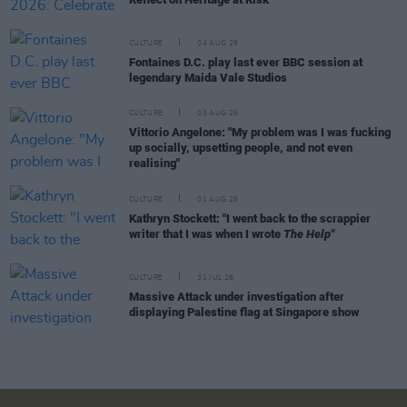
CULTURE
04 AUG 26
Fontaines D.C. play last ever BBC session at
legendary Maida Vale Studios
CULTURE
03 AUG 26
Vittorio Angelone: "My problem was I was fucking
up socially, upsetting people, and not even
realising"
CULTURE
01 AUG 26
Kathryn Stockett: "I went back to the scrappier
writer that I was when I wrote
The Help"
CULTURE
31 JUL 26
Massive Attack under investigation after
displaying Palestine flag at Singapore show