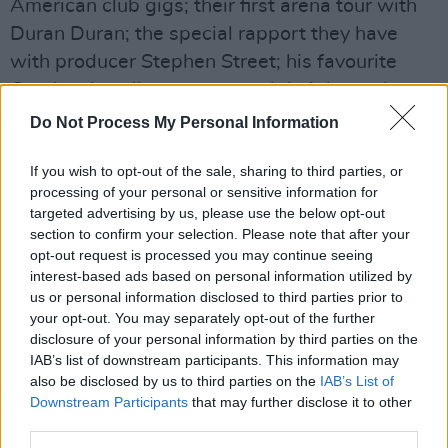
American club gigs; their first arena tour with
Duran Duran; the special rapport they have
with producer Stephen Street; his favourite
Cranberries album cover; and their legendary
Christmas 1993 Theatre Royal, Limerick
Do Not Process My Personal Information
homecoming show.
If you wish to opt-out of the sale, sharing to third parties, or
Advertisement
processing of your personal or sensitive information for
targeted advertising by us, please use the below opt-out
Enjoy!
section to confirm your selection. Please note that after your
opt-out request is processed you may continue seeing
interest-based ads based on personal information utilized by
us or personal information disclosed to third parties prior to
your opt-out. You may separately opt-out of the further
disclosure of your personal information by third parties on the
IAB’s list of downstream participants. This information may
also be disclosed by us to third parties on the
IAB’s List of
Downstream Participants
that may further disclose it to other
third parties.