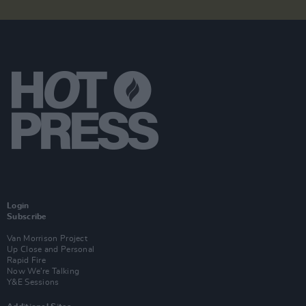
Login
Subscribe
Van Morrison Project
Up Close and Personal
Rapid Fire
Now We’re Talking
Y&E Sessions