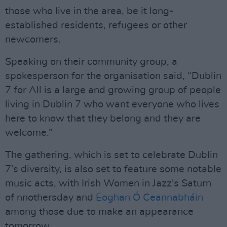
those who live in the area, be it long-
established residents, refugees or other
newcomers.
Speaking on their community group, a
spokesperson for the organisation said, “Dublin
7 for All is a large and growing group of people
living in Dublin 7 who want everyone who lives
here to know that they belong and they are
welcome.”
The gathering, which is set to celebrate Dublin
7’s diversity, is also set to feature some notable
music acts, with Irish Women in Jazz's Saturn
of nnothersday and
Eoghan Ó Ceannabháin
among those due to make an appearance
tomorrow.