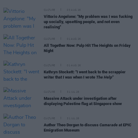
CULTURE
03 AUG 26
Vittorio Angelone: "My problem was I was fucking
up socially, upsetting people, and not even
realising"
CULTURE
01 AUG 26
All Together Now: Pulp Hit The Heights on Friday
Night
CULTURE
01 AUG 26
Kathryn Stockett: "I went back to the scrappier
writer that I was when I wrote
The Help"
CULTURE
31 JUL 26
Massive Attack under investigation after
displaying Palestine flag at Singapore show
CULTURE
31 JUL 26
Author Theo Dorgan to discuss
Camarade
at EPIC
Emigration Museum