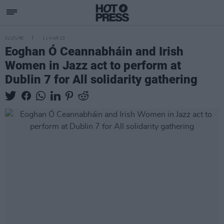
CULTURE
11 MAR 23
Eoghan Ó Ceannabháin and Irish
Women in Jazz act to perform at
Dublin 7 for All solidarity gathering