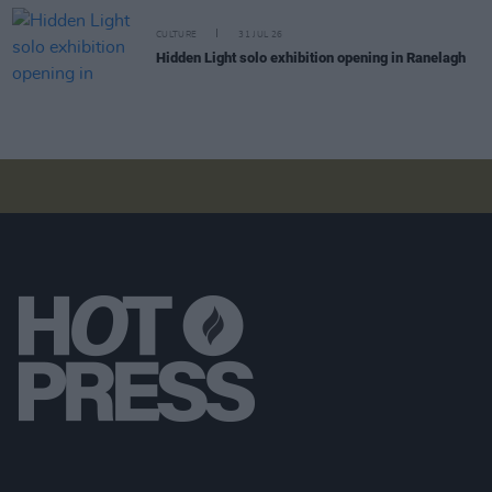
CULTURE
31 JUL 26
Hidden Light solo exhibition opening in Ranelagh