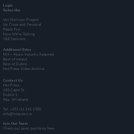
Login
Subscribe
Van Morrison Project
Up Close and Personal
Rapid Fire
Now We’re Talking
Y&E Sessions
Additional Sites
MIX – Music Industry Xplained
Best of Ireland
Best of Dublin
Hot Press Video Archive
Contact Us
Hot Press,
100 Capel St
Dublin 1.
Rep. Of Ireland
Tel: +353 (1) 241 1500
info@hotpress.ie
Join Our Team
Check out open positions here