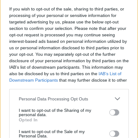
If you wish to opt-out of the sale, sharing to third parties, or
“There have been recent protests staged
processing of your personal or sensitive information for
locally, which we see as driven partly by a fear-
targeted advertising by us, please use the below opt-out
based response to the housing crisis, and
section to confirm your selection. Please note that after your
opt-out request is processed you may continue seeing
partly by a fear of the unknown. The answer is
interest-based ads based on personal information utilized by
to work together to build community.
us or personal information disclosed to third parties prior to
your opt-out. You may separately opt-out of the further
“Ireland is famous as the land of ‘a hundred
disclosure of your personal information by third parties on the
thousand welcomes’, and Irish people are
IAB’s list of downstream participants. This information may
also be disclosed by us to third parties on the
IAB’s List of
welcomed and made feel at home all over the
Downstream Participants
that may further disclose it to other
world. And indeed, many of the locals who live
third parties.
in Dublin 7 are ‘blow-ins’ from all across this
Personal Data Processing Opt Outs
country!” they added.
I want to opt-out of the Sharing of my
“We in Dublin 7 for All want to live up to our
personal data.
Opted In
proud history and experience, in an Ireland
that’s welcoming to everyone: wherever they
I want to opt-out of the Sale of my
Personal Data.