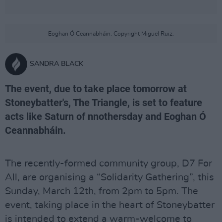
Eoghan Ó Ceannabháin. Copyright Miguel Ruiz.
SANDRA BLACK
The event, due to take place tomorrow at
Stoneybatter's, The Triangle, is set to feature
acts like Saturn of nnothersday and Eoghan Ó
Ceannabháin.
The recently-formed community group, D7 For
All, are organising a “Solidarity Gathering”, this
Sunday, March 12th, from 2pm to 5pm. The
event, taking place in the heart of Stoneybatter
is intended to extend a warm-welcome to