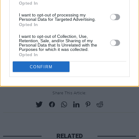
may be from, and for whatever reason now find
Opted In
themselves making Ireland - and in particular
I want to opt-out of processing my
Personal Data for Targeted Advertising.
Dublin 7 - their home.”
Opted In
Set to be a fun-filled day for the whole family,
I want to opt-out of Collection, Use,
Retention, Sale, and/or Sharing of my
the newly-founded organisation hopes
Personal Data that Is Unrelated with the
Purposes for which it was collected.
tomorrow will be one of many events organised
Opted In
in the future to help grow and extend the hand
CONFIRM
of friendship to all Dublin 7 residents.
Share This Article:
RELATED