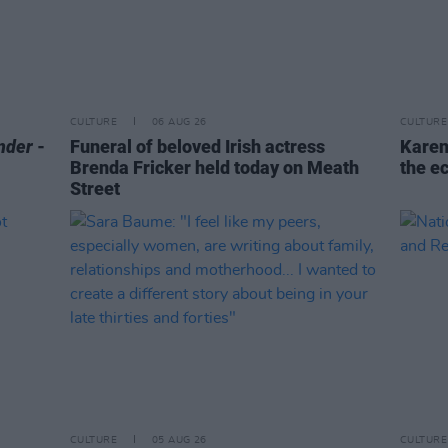
CULTURE
06 AUG 26
CULTURE
nder
-
Funeral of beloved Irish actress
Karen
Brenda Fricker held today on Meath
the e
Street
CULTURE
05 AUG 26
CULTURE