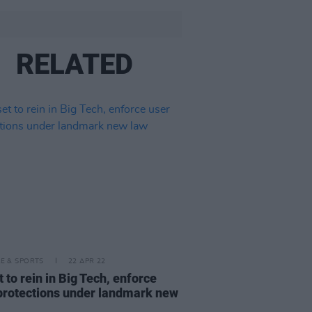
RELATED
LE & SPORTS
22 APR 22
t to rein in Big Tech, enforce
protections under landmark new