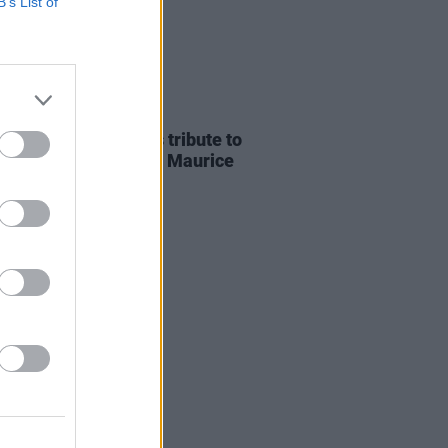
B’s List of
E
07 AUG 26
ria Mary Clarke pays tribute to
 MacGowan's father Maurice