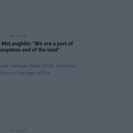
06 AUG 26
 McLaughlin: “We are a part of
cosystem and of the land”
05 AUG 26