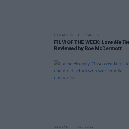
FILM AND TV
07 AUG 26
FILM OF THE WEEK:
Love Me Te
Reviewed by Roe McDermott
CULTURE
06 AUG 26