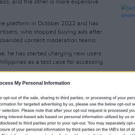
 ads, and the other is more expensive
the platform in October 2022 and has
rtisers, who stopped buying ads after
isbanded content moderation teams.
ue, he has started charging new users
ilippines as a test case for accessing
CULTUR
Sacha
Advertisement
ocess My Personal Information
'the 
histor
t of subscribing they will only be able to
to opt-out of the sale, sharing to third parties, or processing of your per
formation for targeted advertising by us, please use the below opt-out s
ch as read posts, watch videos and
r selection. Please note that after your opt-out request is processed y
 stated on its website.
eing interest-based ads based on personal information utilized by us or
disclosed to third parties prior to your opt-out. You may separately opt-
d 'Not a Bot', is said to be put in place
losure of your personal information by third parties on the IAB’s list of