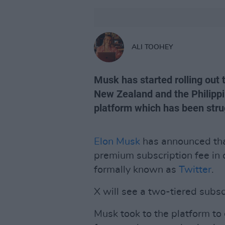
ALI TOOHEY
Musk has started rolling out 
New Zealand and the Philippin
platform which has been stru
Elon Musk
has announced tha
premium subscription fee in o
formally known as
Twitter
.
X will see a two-tiered subsc
Musk took to the platform to 