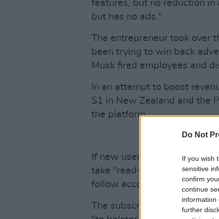
features, but no reduction in
but has no ads."
The entrepreneur took over 
been trying to win back adve
Musk fired employees and d
In an attempt to boost reven
$1 in New Zealand and the Ph
the platform.
Do Not Pr
If new users decide to opt ou
If you wish 
sensitive in
take "read-only" actions, su
confirm you
follow accounts, the company
continue se
information 
The subscription method, title
further disc