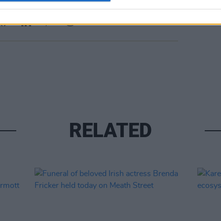
Share This Article:
RELATED