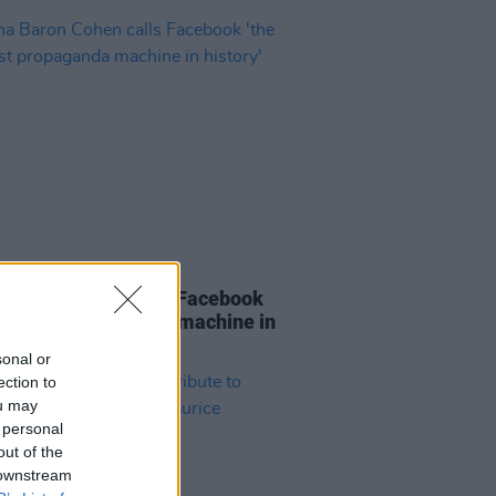
E
25 NOV 19
 Baron Cohen calls Facebook
greatest propaganda machine in
y'
sonal or
ection to
ou may
 personal
out of the
 downstream