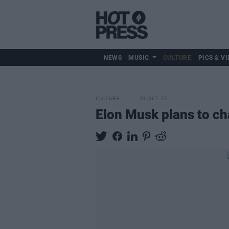
NEWS
MUSIC
CULTURE
PICS & VI
CULTURE
20 OCT 23
Elon Musk plans to ch