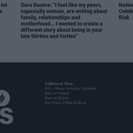
 lot
Sara Baume: "I feel like my peers,
Natio
a
especially women, are writing about
Celeb
family, relationships and
Risk
motherhood... I wanted to create a
different story about being in your
late thirties and forties"
Additional Sites
MIX – Music Industry Xplained
Best of Ireland
Best of Dublin
Hot Press Video Archive