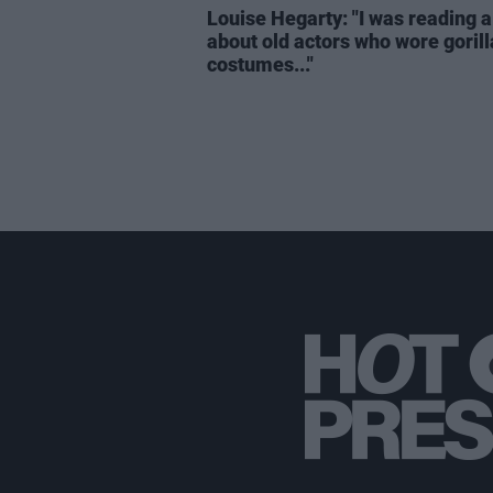
Louise Hegarty: "I was reading a
about old actors who wore gorill
costumes..."