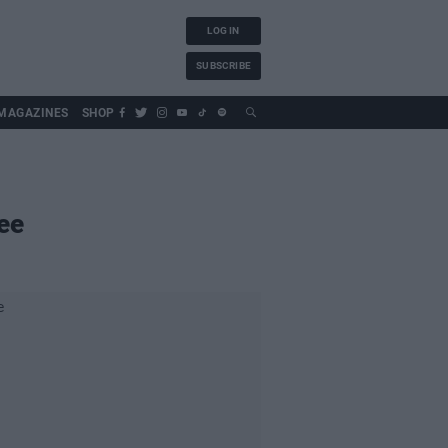
LOG IN
SUBSCRIBE
MAGAZINES
SHOP
ee