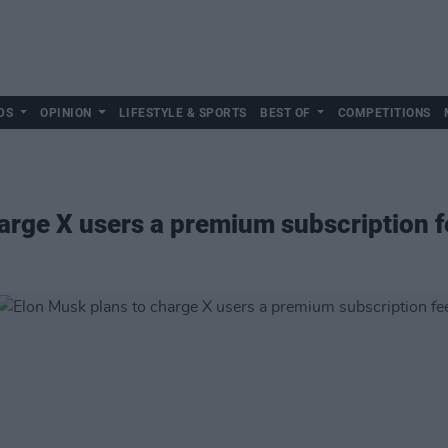
DS
OPINION
LIFESTYLE & SPORTS
BEST OF
COMPETITIONS
arge X users a premium subscription f