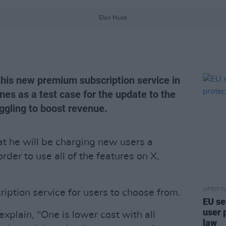
Elon Musk
this new premium subscription service in
es as a test case for the update to the
ggling to boost revenue.
t he will be charging new users a
rder to use all of the features on X,
LIFESTY
ription service for users to choose from.
EU se
user 
explain, "One is lower cost with all
law