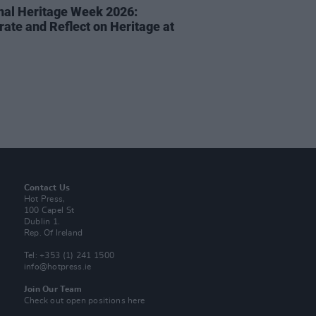
nal Heritage Week 2026:
rate and Reflect on Heritage at
Contact Us
Hot Press,
100 Capel St
Dublin 1.
Rep. Of Ireland
Tel: +353 (1) 241 1500
info@hotpress.ie
Join Our Team
Check out open positions here