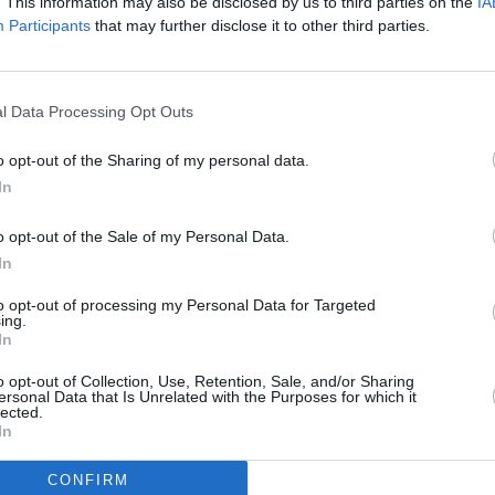
ficant efforts to reduce spam,
. This information may also be disclosed by us to third parties on the
IA
Participants
that may further disclose it to other third parties.
and bot activity," according to the
charged $1 a year to post content, Like
ote other accounts’ posts and Bookmark
l Data Processing Opt Outs
CULTUR
Victo
o opt-out of the Sharing of my personal data.
onth for the 'Blue Check' subscription
Shane
In
counts to companies to advertise on the
ing revenue.
o opt-out of the Sale of my Personal Data.
In
ack of content moderation on the
to opt-out of processing my Personal Data for Targeted
ission launched an investigation into
ing.
In
ollowing the spread of disinformation
srael
.
o opt-out of Collection, Use, Retention, Sale, and/or Sharing
ersonal Data that Is Unrelated with the Purposes for which it
lected.
In
CONFIRM