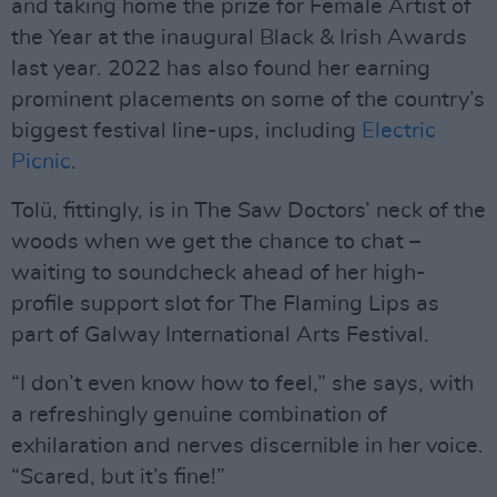
and taking home the prize for Female Artist of
the Year at the inaugural Black & Irish Awards
last year. 2022 has also found her earning
prominent placements on some of the country’s
biggest festival line-ups, including
Electric
Picnic
.
Tolü, fittingly, is in The Saw Doctors’ neck of the
woods when we get the chance to chat –
waiting to soundcheck ahead of her high-
profile support slot for The Flaming Lips as
part of Galway International Arts Festival.
“I don’t even know how to feel,” she says, with
a refreshingly genuine combination of
exhilaration and nerves discernible in her voice.
“Scared, but it’s fine!”