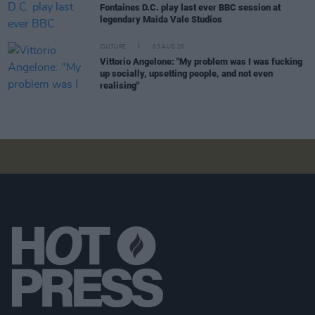
Fontaines D.C. play last ever BBC session at
legendary Maida Vale Studios
CULTURE
03 AUG 26
Vittorio Angelone: "My problem was I was fucking
up socially, upsetting people, and not even
realising"