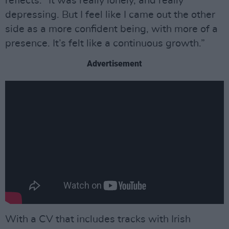
reflects. “It was really lonely, and really
depressing. But I feel like I came out the other
side as a more confident being, with more of a
presence. It’s felt like a continuous growth.”
Advertisement
With a CV that includes tracks with Irish