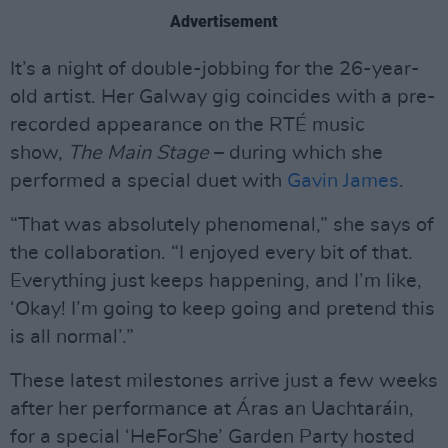
Advertisement
It’s a night of double-jobbing for the 26-year-
old artist. Her Galway gig coincides with a pre-
recorded appearance on the RTÉ music
show,
The Main Stage
– during which she
performed a special duet with
Gavin James
.
“That was absolutely phenomenal,” she says of
the collaboration. “I enjoyed every bit of that.
Everything just keeps happening, and I’m like,
‘Okay! I’m going to keep going and pretend this
is all normal’.”
These latest milestones arrive just a few weeks
after her performance at Áras an Uachtaráin,
for a special ‘HeForShe’ Garden Party hosted