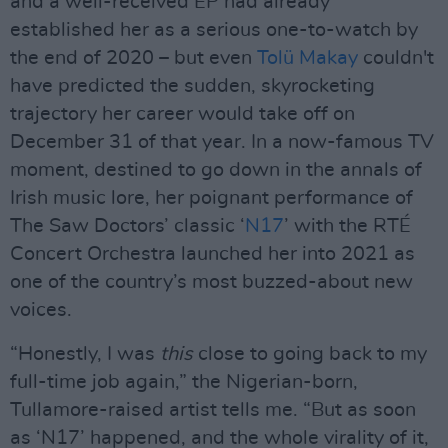
and a well-received EP had already
established her as a serious one-to-watch by
the end of 2020 – but even
Tolü Makay
couldn't
have predicted the sudden, skyrocketing
trajectory her career would take off on
December 31 of that year. In a now-famous TV
moment, destined to go down in the annals of
Irish music lore, her poignant performance of
The Saw Doctors’ classic ‘
N17
’ with the RTÉ
Concert Orchestra launched her into 2021 as
one of the country’s most buzzed-about new
voices.
“Honestly, I was
this
close to going back to my
full-time job again,” the Nigerian-born,
Tullamore-raised artist tells me. “But as soon
as ‘N17’ happened, and the whole virality of it,