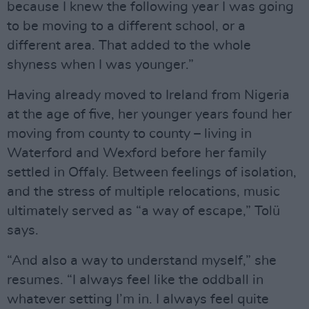
because I knew the following year I was going
to be moving to a different school, or a
different area. That added to the whole
shyness when I was younger.”
Having already moved to Ireland from Nigeria
at the age of five, her younger years found her
moving from county to county – living in
Waterford and Wexford before her family
settled in Offaly. Between feelings of isolation,
and the stress of multiple relocations, music
ultimately served as “a way of escape,” Tolü
says.
“And also a way to understand myself,” she
resumes. “I always feel like the oddball in
whatever setting I’m in. I always feel quite