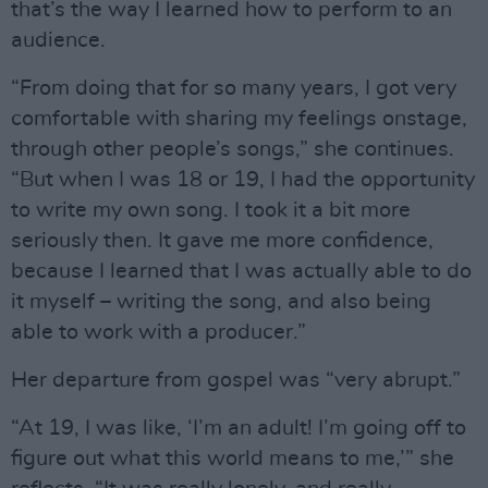
that’s the way I learned how to perform to an
audience.
“From doing that for so many years, I got very
comfortable with sharing my feelings onstage,
through other people’s songs,” she continues.
“But when I was 18 or 19, I had the opportunity
to write my own song. I took it a bit more
seriously then. It gave me more confidence,
because I learned that I was actually able to do
it myself – writing the song, and also being
able to work with a producer.”
Her departure from gospel was “very abrupt.”
“At 19, I was like, ‘I’m an adult! I’m going off to
figure out what this world means to me,’” she