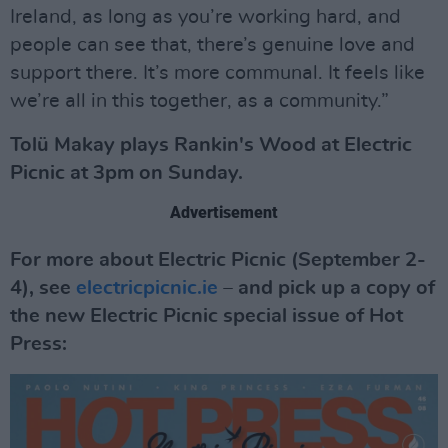
Ireland, as long as you’re working hard, and
people can see that, there’s genuine love and
support there. It’s more communal. It feels like
we’re all in this together, as a community.”
Tolü Makay plays Rankin's Wood at Electric
Picnic at 3pm on Sunday.
Advertisement
For more about Electric Picnic (September 2-
4), see
electricpicnic.ie
– and pick up a copy of
the new Electric Picnic special issue of Hot
Press: