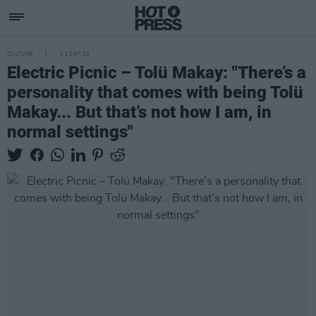
CULTURE
01 SEP 22
Electric Picnic – Tolü Makay: "There’s a
personality that comes with being Tolü
Makay... But that’s not how I am, in
normal settings"