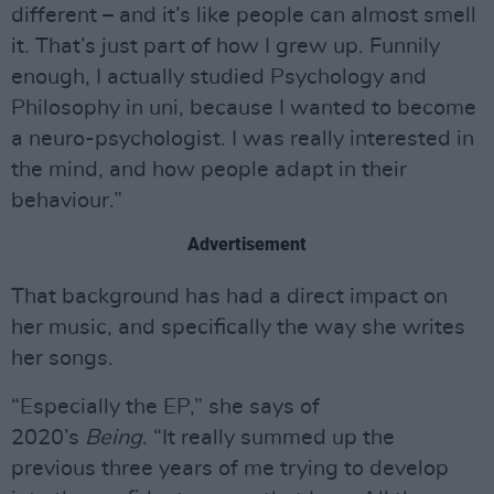
different – and it’s like people can almost smell
it. That’s just part of how I grew up. Funnily
enough, I actually studied Psychology and
Philosophy in uni, because I wanted to become
a neuro-psychologist. I was really interested in
the mind, and how people adapt in their
behaviour.”
Advertisement
That background has had a direct impact on
her music, and specifically the way she writes
her songs.
“Especially the EP,” she says of
2020’s
Being
. “It really summed up the
previous three years of me trying to develop