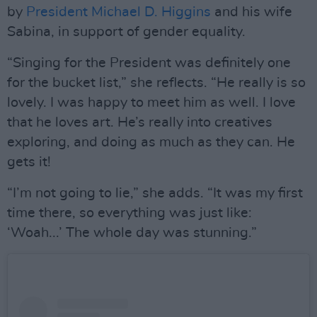
by
President Michael D. Higgins
and his wife
Sabina, in support of gender equality.
“Singing for the President was definitely one
for the bucket list,” she reflects. “He really is so
lovely. I was happy to meet him as well. I love
that he loves art. He’s really into creatives
exploring, and doing as much as they can. He
gets it!
“I’m not going to lie,” she adds. “It was my first
time there, so everything was just like:
‘Woah...’ The whole day was stunning.”