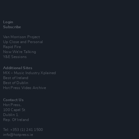
Login
Subscribe
Van Morrison Project
Up Close and Personal
Rapid Fire
Now We’re Talking
Y&E Sessions
Additional Sites
MIX – Music Industry Xplained
Best of Ireland
Best of Dublin
Hot Press Video Archive
Contact Us
Hot Press,
100 Capel St
Dublin 1.
Rep. Of Ireland
Tel: +353 (1) 241 1500
info@hotpress.ie