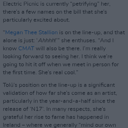
Electric Picnic is currently “petrifying” her,
there’s a few names on the bill that she’s
particularly excited about.
“
Megan Thee Stallion
is on the line-up, and that
alone is just: ‘
Ahhhh
!’” she enthuses. “And I
know
CMAT
will also be there. I’m really
looking forward to seeing her. I think we’re
going to hit it off when we meet in person for
the first time. She’s real cool.”
Tolü’s position on the line-up is a significant
validation of how far she’s come as an artist,
particularly in the year-and-a-half since the
release of ‘N17’. In many respects, she’s
grateful her rise to fame has happened in
Ireland – where we generally “mind our own