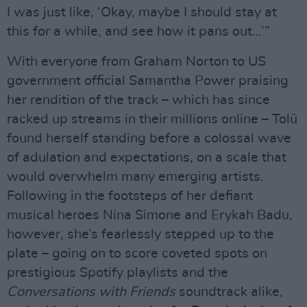
I was just like, ‘Okay, maybe I should stay at
this for a while, and see how it pans out…’”
With everyone from Graham Norton to US
government official Samantha Power praising
her rendition of the track – which has since
racked up streams in their millions online – Tolü
found herself standing before a colossal wave
of adulation and expectations, on a scale that
would overwhelm many emerging artists.
Following in the footsteps of her defiant
musical heroes Nina Simone and Erykah Badu,
however, she’s fearlessly stepped up to the
plate – going on to score coveted spots on
prestigious Spotify playlists and the
Conversations with Friends
soundtrack alike,