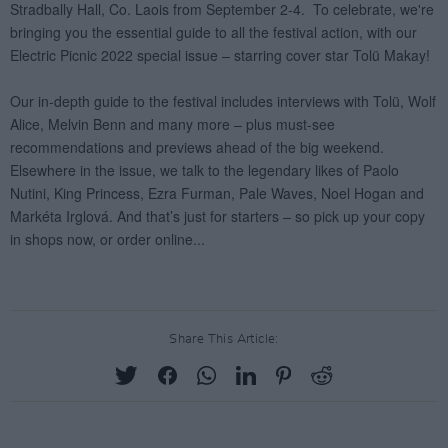
Share This Article: