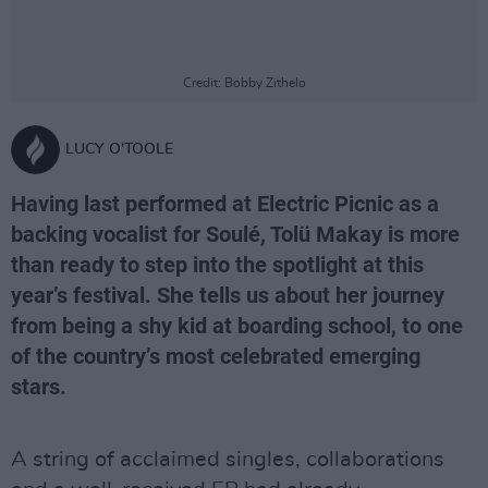
Credit: Bobby Zithelo
LUCY O'TOOLE
Having last performed at Electric Picnic as a
backing vocalist for Soulé, Tolü Makay is more
than ready to step into the spotlight at this
year’s festival. She tells us about her journey
from being a shy kid at boarding school, to one
of the country’s most celebrated emerging
stars.
A string of acclaimed singles, collaborations