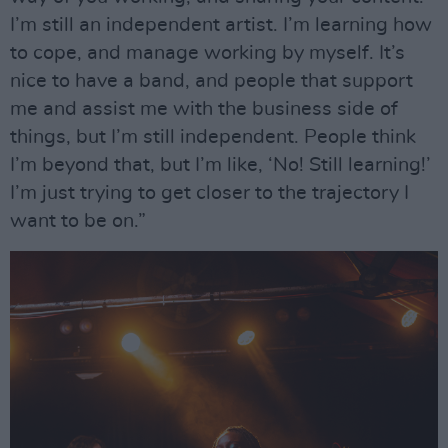
I’m still an independent artist. I’m learning how
to cope, and manage working by myself. It’s
nice to have a band, and people that support
me and assist me with the business side of
things, but I’m still independent. People think
I’m beyond that, but I’m like, ‘No! Still learning!’
I’m just trying to get closer to the trajectory I
want to be on.”