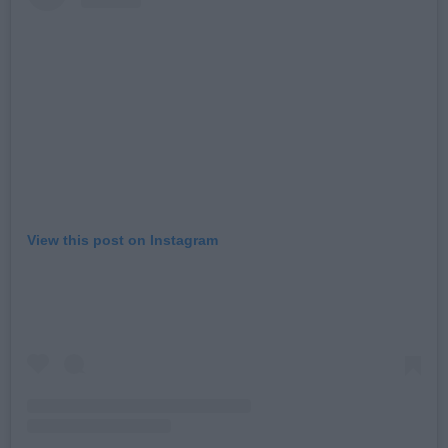
View this post on Instagram