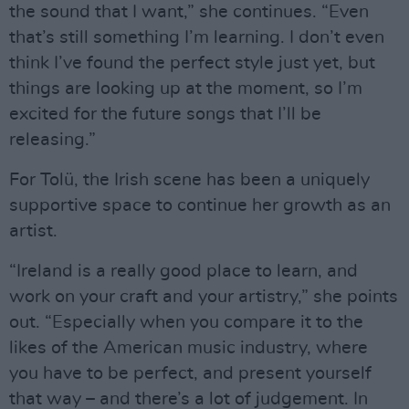
the sound that I want,” she continues. “Even
that’s still something I’m learning. I don’t even
think I’ve found the perfect style just yet, but
things are looking up at the moment, so I’m
excited for the future songs that I’ll be
releasing.”
For Tolü, the Irish scene has been a uniquely
supportive space to continue her growth as an
artist.
“Ireland is a really good place to learn, and
work on your craft and your artistry,” she points
out. “Especially when you compare it to the
likes of the American music industry, where
you have to be perfect, and present yourself
that way – and there’s a lot of judgement. In