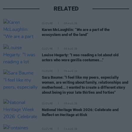
RELATED
CULTURE
06 AUG 26
Karen McLaughlin: “We are a part of the
ecosystem and of the land”
CULTURE
06 AUG 26
Louise Hegarty: "I was reading a lot about old
actors who wore gorilla costumes..."
CULTURE
05 AUG 26
Sara Baume: "I feel like my peers, especially
women, are writing about family, relationships and
motherhood... I wanted to create a different story
about being in your late thirties and forties"
CULTURE
05 AUG 26
National Heritage Week 2026: Celebrate and
Reflect on Heritage at Risk
CULTURE
04 AUG 26