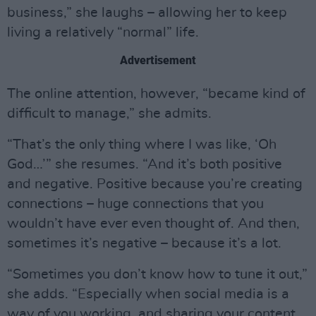
business,” she laughs – allowing her to keep
living a relatively “normal” life.
Advertisement
The online attention, however, “became kind of
difficult to manage,” she admits.
“That’s the only thing where I was like, ‘Oh
God…’” she resumes. “And it’s both positive
and negative. Positive because you’re creating
connections – huge connections that you
wouldn’t have ever even thought of. And then,
sometimes it’s negative – because it’s a lot.
“Sometimes you don’t know how to tune it out,”
she adds. “Especially when social media is a
way of you working, and sharing your content.