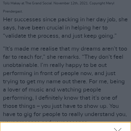
Tolü Makay at The Grand Social. November 12th, 2021. Copyright Meryl
Prendergast.
Her successes since packing in her day job, she
says, have been crucial in helping her to
“validate the process, and just keep going.”
“It’s made me realise that my dreams aren’t too
far to reach for,” she remarks. “They don’t feel
unobtainable. I’m really happy to be out
performing in front of people now, and just
trying to get my name out there. For me, being
a lover of music and watching people
performing, I definitely know that it’s one of
those things – you just have to show up. You
have to gig for people to really understand you,
your presence and your essence.