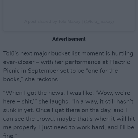
A post shared by Tolü Makay | (@tolu_makay)
Advertisement
Tolü’s next major bucket list moment is hurtling
ever-closer – with her performance at Electric
Picnic in September set to be “one for the
books,” she reckons.
“When I got the news, I was like, ‘Wow, we’re
here – shit,’” she laughs. “In a way, it still hasn’t
sunk in yet. Once I get there on the day, and I
can see the crowd, maybe that’s when it will hit
me properly. I just need to work hard, and I’ll be
fine.”