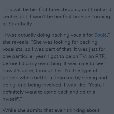
This will be her first time stepping out front and
centre, but it won’t be her first time performing
at Stradbally.
“I was actually doing backing vocals for
Soulé
,”
she reveals. “She was looking for backing
vocalists, so I was part of that. It was just for
one particular year. I got to be on TV, on RTÉ,
before I did my own thing. It was nice to see
how it’s done, through her. I’m the type of
person who’s better at learning by seeing and
doing, and being involved. I was like, ‘Yeah, I
definitely want to come back and do this
myself’.”
While she admits that even thinking about