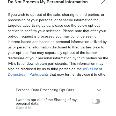
Do Not Process My Personal Information
Advertisement
If you wish to opt-out of the sale, sharing to third parties, or
“That’s what’s exciting,” she adds. “But it’s also
processing of your personal or sensitive information for
challenging. Because I think people have these
targeted advertising by us, please use the below opt-out
perceptions of what I sound like, or look like, or
section to confirm your selection. Please note that after your
opt-out request is processed you may continue seeing
behave like onstage. The thing is that the
interest-based ads based on personal information utilized by
bigger the stage, the more excited I feel –
us or personal information disclosed to third parties prior to
because I’m like, ‘Yes! More people are going to
your opt-out. You may separately opt-out of the further
disclosure of your personal information by third parties on the
hear!’”
IAB’s list of downstream participants. This information may
also be disclosed by us to third parties on the
IAB’s List of
With that bold outlook, I’m surprised when Tolü
Downstream Participants
that may further disclose it to other
says that she was seriously shy as a child.
third parties.
“I still am, to some degree,” she reflects.
Personal Data Processing Opt Outs
“Growing up I was definitely quiet. I wasn’t as
I want to opt-out of the Sharing of my
confident as I am now. But that just happened
personal data.
Opted In
with growth, and time and understanding