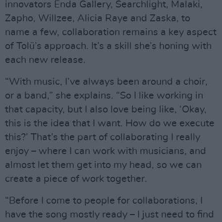
innovators Enda Gallery, Searchlight, Malaki,
Zapho, Willzee, Alicia Raye and Zaska, to
name a few, collaboration remains a key aspect
of Tolü’s approach. It’s a skill she’s honing with
each new release.
“With music, I’ve always been around a choir,
or a band,” she explains. “So I like working in
that capacity, but I also love being like, ‘Okay,
this is the idea that I want. How do we execute
this?’ That’s the part of collaborating I really
enjoy – where I can work with musicians, and
almost let them get into my head, so we can
create a piece of work together.
“Before I come to people for collaborations, I
have the song mostly ready – I just need to find