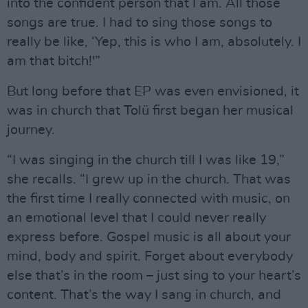
into the confident person that I am. All those
songs are true. I had to sing those songs to
really be like, ‘Yep, this is who I am, absolutely. I
am that bitch!'”
But long before that EP was even envisioned, it
was in church that Tolü first began her musical
journey.
“I was singing in the church till I was like 19,”
she recalls. “I grew up in the church. That was
the first time I really connected with music, on
an emotional level that I could never really
express before. Gospel music is all about your
mind, body and spirit. Forget about everybody
else that’s in the room – just sing to your heart’s
content. That’s the way I sang in church, and