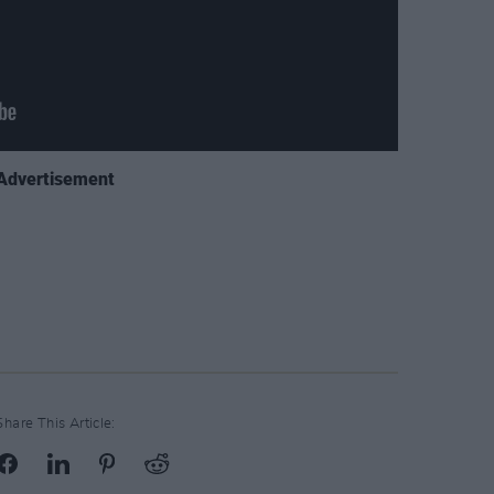
Advertisement
Share This Article: