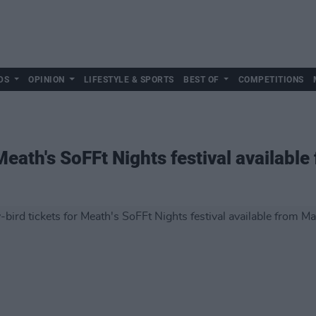
DS
OPINION
LIFESTYLE & SPORTS
BEST OF
COMPETITIONS
 Meath's SoFFt Nights festival availabl