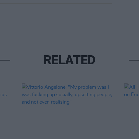
RELATED