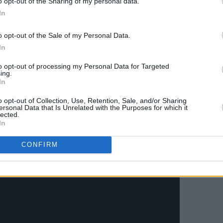
o opt-out of the Sharing of my personal data.
pper Guinea in West Africa to Meath last
In
ed to drum with Barra Ó’Flanniagh.
o opt-out of the Sale of my Personal Data.
ut for young and old, acting as a
In
we are heading post-pandemic. Most
 people to relax and shut off their
to opt-out of processing my Personal Data for Targeted
ing.
In
o opt-out of Collection, Use, Retention, Sale, and/or Sharing
offt-nights-2022
for more information.
ersonal Data that Is Unrelated with the Purposes for which it
lected.
In
CONFIRM