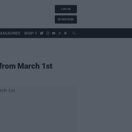
LOG IN
SUBSCRIBE
MAGAZINES
SHOP
e from March 1st