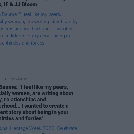
, IF & JJ Bloom
E
05 AUG 26
Baume: "I feel like my peers,
ially women, are writing about
y, relationships and
rhood... I wanted to create a
rent story about being in your
hirties and forties"