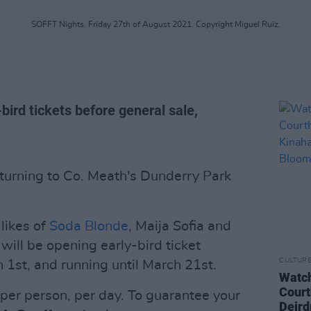
SOFFT Nights. Friday 27th of August 2021. Copyright Miguel Ruiz.
bird tickets before general sale,
eturning to Co. Meath's Dunderry Park
likes of
Soda Blonde
, Maija Sofia and
, will be opening early-bird ticket
CULTUR
 1st, and running until March 21st.
Watch
Court
 per person, per day. To guarantee your
Deird