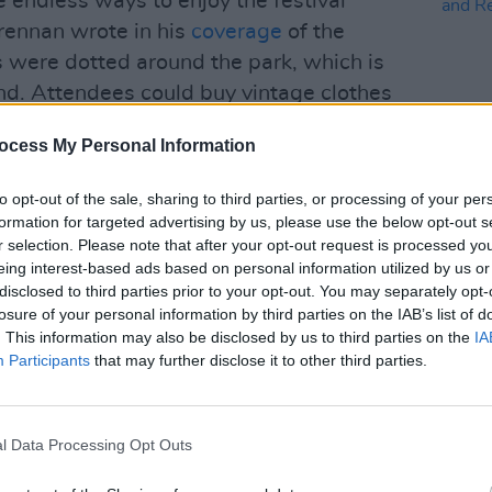
 endless ways to enjoy the festival
rennan wrote in his
coverage
of the
 were dotted around the park, which is
nd. Attendees could buy vintage clothes
r get their tarot read. Workshops for
ocess My Personal Information
ing drew in attendees who wanted to
s."
to opt-out of the sale, sharing to third parties, or processing of your per
formation for targeted advertising by us, please use the below opt-out s
CULTUR
ture resort, with Dunderry House in the
Natio
r selection. Please note that after your opt-out request is processed y
andmother. Attendees could roam freely,
Celeb
eing interest-based ads based on personal information utilized by us or
Risk
disclosed to third parties prior to your opt-out. You may separately opt-
n, the lake and paths through the
losure of your personal information by third parties on the IAB’s list of
the emphasis of the festival was on
. This information may also be disclosed by us to third parties on the
IA
. Workshops guided participants though
Participants
that may further disclose it to other third parties.
their 'monkey mind' and uniting body,
l Data Processing Opt Outs
t traditional Malinké dundun and djembe