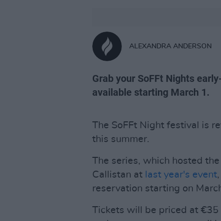
ALEXANDRA ANDERSON
Grab your SoFFt Nights early-
available starting March 1.
The SoFFt Night festival is r
this summer.
The series, which hosted the 
Callistan at
last year's event
reservation starting on March
Tickets will be priced at €35