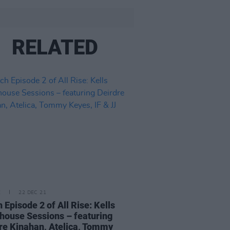
RELATED
E
22 DEC 21
 Episode 2 of All Rise: Kells
house Sessions – featuring
re Kinahan, Atelica, Tommy