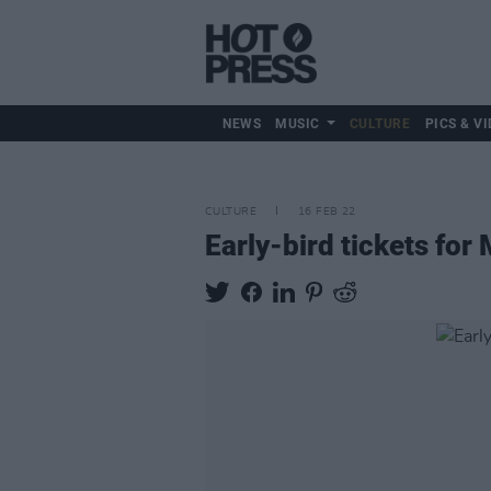
NEWS
MUSIC
CULTURE
PICS & VI
CULTURE
16 FEB 22
Early-bird tickets for