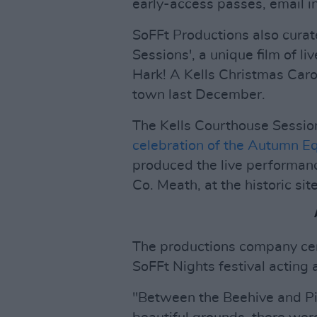
early-access passes, email
i
SoFFt Productions also curat
Sessions', a unique film of l
Hark! A Kells Christmas Carol
town last December.
The Kells Courthouse Sessi
celebration of the Autumn E
produced the live performance
Co. Meath, at the historic si
The productions company cer
SoFFt Nights festival acting 
"Between the Beehive and Pig