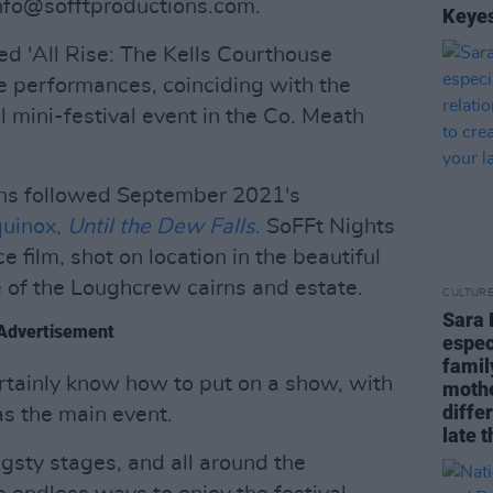
nfo@sofftproductions.com
.
Keyes
ed 'All Rise: The Kells Courthouse
ive performances, coinciding with the
 mini-festival event in the Co. Meath
ons followed September 2021's
quinox,
Until the Dew Falls
.
SoFFt Nights
 film, shot on location in the beautiful
te of the Loughcrew cairns and estate.
CULTUR
Sara 
Advertisement
espec
famil
tainly know how to put on a show, with
mothe
diffe
as the main event.
late t
sty stages, and all around the