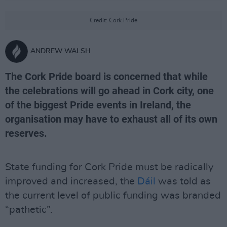
Credit: Cork Pride
ANDREW WALSH
The Cork Pride board is concerned that while
the celebrations will go ahead in Cork city, one
of the biggest Pride events in Ireland, the
organisation may have to exhaust all of its own
reserves.
State funding for Cork Pride must be radically
improved and increased, the
Dáil
was told as
the current level of public funding was branded
“pathetic”.