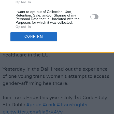
Opted In
Advertisement
I want to opt-out of Collection, Use,
TD Mick Barry has been focal about the rights
Retention, Sale, and/or Sharing of my
Personal Data that Is Unrelated with the
of LGBTQI+ issues in Ireland, using his platform
Purposes for which it was collected.
Opted In
to also voice his concerns on trans healthcare in
the Dáil yesterday evening.
CONFIRM
Ireland has some of the worst trans-specific
healthcare in the EU.
Yesterday in the Dáil I read out the experience
of one young trans woman's attempt to access
gender-affirming healthcare.
Join Trans Pride this year - July 1st Cork + July
8th Dublin
#pride
#cork
#TransRights
pic.twitter.com/fjIa9rX4Vv