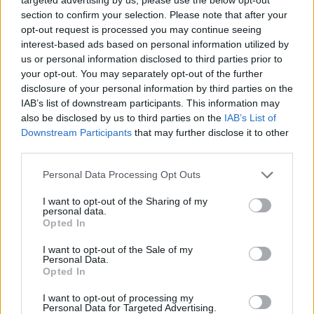
councillors last week, as it appealed for an
section to confirm your selection. Please note that after your
increase in public funding through the local
opt-out request is processed you may continue seeing
interest-based ads based on personal information utilized by
authority to help secure its long-term future.
us or personal information disclosed to third parties prior to
your opt-out. You may separately opt-out of the further
It said that, given the difficulty it faces in
disclosure of your personal information by third parties on the
securing corporate sponsorships in the current
IAB’s list of downstream participants. This information may
economic climate, it is facing “its most
also be disclosed by us to third parties on the
IAB’s List of
Downstream Participants
that may further disclose it to other
challenging year to date”.
third parties.
The
Solidarity
TD told the Dáil that the current
Personal Data Processing Opt Outs
level of funding is unacceptable.
I want to opt-out of the Sharing of my
personal data.
"A successful Pride is important in any year,
Opted In
but it’s more important than ever this year,
I want to opt-out of the Sale of my
given the increase in physical attacks on
Personal Data.
Opted In
LBGTQI+ people, and given the campaign to
ban LGBTQI+ books in our libraries," Barry said.
I want to opt-out of processing my
Personal Data for Targeted Advertising.