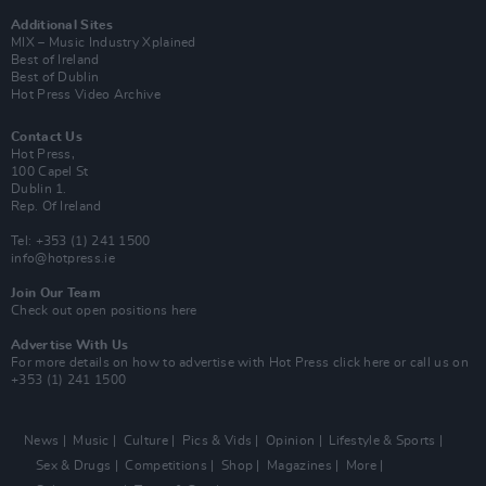
Additional Sites
MIX – Music Industry Xplained
Best of Ireland
Best of Dublin
Hot Press Video Archive
Contact Us
Hot Press,
100 Capel St
Dublin 1.
Rep. Of Ireland
Tel: +353 (1) 241 1500
info@hotpress.ie
Join Our Team
Check out open positions here
Advertise With Us
For more details on how to advertise with Hot Press
click here
or call us on
+353 (1) 241 1500
News
Music
Culture
Pics & Vids
Opinion
Lifestyle & Sports
Sex & Drugs
Competitions
Shop
Magazines
More