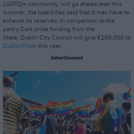
LGBTQI+ community, will go ahead later this
summer, the board has said that it may have to
exhaust its reserves. In comparison to the
paltry Cork pride funding from the
State, Dublin City Council will give €160,000 to
Dublin Pride
this year.
Advertisement