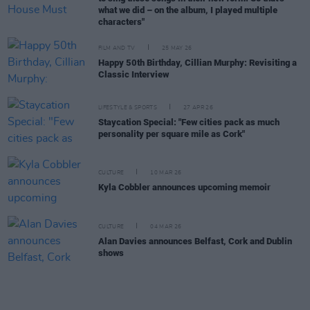
what we did – on the album, I played multiple
characters"
FILM AND TV
25 MAY 26
Happy 50th Birthday, Cillian Murphy: Revisiting a
Classic Interview
LIFESTYLE & SPORTS
27 APR 26
Staycation Special: "Few cities pack as much
personality per square mile as Cork"
CULTURE
10 MAR 26
Kyla Cobbler announces upcoming memoir
CULTURE
04 MAR 26
Alan Davies announces Belfast, Cork and Dublin
shows