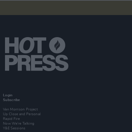
Login
Subscribe
Van Morrison Project
Up Close and Personal
Rapid Fire
Now We’re Talking
Y&E Sessions