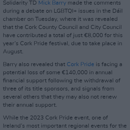
Solidarity TD
Mick Barry
made the comments
during a debate on LGBTQI+ issues in the Dáil
chamber on Tuesday, where it was revealed
that the Cork County Council and City Council
have contributed a total of just €8,000 for this
year’s Cork Pride festival, due to take place in
August.
Barry also revealed that
Cork Pride
is facing a
potential loss of some €140,000 in annual
financial support following the withdrawal of
three of its title sponsors, and signals from
several others that they may also not renew
their annual support.
While the 2023 Cork Pride event, one of
Ireland’s most important regional events for the