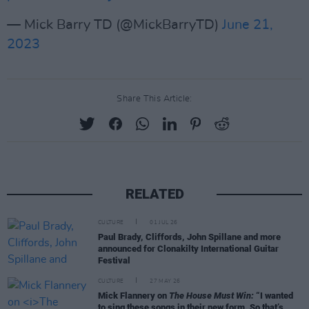
— Mick Barry TD (@MickBarryTD)
June 21,
2023
Share This Article:
RELATED
CULTURE
01 JUL 26
Paul Brady, Cliffords, John Spillane and more
announced for Clonakilty International Guitar
Festival
CULTURE
27 MAY 26
Mick Flannery on
The House Must Win:
“I wanted
to sing these songs in their new form. So that’s