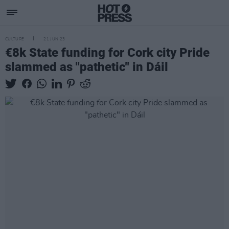
CULTURE
21 JUN 23
€8k State funding for Cork city Pride
slammed as "pathetic" in Dáil