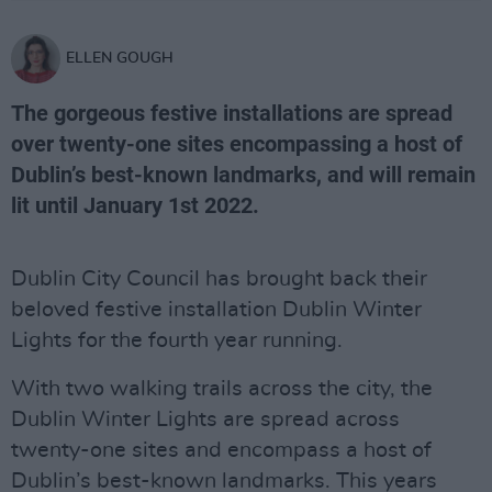
ELLEN GOUGH
The gorgeous festive installations are spread
over twenty-one sites encompassing a host of
Dublin’s best-known landmarks, and will remain
lit until January 1st 2022.
Dublin City Council has brought back their
beloved festive installation Dublin Winter
Lights for the fourth year running.
With two walking trails across the city, the
Dublin Winter Lights are spread across
twenty-one sites and encompass a host of
Dublin’s best-known landmarks. This years