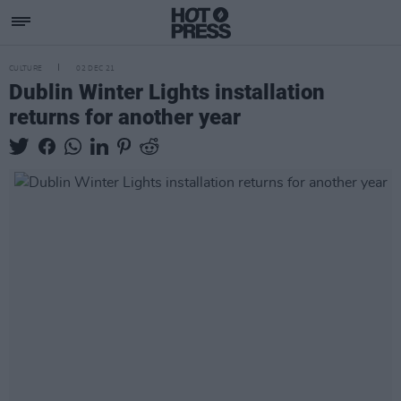
CULTURE
02 DEC 21
Dublin Winter Lights installation
returns for another year