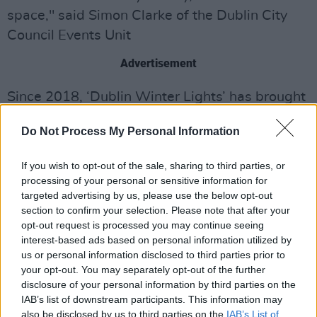
space," said Simon Clarke of the Dublin City
Council Events Unit
Advertisement
Since 2018, ‘Dublin Winter Lights’ has brought
a spellbinding spectacle to the streets of
Do Not Process My Personal Information
Dublin. The 2021 iteration of the ‘Lights’ is
proud to be the most eco-friendly yet; no diesel
If you wish to opt-out of the sale, sharing to third parties, or
generators are being used this year. Instead,
processing of your personal or sensitive information for
where main power is not available, DCC are
targeted advertising by us, please use the below opt-out
section to confirm your selection. Please note that after your
using hydrotreated vegetable oil (HVO) fuel,
opt-out request is processed you may continue seeing
reducing carbon emissions by up to 90%.
interest-based ads based on personal information utilized by
Additionally, the majority of installations are
us or personal information disclosed to third parties prior to
your opt-out. You may separately opt-out of the further
using energy-efficient LED lighting.
disclosure of your personal information by third parties on the
IAB’s list of downstream participants. This information may
These projections showcase the sheer talent of
also be disclosed by us to third parties on the
IAB’s List of