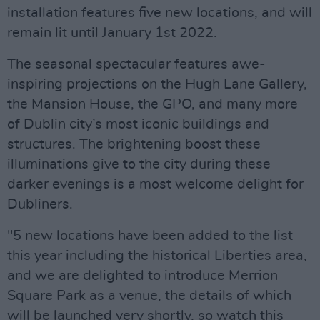
installation features five new locations, and will
remain lit until January 1st 2022.
The seasonal spectacular features awe-
inspiring projections on the Hugh Lane Gallery,
the Mansion House, the GPO, and many more
of Dublin city’s most iconic buildings and
structures. The brightening boost these
illuminations give to the city during these
darker evenings is a most welcome delight for
Dubliners.
"5 new locations have been added to the list
this year including the historical Liberties area,
and we are delighted to introduce Merrion
Square Park as a venue, the details of which
will be launched very shortly, so watch this