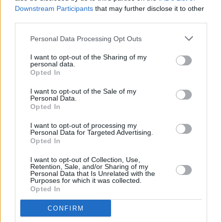
participating artists and also celebrate local
Downstream Participants
that may further disclose it to other
third parties.
community heroes. The Council encourages
one and all to visit the city and enjoy the
Personal Data Processing Opt Outs
uniquely enchanting ‘Dublin Winter Lights’.
I want to opt-out of the Sharing of my
personal data.
Visit
dublin.ie/winterlights
for more information
Opted In
about locations and walking trail routes.
I want to opt-out of the Sale of my
Personal Data.
Opted In
Share This Article:
I want to opt-out of processing my
Personal Data for Targeted Advertising.
Opted In
I want to opt-out of Collection, Use,
Retention, Sale, and/or Sharing of my
Personal Data that Is Unrelated with the
Purposes for which it was collected.
Opted In
RELATED
CONFIRM
CULTURE
06 AUG 26