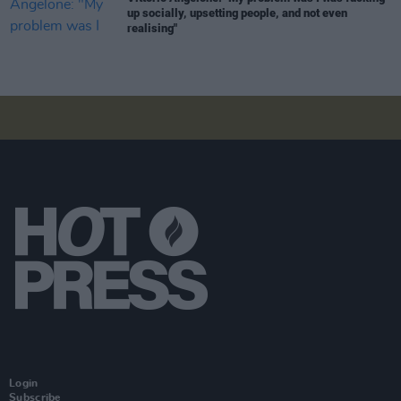
up socially, upsetting people, and not even
realising"
Login
Subscribe