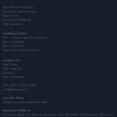
Van Morrison Project
Up Close and Personal
Rapid Fire
Now We’re Talking
Y&E Sessions
Additional Sites
MIX – Music Industry Xplained
Best of Ireland
Best of Dublin
Hot Press Video Archive
Contact Us
Hot Press,
100 Capel St
Dublin 1.
Rep. Of Ireland
Tel: +353 (1) 241 1500
info@hotpress.ie
Join Our Team
Check out open positions here
Advertise With Us
For more details on how to advertise with Hot Press
click here
or call us on