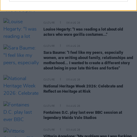
Karen McLaughlin: “We are a part of the
ecosystem and of the land”
CULTURE
06 AUG 26
Louise Hegarty: "I was reading a lot about old
actors who wore gorilla costumes..."
CULTURE
05 AUG 26
Sara Baume: "I feel like my peers, especially
women, are writing about family, relationships and
motherhood... I wanted to create a different story
about being in your late thirties and forties"
CULTURE
05 AUG 26
National Heritage Week 2026: Celebrate and
Reflect on Heritage at Risk
CULTURE
04 AUG 26
Fontaines D.C. play last ever BBC session at
legendary Maida Vale Studios
CULTURE
03 AUG 26
Vittorio Angelone: "My problem was I was fucking