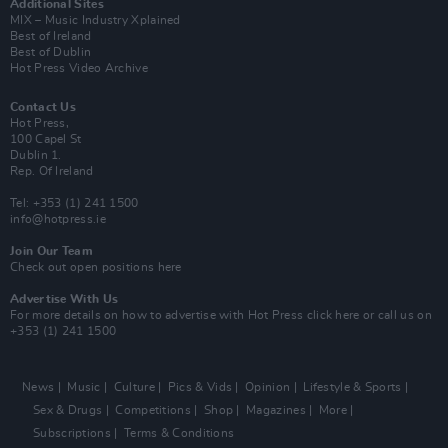
Additional Sites
MIX – Music Industry Xplained
Best of Ireland
Best of Dublin
Hot Press Video Archive
Contact Us
Hot Press,
100 Capel St
Dublin 1.
Rep. Of Ireland
Tel: +353 (1) 241 1500
info@hotpress.ie
Join Our Team
Check out open positions here
Advertise With Us
For more details on how to advertise with Hot Press
click here
or call us on
+353 (1) 241 1500
News
Music
Culture
Pics & Vids
Opinion
Lifestyle & Sports
Sex & Drugs
Competitions
Shop
Magazines
More
Subscriptions
Terms & Conditions