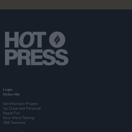
Login
Subscribe
Van Morrison Project
Up Close and Personal
Rapid Fire
Now We’re Talking
Y&E Sessions