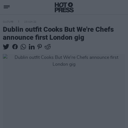
CULTURE
23 JUN 22
Dublin outfit Cooks But We're Chefs
announce first London gig