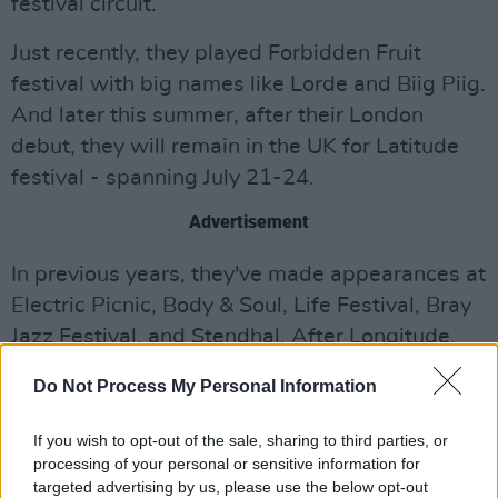
festival circuit.
Just recently, they played Forbidden Fruit
festival with big names like Lorde and Biig Piig.
And later this summer, after their London
debut, they will remain in the UK for Latitude
festival - spanning July 21-24.
Advertisement
In previous years, they've made appearances at
Electric Picnic, Body & Soul, Life Festival, Bray
Jazz Festival, and Stendhal. After Longitude,
they're set to play at All Together Now, running
Do Not Process My Personal Information
from July 29-31.
If you wish to opt-out of the sale, sharing to third parties, or
Listen to 'Studio 54' below and revisit our
processing of your personal or sensitive information for
Q&A with the band
.
targeted advertising by us, please use the below opt-out