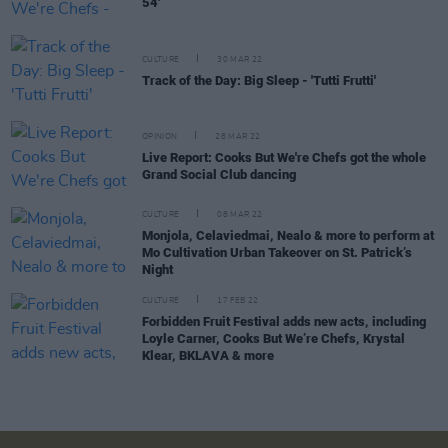
54'
CULTURE
30 MAR 22
Track of the Day: Big Sleep - 'Tutti Frutti'
OPINION
28 MAR 22
Live Report: Cooks But We're Chefs got the whole
Grand Social Club dancing
CULTURE
08 MAR 22
Monjola, Celaviedmai, Nealo & more to perform at
Mo Cultivation Urban Takeover on St. Patrick’s
Night
CULTURE
17 FEB 22
Forbidden Fruit Festival adds new acts, including
Loyle Carner, Cooks But We’re Chefs, Krystal
Klear, BKLAVA & more