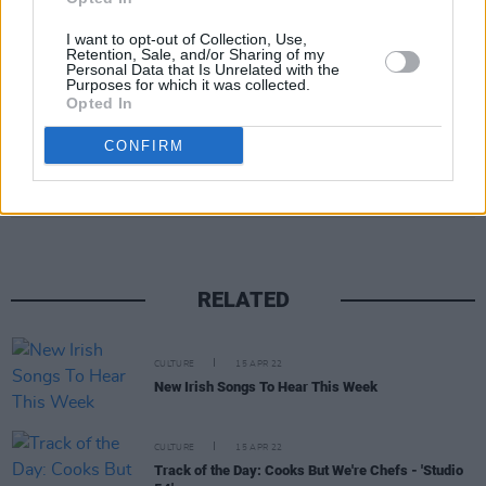
I want to opt-out of Collection, Use,
Retention, Sale, and/or Sharing of my
Personal Data that Is Unrelated with the
Purposes for which it was collected.
Opted In
CONFIRM
Share This Article:
RELATED
CULTURE
15 APR 22
New Irish Songs To Hear This Week
CULTURE
15 APR 22
Track of the Day: Cooks But We're Chefs - 'Studio