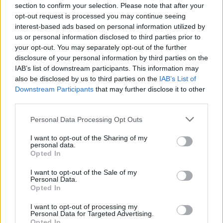
section to confirm your selection. Please note that after your
opt-out request is processed you may continue seeing
interest-based ads based on personal information utilized by
us or personal information disclosed to third parties prior to
your opt-out. You may separately opt-out of the further
disclosure of your personal information by third parties on the
IAB’s list of downstream participants. This information may
also be disclosed by us to third parties on the
IAB’s List of
Downstream Participants
that may further disclose it to other
third parties.
Personal Data Processing Opt Outs
I want to opt-out of the Sharing of my
personal data.
Opted In
I want to opt-out of the Sale of my
Personal Data.
Opted In
I want to opt-out of processing my
Personal Data for Targeted Advertising.
Opted In