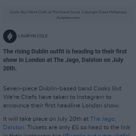
Cooks But We're Chefs at The Grand Social. Copyright Grace McNamara
/hotpress.com
LAURYN COLE
The rising Dublin outfit is heading to their first
show in London at The Jago, Dalston on July
20th.
Seven-piece Dublin-based band Cooks But
We're Chefs have taken to Instagram to
announce their first headline London show.
It will take place on July 20th at
The Jago,
Dalston
. Tickets are only £5 so head to the link