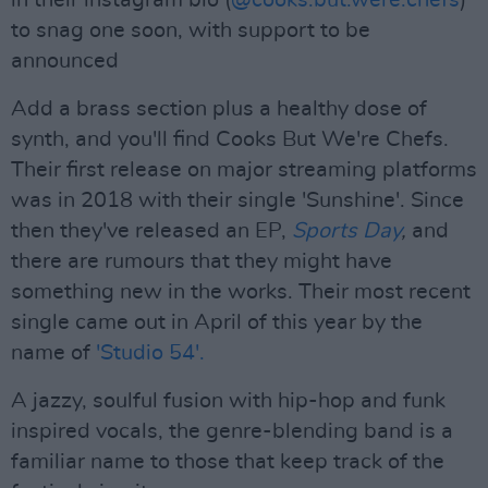
in their instagram bio (
@cooks.but.were.chefs
)
to snag one soon, with support to be
announced
Add a brass section plus a healthy dose of
synth, and you'll find Cooks But We're Chefs.
Their first release on major streaming platforms
was in 2018 with their single 'Sunshine'. Since
then they've released an EP,
Sports Day
,
and
there are rumours that they might have
something new in the works. Their most recent
single came out in April of this year by the
name of
'Studio 54'.
A jazzy, soulful fusion with hip-hop and funk
inspired vocals, the genre-blending band is a
familiar name to those that keep track of the