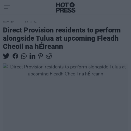
CULTURE
18 JUL 24
Direct Provision residents to perform
alongside Tulua at upcoming Fleadh
Cheoil na hÉireann