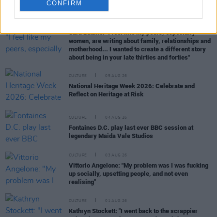
RELATED
CONFIRM
CULTURE
05 AUG 26
Sara Baume: "I feel like my peers, especially
women, are writing about family, relationships and
motherhood... I wanted to create a different story
about being in your late thirties and forties"
CULTURE
05 AUG 26
National Heritage Week 2026: Celebrate and
Reflect on Heritage at Risk
CULTURE
04 AUG 26
Fontaines D.C. play last ever BBC session at
legendary Maida Vale Studios
CULTURE
03 AUG 26
Vittorio Angelone: "My problem was I was fucking
up socially, upsetting people, and not even
realising"
CULTURE
01 AUG 26
Kathryn Stockett: "I went back to the scrappier