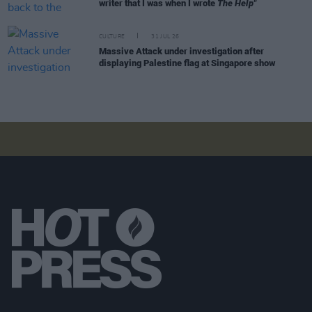
writer that I was when I wrote
The Help"
CULTURE
31 JUL 26
Massive Attack under investigation after
displaying Palestine flag at Singapore show