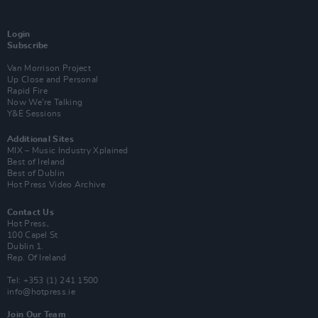
Login
Subscribe
Van Morrison Project
Up Close and Personal
Rapid Fire
Now We’re Talking
Y&E Sessions
Additional Sites
MIX – Music Industry Xplained
Best of Ireland
Best of Dublin
Hot Press Video Archive
Contact Us
Hot Press,
100 Capel St
Dublin 1.
Rep. Of Ireland
Tel: +353 (1) 241 1500
info@hotpress.ie
Join Our Team