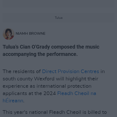
Tulua
NIAMH BROWNE
Tulua's Cian O'Grady composed the music
accompanying the performance.
The residents of
Direct Provision Centres
in
south county Wexford will highlight their
experience as international protection
applicants at the 2024
Fleadh Cheoil na
hÉireann
.
This year's national Fleadh Cheoil is billed to