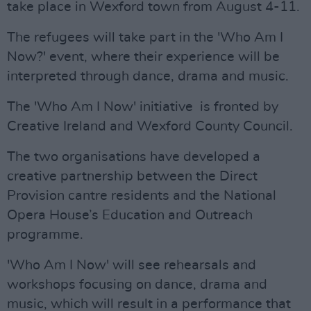
take place in Wexford town from August 4-11.
The refugees will take part in the 'Who Am I
Now?' event, where their experience will be
interpreted through dance, drama and music.
The 'Who Am I Now' initiative is fronted by
Creative Ireland and Wexford County Council.
The two organisations have developed a
creative partnership between the Direct
Provision cantre residents and the National
Opera House’s Education and Outreach
programme.
'Who Am I Now' will see rehearsals and
workshops focusing on dance, drama and
music, which will result in a performance that