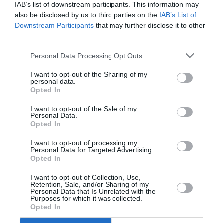
IAB’s list of downstream participants. This information may
'Who Am I Now' will make up part of a stacked
also be disclosed by us to third parties on the
IAB’s List of
line up performing in 18 different venues, bars
Downstream Participants
that may further disclose it to other
third parties.
and pubs across Wexford town as part of the
world's biggest celebration of traditional Irish
Personal Data Processing Opt Outs
music and culture.
I want to opt-out of the Sharing of my
personal data.
Tickets for 'Who Am I Now' are priced from €5
Opted In
for children and €10 for adults and available for
I want to opt-out of the Sale of my
Personal Data.
purchase
here
.
Opted In
I want to opt-out of processing my
Personal Data for Targeted Advertising.
Opted In
Share This Article:
I want to opt-out of Collection, Use,
Retention, Sale, and/or Sharing of my
Personal Data that Is Unrelated with the
Purposes for which it was collected.
Opted In