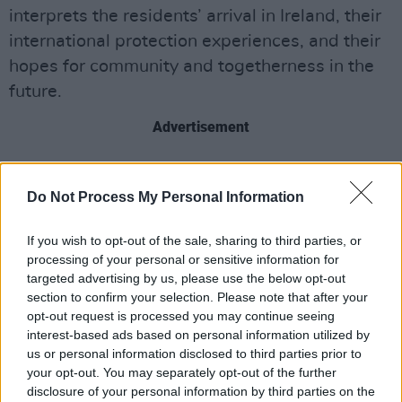
interprets the residents’ arrival in Ireland, their
international protection experiences, and their
hopes for community and togetherness in the
future.
Advertisement
Based on an original story by Elizabeth Drwal
and developed with the community players,
Do Not Process My Personal Information
‘Who am I Now’ explores the journey of a
If you wish to opt-out of the sale, sharing to third parties, or
group of fugitives searching for a new life as
processing of your personal or sensitive information for
they flee from the chaos of their past.
targeted advertising by us, please use the below opt-out
section to confirm your selection. Please note that after your
The performance, which takes place on
opt-out request is processed you may continue seeing
Wednesday August 7, will be accompanied by
interest-based ads based on personal information utilized by
us or personal information disclosed to third parties prior to
a musical score composed and performed by
your opt-out. You may separately opt-out of the further
traditional Irish music band Tulua.
disclosure of your personal information by third parties on the