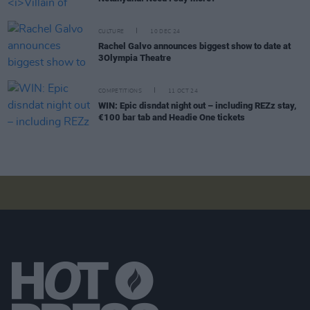
CULTURE
10 DEC 24
Rachel Galvo announces biggest show to date at
3Olympia Theatre
COMPETITIONS
11 OCT 24
WIN: Epic disndat night out – including REZz stay,
€100 bar tab and Headie One tickets