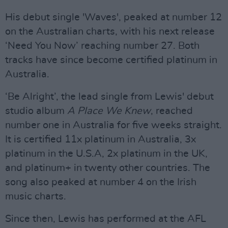
His debut single 'Waves', peaked at number 12
on the Australian charts, with his next release
‘Need You Now’ reaching number 27. Both
tracks have since become certified platinum in
Australia.
‘Be Alright’, the lead single from Lewis' debut
studio album
A Place We Knew
, reached
number one in Australia for five weeks straight.
It is certified 11x platinum in Australia, 3x
platinum in the U.S.A, 2x platinum in the UK,
and platinum+ in twenty other countries. The
song also peaked at number 4 on the Irish
music charts.
Since then, Lewis has performed at the AFL