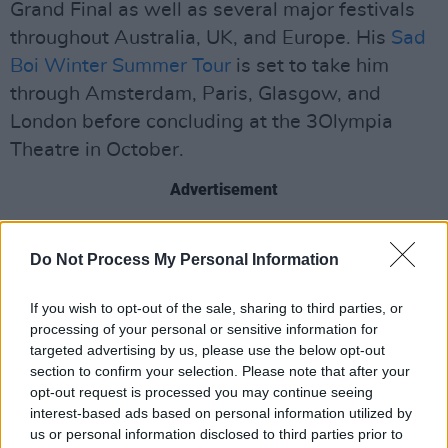
Grand Final as well as several major festivals
throughout Australia, UK, and Europe. His
Sad
Boi Winter Summer Tour
is set to take him
through Amsterdam, Paris, Glasgow, and
London before concluding at the 3Olympia
Theatre in October.
Advertisement
The music video for the singer's latest single
Do Not Process My Personal Information
‘Hurtless’ was filmed in Ireland and stars Irish
actors Frank Blake and Stephanie Dufresne as
If you wish to opt-out of the sale, sharing to third parties, or
a couple grappling with the death of their
processing of your personal or sensitive information for
relationship.
targeted advertising by us, please use the below opt-out
section to confirm your selection. Please note that after your
Dean Lewis will be at the 3Olympia theatre,
opt-out request is processed you may continue seeing
interest-based ads based on personal information utilized by
Dublin, on October 26th. Tickets will be
us or personal information disclosed to third parties prior to