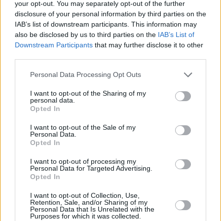
available
here
on Friday, April 8th at 9am.
your opt-out. You may separately opt-out of the further
disclosure of your personal information by third parties on the
Check out Lewis’ latest single 'Hurtless'
IAB’s list of downstream participants. This information may
also be disclosed by us to third parties on the
IAB’s List of
below:
Downstream Participants
that may further disclose it to other
third parties.
Personal Data Processing Opt Outs
I want to opt-out of the Sharing of my
personal data.
Opted In
I want to opt-out of the Sale of my
Personal Data.
Opted In
I want to opt-out of processing my
Personal Data for Targeted Advertising.
Opted In
I want to opt-out of Collection, Use,
Retention, Sale, and/or Sharing of my
Share This Article:
Personal Data that Is Unrelated with the
Purposes for which it was collected.