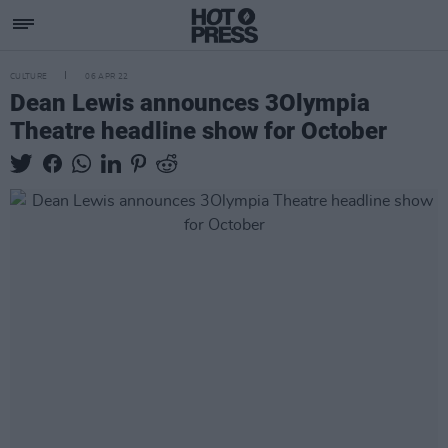
CULTURE
06 APR 22
Dean Lewis announces 3Olympia
Theatre headline show for October