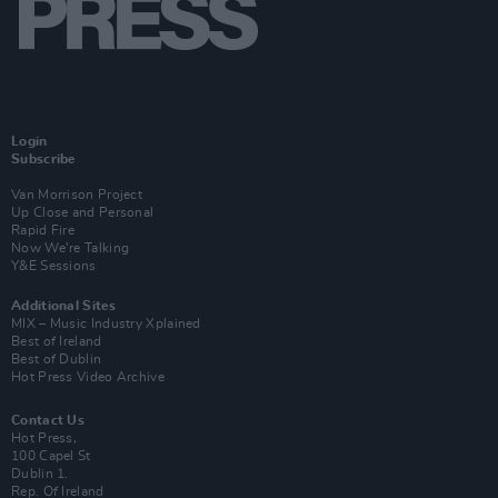
Login
Subscribe
Van Morrison Project
Up Close and Personal
Rapid Fire
Now We’re Talking
Y&E Sessions
Additional Sites
MIX – Music Industry Xplained
Best of Ireland
Best of Dublin
Hot Press Video Archive
Contact Us
Hot Press,
100 Capel St
Dublin 1.
Rep. Of Ireland