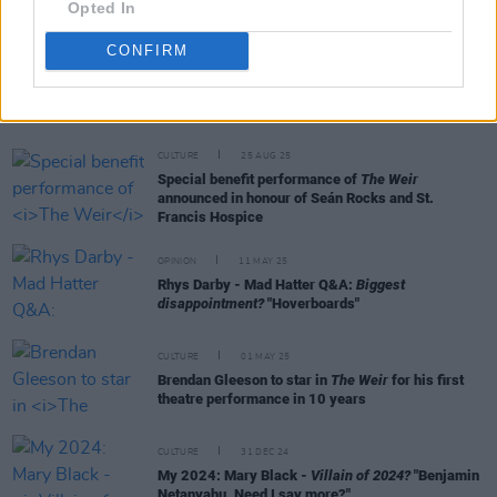
Opted In
CONFIRM
RELATED
CULTURE
25 AUG 25
Special benefit performance of
The Weir
announced in honour of Seán Rocks and St.
Francis Hospice
OPINION
11 MAY 25
Rhys Darby - Mad Hatter Q&A:
Biggest
disappointment?
"Hoverboards"
CULTURE
01 MAY 25
Brendan Gleeson to star in
The Weir
for his first
theatre performance in 10 years
CULTURE
31 DEC 24
My 2024: Mary Black -
Villain of 2024?
"Benjamin
Netanyahu. Need I say more?"