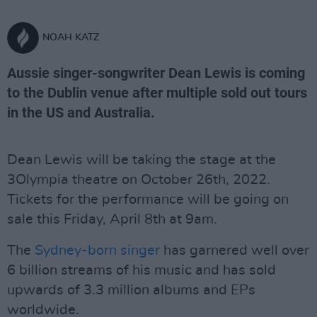
NOAH KATZ
Aussie singer-songwriter Dean Lewis is coming
to the Dublin venue after multiple sold out tours
in the US and Australia.
Dean Lewis will be taking the stage at the
3Olympia theatre on October 26th, 2022.
Tickets for the performance will be going on
sale this Friday, April 8th at 9am.
The
Sydney-born singer
has garnered well over
6 billion streams of his music and has sold
upwards of 3.3 million albums and EPs
worldwide.