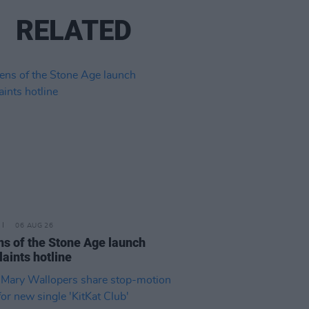
RELATED
06 AUG 26
s of the Stone Age launch
aints hotline