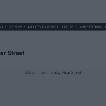
DS
OPINION
LIFESTYLE & SPORTS
BEST OF
COMPETITIONS
ar Street