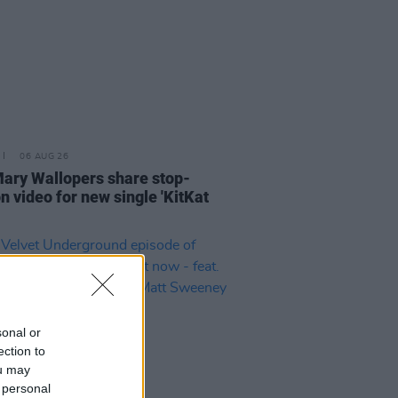
06 AUG 26
ary Wallopers share stop-
n video for new single 'KitKat
sonal or
ection to
ou may
 personal