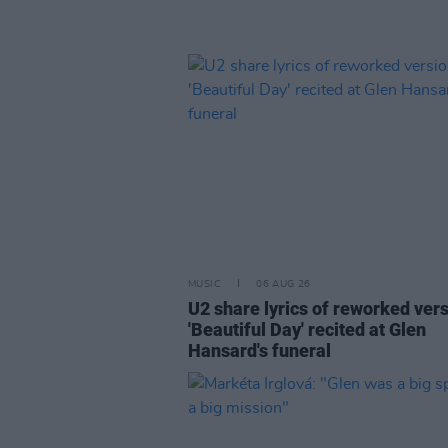
MUSIC
06 AUG 26
U2 share lyrics of reworked vers
'Beautiful Day' recited at Glen
Hansard's funeral