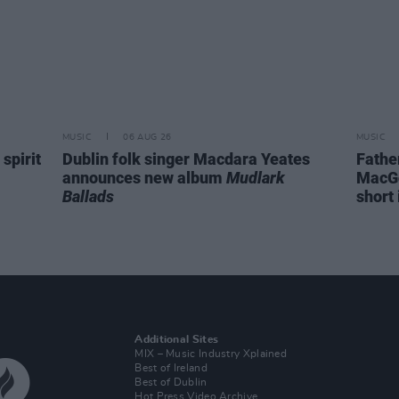
MUSIC
06 AUG 26
MUSIC
spirit
Dublin folk singer Macdara Yeates
Fathe
announces new album
Mudlark
MacGo
Ballads
short 
Additional Sites
MIX – Music Industry Xplained
Best of Ireland
Best of Dublin
Hot Press Video Archive