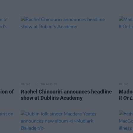
MUSIC
06 AUG 26
MUSIC
ion of
Rachel Chinouriri announces headline
Madne
show at Dublin's Academy
It Or 