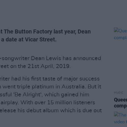
t The Button Factory last year, Dean
 a date at Vicar Street.
er-songwriter Dean Lewis has announced
reet on the 21st April, 2019.
ter had his first taste of major success
 went triple platinum in Australia. But it
MUSIC
ful 'Be Alright', which gained him
Queen
airplay. With over 15 million listeners
compl
release his debut album which is due out