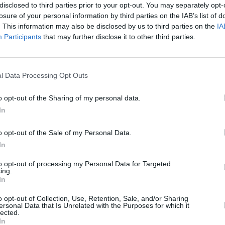
disclosed to third parties prior to your opt-out. You may separately opt-
losure of your personal information by third parties on the IAB’s list of
MUSIC
. This information may also be disclosed by us to third parties on the
IA
 his excitement at the news of his
The V
Participants
that may further disclose it to other third parties.
ned fans to get their tickets before they
Hot P
John 
Swee
l Data Processing Opt Outs
Advertisement
o opt-out of the Sharing of my personal data.
ing back to the UK and Europe to tour
In
 out very quickly so be quick please i
issing out !
o opt-out of the Sale of my Personal Data.
 local time w code 7MINUTES...! LETS
In
kNhm6LuRM
to opt-out of processing my Personal Data for Targeted
ing.
6Z
In
music)
January 29, 2019
o opt-out of Collection, Use, Retention, Sale, and/or Sharing
ersonal Data that Is Unrelated with the Purposes for which it
lected.
ar Street, priced at €24.50 inclusive of
In