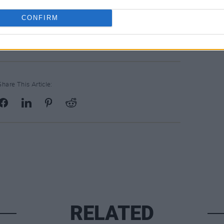
Friday, February 1st, at 10am.
CONFIRM
Share This Article:
RELATED