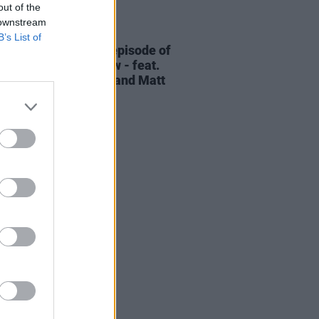
out of the
 downstream
06 AUG 26
B’s List of
elvet Underground episode of
ress Classics
out now - feat.
Cale, Jarvis Cocker and Matt
ney