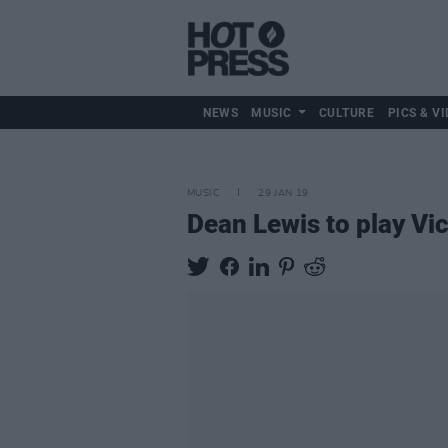
NEWS
MUSIC
CULTURE
PICS & VI
MUSIC
29 JAN 19
Dean Lewis to play Vic