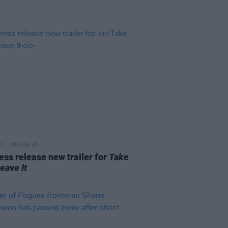
06 AUG 26
ss release new trailer for
Take
Leave It