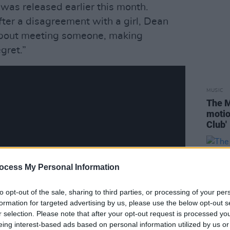
, was released earlier this month.
fter a disagreement with a girl, Dean
 about meeting someone, making
gret.”
MUSIC
The M
motio
Club'
ocess My Personal Information
to opt-out of the sale, sharing to third parties, or processing of your per
formation for targeted advertising by us, please use the below opt-out s
r selection. Please note that after your opt-out request is processed y
eing interest-based ads based on personal information utilized by us or