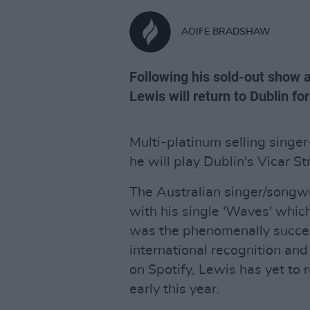
AOIFE BRADSHAW
Following his sold-out show a
Lewis will return to Dublin for
Multi-platinum selling sing
he will play Dublin's Vicar St
The Australian singer/songwri
with his single 'Waves' which
was the phenomenally success
international recognition and 
on Spotify, Lewis has yet to 
early this year.