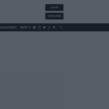
LOG IN
SUBSCRIBE
MAGAZINES
SHOP