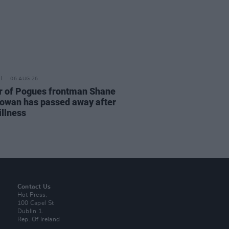
06 AUG 26
r of Pogues frontman Shane
wan has passed away after
illness
Contact Us
Hot Press,
100 Capel St
Dublin 1.
Rep. Of Ireland