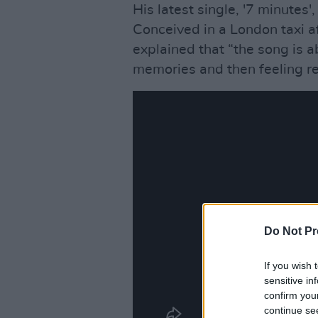
His latest single, '7 minutes'
Conceived in a London taxi a
explained that “the song is
memories and then feeling re
Do Not Pr
If you wish 
sensitive in
confirm you
continue se