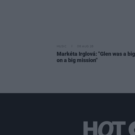
MUSIC
06 AUG 26
Markéta Irglová: "Glen was a big 
on a big mission"