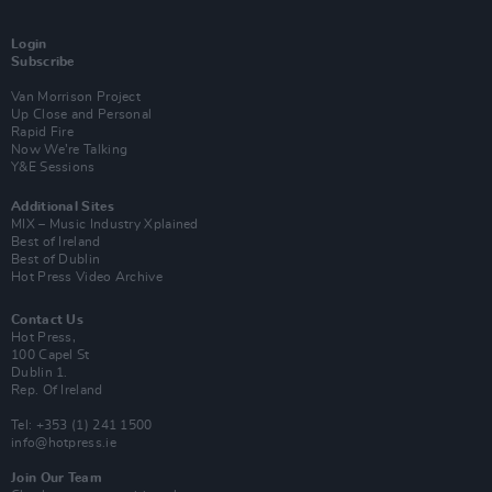
Login
Subscribe
Van Morrison Project
Up Close and Personal
Rapid Fire
Now We’re Talking
Y&E Sessions
Additional Sites
MIX – Music Industry Xplained
Best of Ireland
Best of Dublin
Hot Press Video Archive
Contact Us
Hot Press,
100 Capel St
Dublin 1.
Rep. Of Ireland
Tel: +353 (1) 241 1500
info@hotpress.ie
Join Our Team