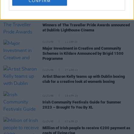
CONFIRM
RELATED
CULTURE
23 MAY 24
Winners of The Traveller Pride Awards announced
at Dublin's Lighthouse Cinema
CULTURE
11 SEP 23
Major Investment in Creative and Community
Schemes in Kildare Announced by Brigid 1500
Programme
CULTURE
27 APR 23
Artist Sharon Kelly teams up with Dublin boxing
club for a creative look at women's boxing
CULTURE
19 APR 23
Irish Community Festivals Guide for Summer
2023 – Brought To You By XL
CULTURE
07 APR 23
Million of Irish people to receive €200 payment as
costs of living rise