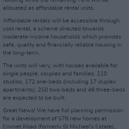
housing while the remaining 76% will be
allocated as affordable rental units.
Affordable rentals will be accessible through
cost rental, a scheme directed towards
moderate-income households which provides
safe, quality and financially reliable housing in
the long-term.
The units will vary, with houses available for
single people, couples and families. 110
studios, 172 one-beds (including 17 duplex
apartments), 250 two-beds and 46 three-beds
are expected to be built.
Great News! We have full planning permission
for a development of 578 new homes at
Emmet Road (formerly St Michael’s Estate),