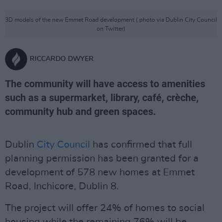
3D models of the new Emmet Road development ( photo via Dublin City Council
on Twitter)
RICCARDO DWYER
The community will have access to amenities
such as a supermarket, library, café, crèche,
community hub and green spaces.
Dublin
City Council
has confirmed that full
planning permission has been granted for a
development of 578 new homes at Emmet
Road, Inchicore, Dublin 8.
The project will offer 24% of homes to social