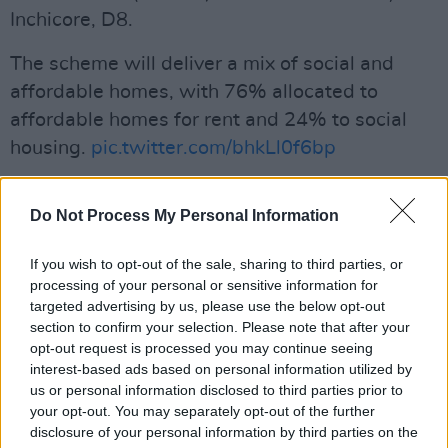
Inchicore, D8.
The scheme will deliver a mix of social and
affordable homes, with 76% allocated to
affordable homes for rent and 24% to social
housing.
pic.twitter.com/bhkLl0f6bp
— Dublin City Council (@DubCityCouncil)
July
Do Not Process My Personal Information
11, 2023
Advertisement
If you wish to opt-out of the sale, sharing to third parties, or
processing of your personal or sensitive information for
targeted advertising by us, please use the below opt-out
The new community will have access to
section to confirm your selection. Please note that after your
opt-out request is processed you may continue seeing
amenities such as a supermarket, library, café,
interest-based ads based on personal information utilized by
crèche and community hub. Car and bike
us or personal information disclosed to third parties prior to
parking spaces will be available alongside with
your opt-out. You may separately opt-out of the further
disclosure of your personal information by third parties on the
an open green space and play facilities for