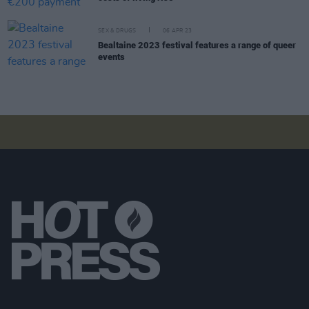
SEX & DRUGS
06 APR 23
Bealtaine 2023 festival features a range of queer
events