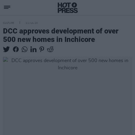
CULTURE
11 JUL 23
DCC approves development of over
500 new homes in Inchicore