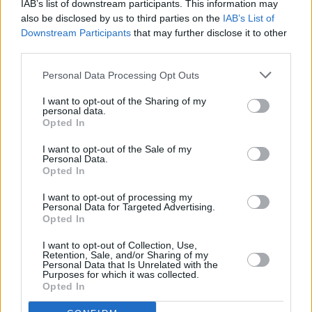
IAB’s list of downstream participants. This information may
children.
also be disclosed by us to third parties on the
IAB’s List of
Downstream Participants
that may further disclose it to other
The project is also said to include a series of
third parties.
green roofs across the homes, encouraging
Personal Data Processing Opt Outs
biodiversity in the area. Solar panels are also
included in the works as a source of renewable
I want to opt-out of the Sharing of my
personal data.
energy while the car park will contain charging
Opted In
ports for electric vehicles.
I want to opt-out of the Sale of my
Personal Data.
Opted In
I want to opt-out of processing my
Personal Data for Targeted Advertising.
Opted In
Share This Article:
I want to opt-out of Collection, Use,
Retention, Sale, and/or Sharing of my
Personal Data that Is Unrelated with the
Purposes for which it was collected.
Opted In