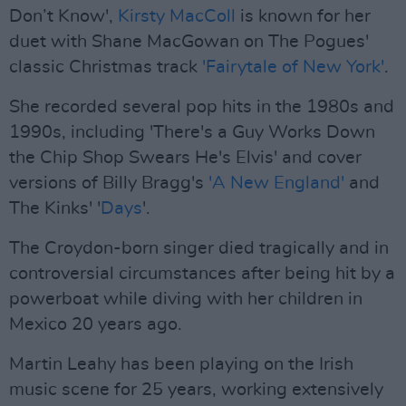
Don’t Know',
Kirsty MacColl
is known for her
duet with Shane MacGowan on The Pogues'
classic Christmas track
'Fairytale of New York'
.
She recorded several pop hits in the 1980s and
1990s, including 'There's a Guy Works Down
the Chip Shop Swears He's Elvis' and cover
versions of Billy Bragg's
'A New England'
and
The Kinks' '
Days
'.
The Croydon-born singer died tragically and in
controversial circumstances after being hit by a
powerboat while diving with her children in
Mexico 20 years ago.
Martin Leahy has been playing on the Irish
music scene for 25 years, working extensively