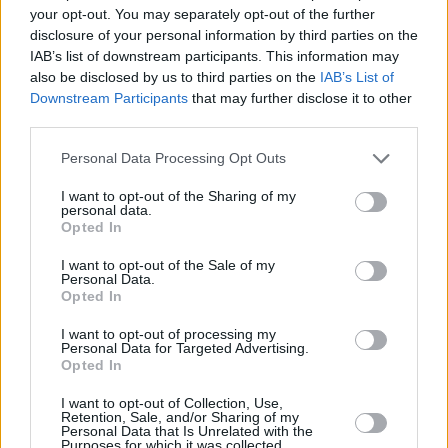
playing many major festivals including
your opt-out. You may separately opt-out of the further
Glastonbury, Cambridge and Milwaukee.
disclosure of your personal information by third parties on the
IAB’s list of downstream participants. This information may
Listen to 'A Song For Kirsty MacColl' below:
also be disclosed by us to third parties on the
IAB’s List of
Downstream Participants
that may further disclose it to other
third parties.
Personal Data Processing Opt Outs
I want to opt-out of the Sharing of my
personal data.
Opted In
I want to opt-out of the Sale of my
Personal Data.
Opted In
I want to opt-out of processing my
Personal Data for Targeted Advertising.
Opted In
I want to opt-out of Collection, Use,
Share This Article:
Retention, Sale, and/or Sharing of my
Personal Data that Is Unrelated with the
Purposes for which it was collected.