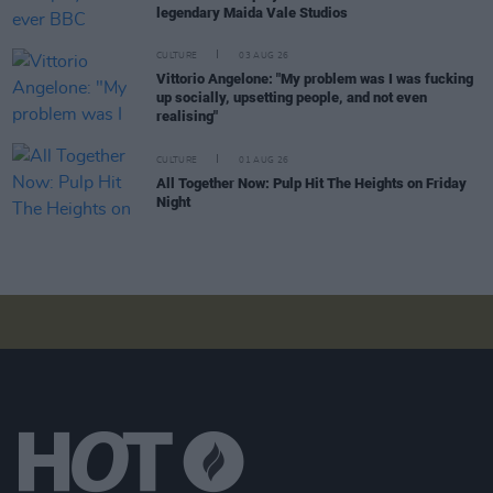
legendary Maida Vale Studios
CULTURE
03 AUG 26
Vittorio Angelone: "My problem was I was fucking
up socially, upsetting people, and not even
realising"
CULTURE
01 AUG 26
All Together Now: Pulp Hit The Heights on Friday
Night