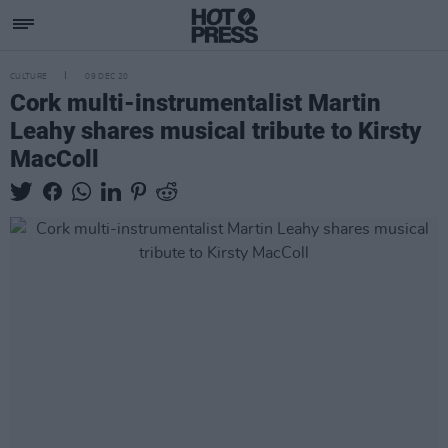
CULTURE
09 DEC 20
Cork multi-instrumentalist Martin
Leahy shares musical tribute to Kirsty
MacColl