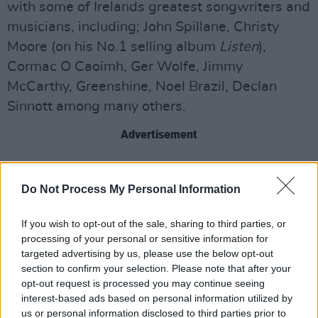
with some of Irelands greatest songwriters and
musicians, including; John Spillane, Christy
Moore (on his No.1 selling album
Listen
),
Cormac O Caoimh, Ger Wolfe, Jimmy
McCarthy, Greenshine, Noel Brazil, Declan
Sinnott among many others.
Advertisement
An accomplished multi-instrumentalist, Leahy
also produced the recent Cormac O Caoimh
Do Not Process My Personal Information
album
Swim Crawl Walk Run
- which was
If you wish to opt-out of the sale, sharing to third parties, or
deemed Album of the Week by RTE Radio
processing of your personal or sensitive information for
One, RTE Lyric and BBC Radio Ulster.
targeted advertising by us, please use the below opt-out
section to confirm your selection. Please note that after your
As a member of the traditional Irish group
opt-out request is processed you may continue seeing
North Cregg, Leahy has toured the World
interest-based ads based on personal information utilized by
us or personal information disclosed to third parties prior to