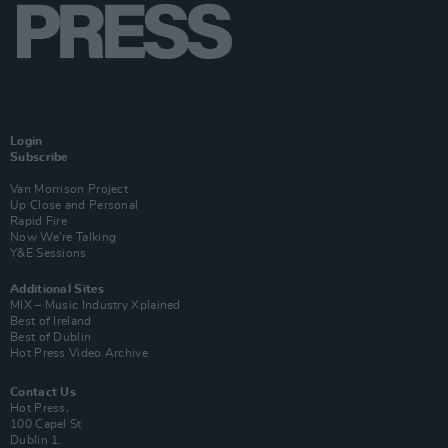
Login
Subscribe
Van Morrison Project
Up Close and Personal
Rapid Fire
Now We’re Talking
Y&E Sessions
Additional Sites
MIX – Music Industry Xplained
Best of Ireland
Best of Dublin
Hot Press Video Archive
Contact Us
Hot Press,
100 Capel St
Dublin 1.