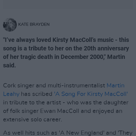
KATE BRAYDEN
"I’ve always loved Kirsty MacColl’s music - this
song is a tribute to her on the 20th anniversary
of her tragic death in December 2000," Martin
said.
Cork singer and multi-instrumentalist
Martin
Leahy
has scribed
'A Song For Kirsty MacColl'
in tribute to the artist - who was the daughter
of folk singer Ewan MacColl and enjoyed an
extensive solo career.
As well hits such as 'A New England' and 'They