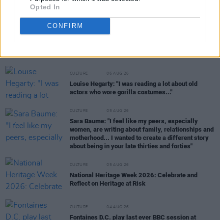
Opted In
CONFIRM
RELATED
CULTURE
06 AUG 26
Louise Hegarty: "I was reading a lot about old
actors who wore gorilla costumes..."
CULTURE
05 AUG 26
Sara Baume: "I feel like my peers, especially
women, are writing about family, relationships and
motherhood... I wanted to create a different story
about being in your late thirties and forties"
CULTURE
05 AUG 26
National Heritage Week 2026: Celebrate and
Reflect on Heritage at Risk
CULTURE
04 AUG 26
Fontaines D.C. play last ever BBC session at