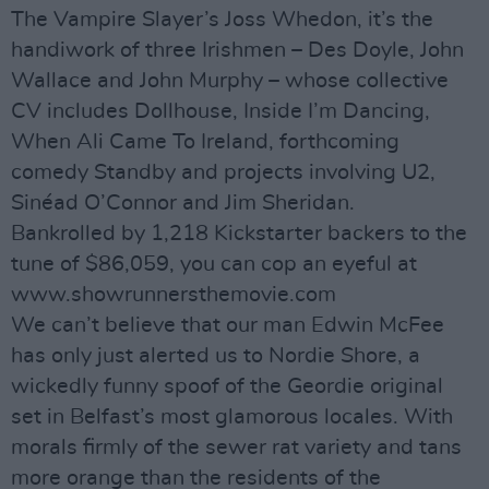
The Vampire Slayer’s Joss Whedon, it’s the
handiwork of three Irishmen – Des Doyle, John
Wallace and John Murphy – whose collective
CV includes Dollhouse, Inside I’m Dancing,
When Ali Came To Ireland, forthcoming
comedy Standby and projects involving U2,
Sinéad O’Connor and Jim Sheridan.
Bankrolled by 1,218 Kickstarter backers to the
tune of $86,059, you can cop an eyeful at
www.showrunnersthemovie.com
We can’t believe that our man Edwin McFee
has only just alerted us to Nordie Shore, a
wickedly funny spoof of the Geordie original
set in Belfast’s most glamorous locales. With
morals firmly of the sewer rat variety and tans
more orange than the residents of the