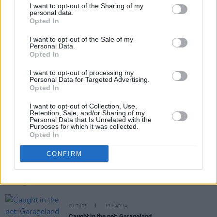
I want to opt-out of the Sharing of my
personal data.
Opted In
Share This Article:
I want to opt-out of the Sale of my
Personal Data.
Opted In
I want to opt-out of processing my
Personal Data for Targeted Advertising.
Opted In
RELATED
I want to opt-out of Collection, Use,
Retention, Sale, and/or Sharing of my
Personal Data that Is Unrelated with the
CULTURE
08 APR 14
Purposes for which it was collected.
Caught in the Net: Clap your hands say onyeabor
Opted In
CONFIRM
CULTURE
28 MAR 14
Caught in the Net: Southern fried gold
CULTURE
13 MAR 14
Caught in the net: Garageland