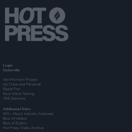
Login
Subscribe
Van Morrison Project
Up Close and Personal
Rapid Fire
Now We’re Talking
Y&E Sessions
Additional Sites
MIX – Music Industry Xplained
Best of Ireland
Best of Dublin
Hot Press Video Archive