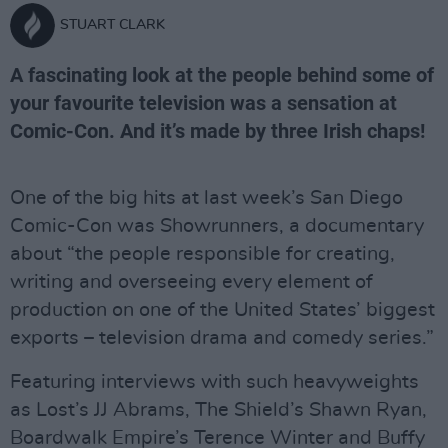
STUART CLARK
A fascinating look at the people behind some of
your favourite television was a sensation at
Comic-Con. And it’s made by three Irish chaps!
One of the big hits at last week’s San Diego
Comic-Con was Showrunners, a documentary
about “the people responsible for creating,
writing and overseeing every element of
production on one of the United States’ biggest
exports – television drama and comedy series.”
Featuring interviews with such heavyweights
as Lost’s JJ Abrams, The Shield’s Shawn Ryan,
Boardwalk Empire’s Terence Winter and Buffy