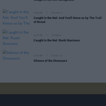
CULTURE
05 MAR 14
Caught in the Net: And You'll Know us by The Trail
of Bread
CULTURE
18 FEB 14
Caught in the Net: Ruski Business
CULTURE
25 NOV 13
Silence of the Dinosaurs