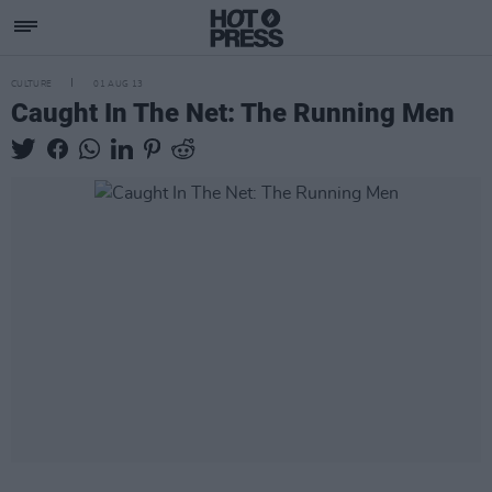
CULTURE
01 AUG 13
Caught In The Net: The Running Men