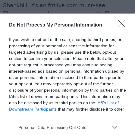
Shankhill, it’s an fntlive.com must-see.
The same comedy crew are currently filming
GAA Footballers’ Wives, a look at the top totty
Do Not Process My Personal Information
for whom a man playing with his sliothar is the
ultimate turn-on.
If you wish to opt-out of the sale, sharing to third parties, or
processing of your personal or sensitive information for
Which just leaves time for quick visits to
targeted advertising by us, please use the below opt-out
networkawesome.com (Police Squad, a CBGBs
section to confirm your selection. Please note that after your
doc and a Michael Caine acting class are
opt-out request is processed you may continue seeing
interest-based ads based on personal information utilized by
among the archived goodies);
us or personal information disclosed to third parties prior to
www.bollocktops.com (unfortunately named
your opt-out. You may separately opt-out of the further
US kitchen company); probs99.tumblr.com (Jay
disclosure of your personal information by third parties on the
IAB’s list of downstream participants. This information may
Z’s 99 problems) and http://bit.ly/12uuNEj
also be disclosed by us to third parties on the
IAB’s List of
(subtitled Uruguayan ad makes us hate Luis
Downstream Participants
that may further disclose it to other
Suarez a little bit less).
third parties.
Advertisement
Personal Data Processing Opt Outs