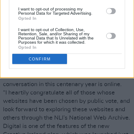
and preserve the present.
“The National Library plays a fundamental role
I want to opt-out of processing my
Personal Data for Targeted Advertising.
in helping us to save the contemporary record
Opted In
of Irish life as well as connect and remember
I want to opt-out of Collection, Use,
our past.
Retention, Sale, and/or Sharing of my
Personal Data that Is Unrelated with the
“In addition to collecting the printed record of
Purposes for which it was collected.
Opted In
this year, the Library is comprehensively
capturing and preserving the digital record that
CONFIRM
tells the story of 2016 in the NLI’s National
Web Archive as so much of the national
conversation in this centenary year is online.
“I heartily congratulate all of those whose
websites have been chosen by public vote, and
look forward to exploring these websites and
others through the NLI’s National Web Archive.
Digital is one of the features of the new