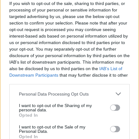
“Our commitment to innovation is one of the
If you wish to opt-out of the sale, sharing to third parties, or
Library’s key priorities in our Strategy 2016-
processing of your personal or sensitive information for
targeted advertising by us, please use the below opt-out
2021. The National Web Archive is an example
section to confirm your selection. Please note that after your
of our leadership in the digital arena. Over the
opt-out request is processed you may continue seeing
coming years, we will pilot new forms of digital
interest-based ads based on personal information utilized by
us or personal information disclosed to third parties prior to
collecting and use innovative approaches to
your opt-out. You may separately opt-out of the further
presenting and sharing our digital collections
disclosure of your personal information by third parties on the
with people across the world.”
IAB’s list of downstream participants. This information may
also be disclosed by us to third parties on the
IAB’s List of
Working with its web-archiving partner, the
Downstream Participants
that may further disclose it to other
Internet Memory Foundation, the NLI has now
third parties.
commenced the process of capturing and
Personal Data Processing Opt Outs
preserving the relevant websites.
Minister Humphreys added, “This year’s
I want to opt-out of the Sharing of my
personal data.
commemorations have shown us very clearly
Opted In
the value of keeping archives and records of
I want to opt-out of the Sale of my
the past, but in order to do this we must collect
Personal Data.
Opted In