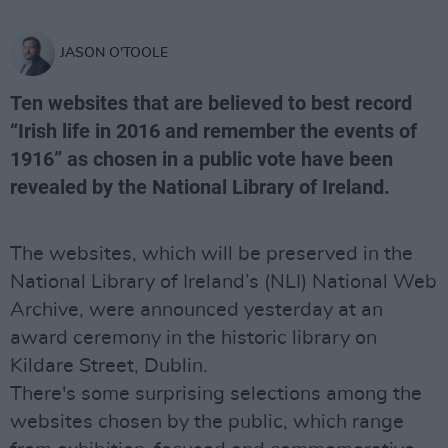
JASON O'TOOLE
Ten websites that are believed to best record
“Irish life in 2016 and remember the events of
1916” as chosen in a public vote have been
revealed by the National Library of Ireland.
The websites, which will be preserved in the
National Library of Ireland’s (NLI) National Web
Archive, were announced yesterday at an
award ceremony in the historic library on
Kildare Street, Dublin.
There's some surprising selections among the
websites chosen by the public, which range