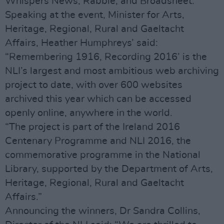
Whispers News, Rabble, and Broadsheet.
Speaking at the event, Minister for Arts,
Heritage, Regional, Rural and Gaeltacht
Affairs, Heather Humphreys’ said:
“Remembering 1916, Recording 2016’ is the
NLI’s largest and most ambitious web archiving
project to date, with over 600 websites
archived this year which can be accessed
openly online, anywhere in the world.
“The project is part of the Ireland 2016
Centenary Programme and NLI 2016, the
commemorative programme in the National
Library, supported by the Department of Arts,
Heritage, Regional, Rural and Gaeltacht
Affairs.”
Announcing the winners, Dr Sandra Collins,