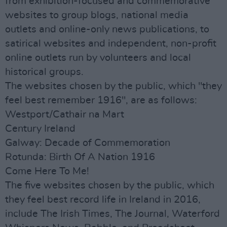
from exhibition-focused and commemorative
websites to group blogs, national media
outlets and online-only news publications, to
satirical websites and independent, non-profit
online outlets run by volunteers and local
historical groups.
The websites chosen by the public, which "they
feel best remember 1916", are as follows:
Westport/Cathair na Mart
Century Ireland
Galway: Decade of Commemoration
Rotunda: Birth Of A Nation 1916
Come Here To Me!
The five websites chosen by the public, which
they feel best record life in Ireland in 2016,
include The Irish Times, The Journal, Waterford