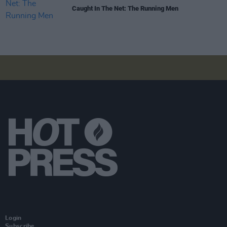
Caught In The Net: The Running Men
Login
Subscribe