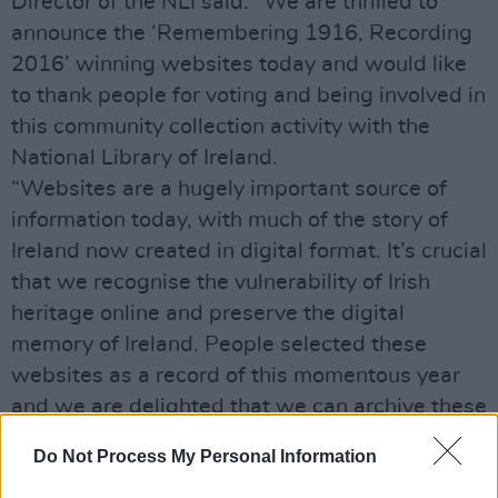
Director of the NLI said: “We are thrilled to
announce the ‘Remembering 1916, Recording
2016’ winning websites today and would like
to thank people for voting and being involved in
this community collection activity with the
National Library of Ireland.
“Websites are a hugely important source of
information today, with much of the story of
Ireland now created in digital format. It’s crucial
that we recognise the vulnerability of Irish
heritage online and preserve the digital
memory of Ireland. People selected these
websites as a record of this momentous year
and we are delighted that we can archive these
modern Irish memories for now and future
Do Not Process My Personal Information
generations to share.