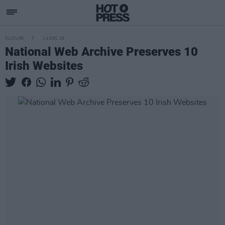
CULTURE
14 DEC 16
National Web Archive Preserves 10
Irish Websites