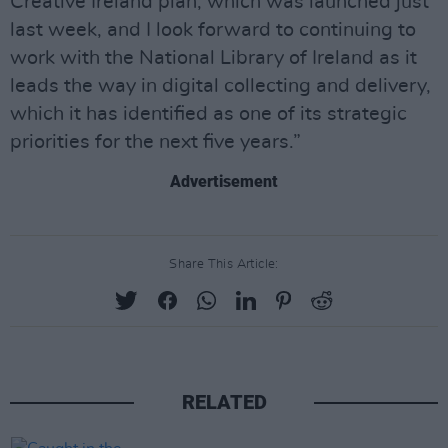
Creative Ireland plan, which was launched just
last week, and I look forward to continuing to
work with the National Library of Ireland as it
leads the way in digital collecting and delivery,
which it has identified as one of its strategic
priorities for the next five years.”
Advertisement
Share This Article:
RELATED