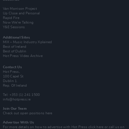
Van Morrison Project
Up Close and Personal
Rapid Fire
Now We’re Talking
Y&E Sessions
Additional Sites
MIX – Music Industry Xplained
Best of Ireland
Best of Dublin
Hot Press Video Archive
Contact Us
Hot Press,
100 Capel St
Dublin 1.
Rep. Of Ireland
Tel: +353 (1) 241 1500
info@hotpress.ie
Join Our Team
Check out open positions here
Advertise With Us
For more details on how to advertise with Hot Press
click here
or call us on