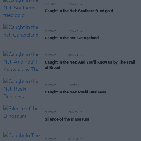
CULTURE
28 MAR 14
Caught in the Net: Southern fried gold
CULTURE
13 MAR 14
Caught in the net: Garageland
CULTURE
05 MAR 14
Caught in the Net: And You'll Know us by The Trail
of Bread
CULTURE
18 FEB 14
Caught in the Net: Ruski Business
CULTURE
25 NOV 13
Silence of the Dinosaurs
CULTURE
01 AUG 13