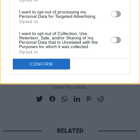
Opted In
iconic album artwork spliced into their original
I want to opt-out of processing my
locales via the power of some pretty nifty
Personal Data for Targeted Advertising.
Opted In
Photoshopping @
bit.ly/1hqhLCD
I want to opt-out of Collection, Use,
Lastly, before he was ice cool Don Draper, Jon
Retention, Sale, and/or Sharing of my
Personal Data that Is Unrelated with the
Hamm went on a cheesy ‘90s dating show, and
Purposes for which it was collected.
Opted In
lost. Yep. Check that out @
youtu.be/go7umPwXmJA
. Nice hair, Jon…
CONFIRM
Share This Article:
RELATED