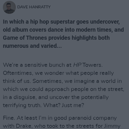
DAVE HANRATTY
In which a hip hop superstar goes undercover,
old album covers dance into modern times, and
Game of Thrones provides highlights both
numerous and varied...
We’re a sensitive bunch at
HP
Towers.
Oftentimes, we wonder what people really
think of us. Sometimes, we imagine a world in
which we could approach people on the street,
in a disguise, and uncover the potentially
terrifying truth. What? Just me?
Fine. At least I’m in good paranoid company
with Drake, who took to the streets for Jimmy