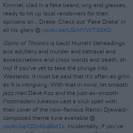
Kimmel, clad in a fake beard, wig and glasses,
ready to hit up local randomers for their
opinions on… Drake. Check out ‘Fake Drake’ in
all his glory @
youtu.be/LGcMYWT30XQ
Game of Thrones
is back! Hurrah! Beheadings
and adultery and murder and betrayal and
assassinations and cross words and death, oh
my! If you’ve yet to take the plunge into
Westeros, it must be said that it’s often as grim
as it is intriguing. With that in mind, let smooth
jazz man Dave Koz and the just-as-smooth
Postmodern Jukebox cast a slick spell with
their cover of the now-famous Ramin Djawadi-
composed theme tune available @
youtu.be/QDvt5q6bt1s
. Incidentally, if you’ve