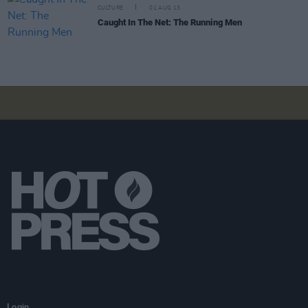
CULTURE
01 AUG 13
Caught In The Net: The Running Men
Login