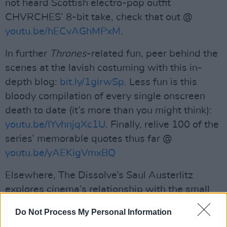
not heard Scottish electro-pop outfit
CHVRCHES’ 8-bit take, check that out @
youtu.be/hECvAGhMPxM
.
In further
Thrones
-related fun, peer behind the
scenes at the lavish costuming with this in-
depth blog:
bit.ly/1girwSp
. Less fun is this
bloody compilation of every single onscreen
death to date (it’s more than you might think):
youtu.be/IYvhnjqXc1U
. Finally, relive 100 of the
series’ memorable quotes thus far @
youtu.be/yAEKigVmxBQ
Elsewhere, The Dissolve’s Saul Austerlitz
explores cinema’s relationship with the small
screen @
bit.ly/1lQdh8v
Do Not Process My Personal Information
Advertisement