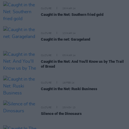
CULTURE
28 MAR 14
Caught in the Net: Southern fried gold
CULTURE
13 MAR 14
Caught in the net: Garageland
CULTURE
05 MAR 14
Caught in the Net: And You'll Know us by The Trail
of Bread
CULTURE
18 FEB 14
Caught in the Net: Ruski Business
CULTURE
25 NOV 13
Silence of the Dinosaurs