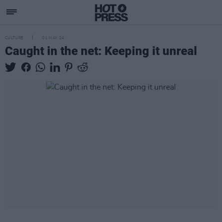
CULTURE
01 MAY 14
Caught in the net: Keeping it unreal