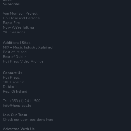
Subscribe
Van Morrison Project
Up Close and Personal
Rapid Fire
Now We’re Talking
Y&E Sessions
Additional Sites
MIX – Music Industry Xplained
Best of Ireland
Best of Dublin
Hot Press Video Archive
Contact Us
Hot Press,
100 Capel St
Dublin 1.
Rep. Of Ireland
Tel: +353 (1) 241 1500
info@hotpress.ie
Join Our Team
Check out open positions here
Advertise With Us