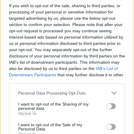
If you wish to opt-out of the sale, sharing to third parties, or
On the art front, right-handed designer Julie
processing of your personal or sensitive information for
targeted advertising by us, please use the below opt-out
Chau set herself a challenge: draw only with
section to confirm your selection. Please note that after your
her left hand since the start of 2014. Thus far,
opt-out request is processed you may continue seeing
she has sketched rudimentary objects such as
interest-based ads based on personal information utilized by
us or personal information disclosed to third parties prior to
pens, sunglasses, shoes and watches. Though
your opt-out. You may separately opt-out of the further
the results are, naturally, a little raw, they still
disclosure of your personal information by third parties on the
beat anything this scribe could conjure up with
IAB’s list of downstream participants. This information may
also be disclosed by us to third parties on the
IAB’s List of
his good hand. Have a gander @
Downstream Participants
that may further disclose it to other
bit.ly/1iBM8C7
third parties.
Meanwhile, Michigan-based artist David Zinn’s
Personal Data Processing Opt Outs
chalk art is worth a look-see over @
I want to opt-out of the Sharing of my
personal data.
bit.ly/1qHkBUq
Opted In
Google Street View and classic album covers,
I want to opt-out of the Sale of my
Personal Data.
together at last. Check out the collection of