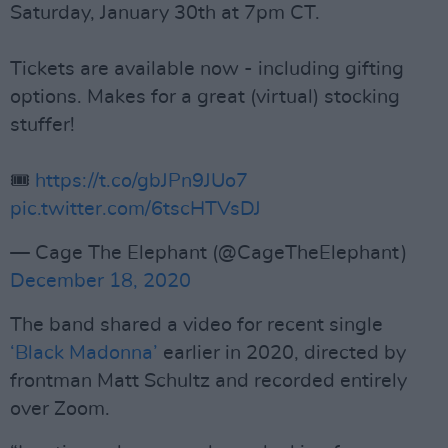
Saturday, January 30th at 7pm CT.
Tickets are available now - including gifting
options. Makes for a great (virtual) stocking
stuffer!
🎟️
https://t.co/gbJPn9JUo7
pic.twitter.com/6tscHTVsDJ
— Cage The Elephant (@CageTheElephant)
December 18, 2020
The band shared a video for recent single
‘Black Madonna’
earlier in 2020, directed by
frontman Matt Schultz and recorded entirely
over Zoom.