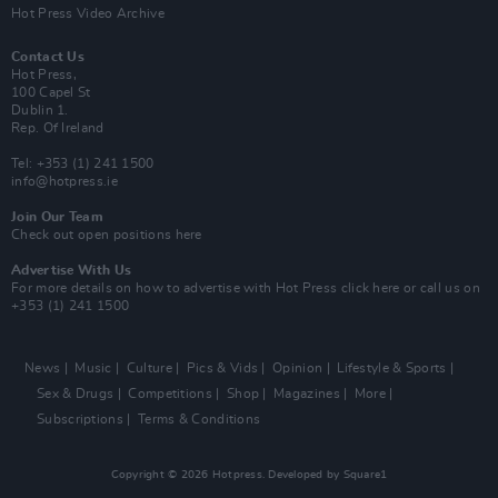
Hot Press Video Archive
Contact Us
Hot Press,
100 Capel St
Dublin 1.
Rep. Of Ireland
Tel: +353 (1) 241 1500
info@hotpress.ie
Join Our Team
Check out open positions here
Advertise With Us
For more details on how to advertise with Hot Press
click here
or call us on
+353 (1) 241 1500
News
Music
Culture
Pics & Vids
Opinion
Lifestyle & Sports
Sex & Drugs
Competitions
Shop
Magazines
More
Subscriptions
Terms & Conditions
Copyright © 2026 Hotpress. Developed by
Square1