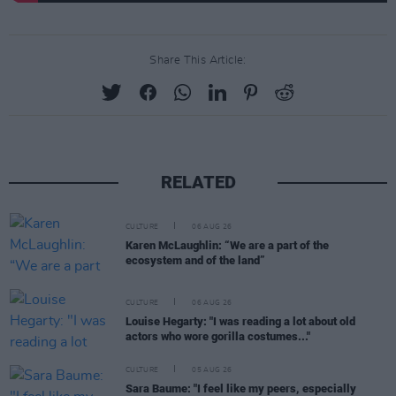
Share This Article:
RELATED
CULTURE
06 AUG 26
Karen McLaughlin: “We are a part of the
ecosystem and of the land”
CULTURE
06 AUG 26
Louise Hegarty: "I was reading a lot about old
actors who wore gorilla costumes..."
CULTURE
05 AUG 26
Sara Baume: "I feel like my peers, especially