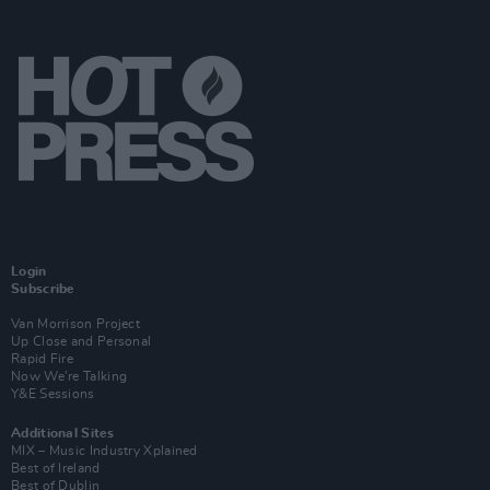
Login
Subscribe
Van Morrison Project
Up Close and Personal
Rapid Fire
Now We’re Talking
Y&E Sessions
Additional Sites
MIX – Music Industry Xplained
Best of Ireland
Best of Dublin