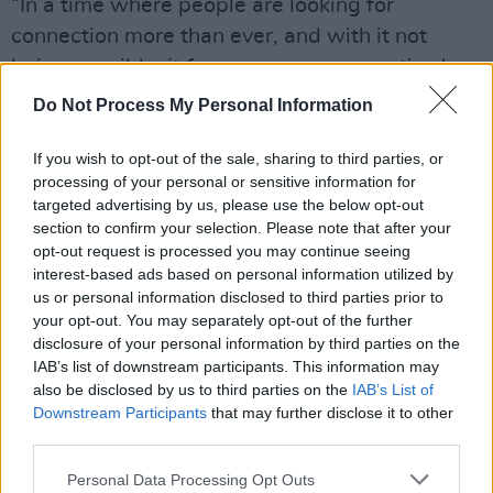
“In a time where people are looking for
connection more than ever, and with it not
being possible, it forces a new perspective,'
the group said. "This music video was directed
Do Not Process My Personal Information
by lead singer Matthew Shultz and edited
entirely over Zoom during the quarantine/social
If you wish to opt-out of the sale, sharing to third parties, or
processing of your personal or sensitive information for
distancing."
targeted advertising by us, please use the below opt-out
section to confirm your selection. Please note that after your
“The project started when COVID-19 began
opt-out request is processed you may continue seeing
gaining traction and forced remote production
interest-based ads based on personal information utilized by
us or personal information disclosed to third parties prior to
so we repurposed a lot of existing never-
your opt-out. You may separately opt-out of the further
before-seen footage/up-cycled content to
disclosure of your personal information by third parties on the
make something new," Cage The Elephant
IAB’s list of downstream participants. This information may
also be disclosed by us to third parties on the
IAB’s List of
said.
Downstream Participants
that may further disclose it to other
third parties.
"Additionally, we worked with 15 collaborators
over the past eight weeks to have them
Personal Data Processing Opt Outs