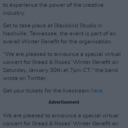
to experience the power of the creative
industry.
Set to take place at Blackbird Studio in
Nashville, Tennessee, the event is part of an
overall Winter Benefit for the organisation.
“We are pleased to announce a special virtual
concert for Bread & Roses’ Winter Benefit on
Saturday, January 30th at 7pm CT," the band
wrote on Twitter.
Get your tickets for the livestream
here
.
Advertisement
We are pleased to announce a special virtual
concert for Bread & Roses' Winter Benefit on