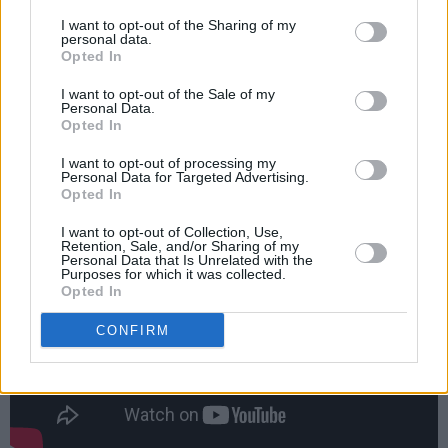
contribute or create content, also while in
I want to opt-out of the Sharing of my
isolation.”
personal data.
Opted In
In January of this year,
the band teamed up
I want to opt-out of the Sale of my
with Iggy Pop
on a new version of 'Broken Boy,'
Personal Data.
Opted In
the opening track on 2019 album
Social Cues
.
I want to opt-out of processing my
Advertisement
Personal Data for Targeted Advertising.
Opted In
I want to opt-out of Collection, Use,
Retention, Sale, and/or Sharing of my
Personal Data that Is Unrelated with the
Purposes for which it was collected.
Opted In
CONFIRM