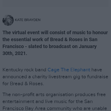
KATE BRAYDEN
The virtual event will consist of music to honour
the essential work of Bread & Roses in San
Francisco - slated to broadcast on January
30th, 2021.
Kentucky rock band
Cage The Elephant
have
announced a charity livestream gig to fundraise
for Bread & Roses.
The non-profit arts organisation produces free
entertainment and live music for the San
Francisco Bay Area community who are unable