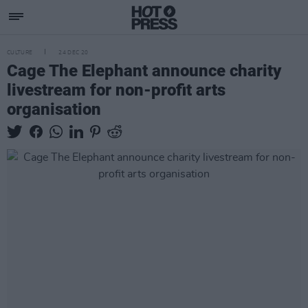
CULTURE
24 DEC 20
Cage The Elephant announce charity
livestream for non-profit arts
organisation