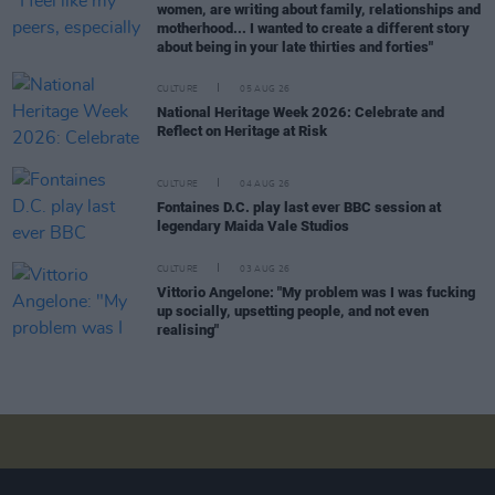
women, are writing about family, relationships and
motherhood... I wanted to create a different story
about being in your late thirties and forties"
CULTURE
05 AUG 26
National Heritage Week 2026: Celebrate and
Reflect on Heritage at Risk
CULTURE
04 AUG 26
Fontaines D.C. play last ever BBC session at
legendary Maida Vale Studios
CULTURE
03 AUG 26
Vittorio Angelone: "My problem was I was fucking
up socially, upsetting people, and not even
realising"