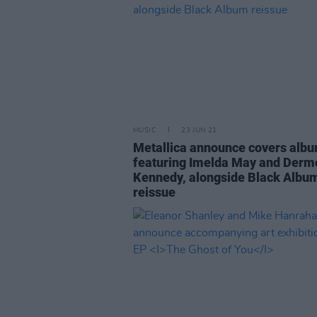
MUSIC
23 JUN 21
Metallica announce covers alb
featuring Imelda May and Derm
Kennedy, alongside Black Albu
reissue