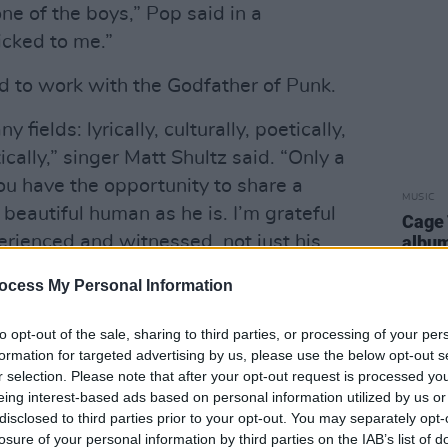
ne of the boys,” Pop said in a
icked to me.”
d to work with the Godfather of Punk.
 fields: lyrically, culturally, poetically,
tically,” singer Matt Shultz said. “Only a
you have the opportunity to share a
MUSIC
beautiful human as he is. I’m grateful
Cage 
rienced and witnessed, not just his
albu
ess, humility, and humanness first hand.
ocess My Personal Information
 of love.”
to opt-out of the sale, sharing to third parties, or processing of your per
Advertisement
formation for targeted advertising by us, please use the below opt-out s
r selection. Please note that after your opt-out request is processed y
ear at the (
extra controversial
) Grammy
eing interest-based ads based on personal information utilized by us or
ned a nomination for Best Rock Album
disclosed to third parties prior to your opt-out. You may separately opt-
ed with a Lifetime Achievement Award.
losure of your personal information by third parties on the IAB’s list of