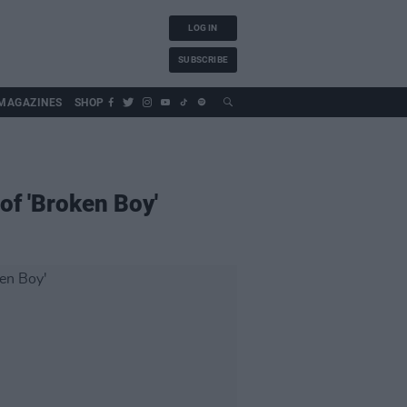
LOG IN
SUBSCRIBE
MAGAZINES
SHOP
of 'Broken Boy'