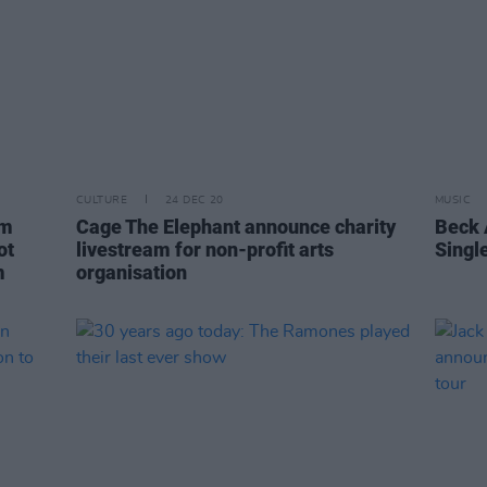
CULTURE
24 DEC 20
MUSIC
um
Cage The Elephant announce charity
Beck 
ot
livestream for non-profit arts
Single
m
organisation