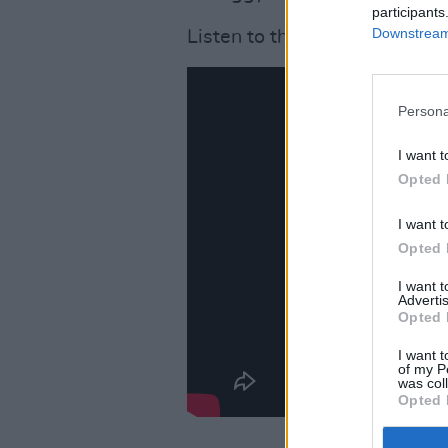
participants
Downstream 
Listen to the new rendition o
Persona
I want t
Opted 
I want t
Opted 
I want 
Advertis
Opted 
I want t
of my P
was col
Opted 