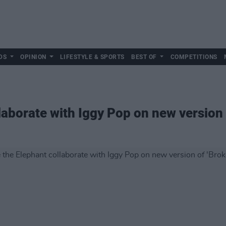
DS
OPINION
LIFESTYLE & SPORTS
BEST OF
COMPETITIONS
laborate with Iggy Pop on new version 