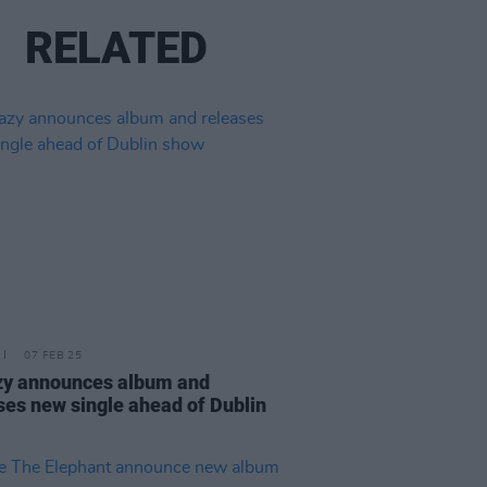
RELATED
07 FEB 25
zy announces album and
ses new single ahead of Dublin