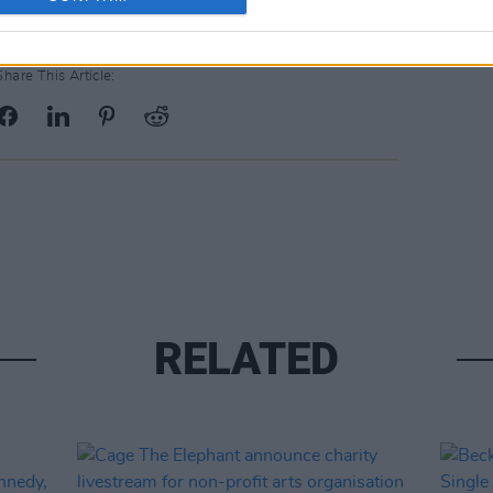
Share This Article:
RELATED