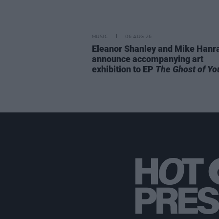
MUSIC
06 AUG 26
Eleanor Shanley and Mike Hanr
announce accompanying art
exhibition to EP
The Ghost of Yo