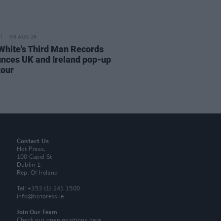
06 AUG 26
White's Third Man Records
nces UK and Ireland pop-up
tour
Contact Us
Hot Press,
100 Capel St
Dublin 1.
Rep. Of Ireland
Tel: +353 (1) 241 1500
info@hotpress.ie
Join Our Team
Check out open positions here