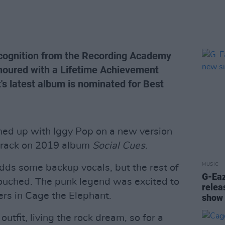
ecognition from the Recording Academy
honoured with a Lifetime Achievement
s latest album is nominated for Best
ed up with Iggy Pop on a new version
 track on 2019 album
Social Cues
.
MUSIC
dds some backup vocals, but the rest of
G-Ea
touched. The punk legend was excited to
relea
ers in Cage the Elephant.
show
utfit, living the rock dream, so for a