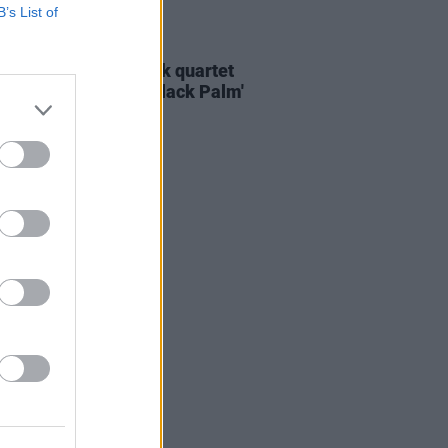
B’s List of
E
25 NOV 21
ERE: Dublin alt-rock quartet
 explore grief on 'Black Palm'