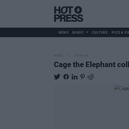
NEWS
MUSIC
CULTURE
PICS & VI
MUSIC
23 JAN 20
Cage the Elephant col