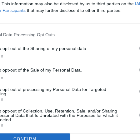
. This information may also be disclosed by us to third parties on the
IA
Participants
that may further disclose it to other third parties.
f 'Broken Boy' here:
CULTUR
PREMI
VLLNS
l Data Processing Opt Outs
o opt-out of the Sharing of my personal data.
In
o opt-out of the Sale of my Personal Data.
In
to opt-out of processing my Personal Data for Targeted
ing.
In
o opt-out of Collection, Use, Retention, Sale, and/or Sharing
ersonal Data that Is Unrelated with the Purposes for which it
lected.
In
CONFIRM