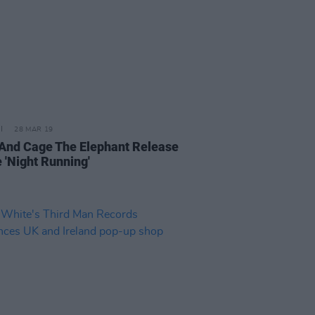
28 MAR 19
And Cage The Elephant Release
 'Night Running'