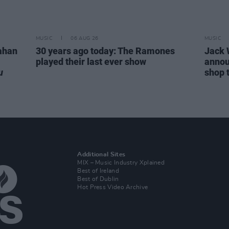
MUSIC
06 AUG 26
MUSIC
ahan
30 years ago today: The Ramones
Jack 
played their last ever show
annou
u
shop 
Additional Sites
MIX – Music Industry Xplained
Best of Ireland
Best of Dublin
Hot Press Video Archive