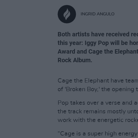
INGRID ANGULO
Both artists have received r
this year: Iggy Pop will be 
Award and Cage the Elephant'
Rock Album.
Cage the Elephant have team
of 'Broken Boy,' the opening
Pop takes over a verse and a
the track remains mostly un
work with the energetic rock
“Cage is a super high energy o