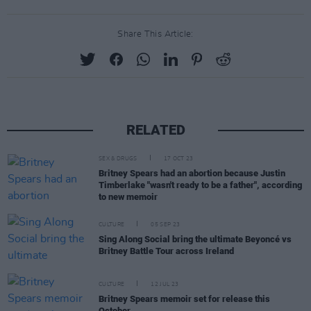
Share This Article:
RELATED
SEX & DRUGS
17 OCT 23
Britney Spears had an abortion because Justin
Timberlake "wasn't ready to be a father", according
to new memoir
CULTURE
05 SEP 23
Sing Along Social bring the ultimate Beyoncé vs
Britney Battle Tour across Ireland
CULTURE
12 JUL 23
Britney Spears memoir set for release this
October