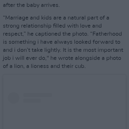
after the baby arrives.
“Marriage and kids are a natural part of a
strong relationship filled with love and
respect,” he captioned the photo. “Fatherhood
is something i have always looked forward to
and i don’t take lightly. It is the most important
job i will ever do," he wrote alongside a photo
of a lion, a lioness and their cub.