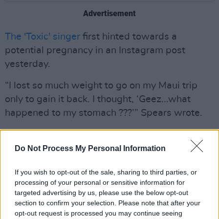
Advertisement
The 'Toxic' singer
first hinted towards a
potential pregnancy in an Instagram post
yesterday.
“I lost so much weight to go on my Maui trip
only to gain it back. I thought, ‘Geez...what
happened to my stomach ???’” Spears wrote.
“My husband said ’No you’re food pregnant
silly!!!’. So I got a pregnancy test...and uhhhhh
Do Not Process My Personal Information
well...I am having a baby.”
If you wish to opt-out of the sale, sharing to third parties, or
processing of your personal or sensitive information for
“It’s growing !!!” she continued. “If two are in
targeted advertising by us, please use the below opt-out
there...I might just lose it," the 40-year-old said
section to confirm your selection. Please note that after your
about the possibility of having twins.
opt-out request is processed you may continue seeing