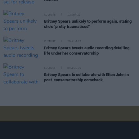
CULTURE
12 SEP 22
Britney Spears unlikely to perform again, stating
she's "pretty traumatised"
CULTURE
29 AUG 22
Britney Spears tweets audio recording detailing
life under her conservatorship
CULTURE
09 AUG 22
Britney Spears to collaborate with Elton John in
post-conservatorship comeback