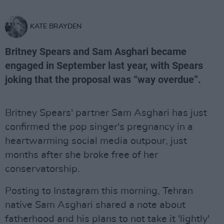
KATE BRAYDEN
Britney Spears and Sam Asghari became
engaged in September last year, with Spears
joking that the proposal was “way overdue”.
Britney Spears' partner Sam Asghari has just
confirmed the pop singer's pregnancy in a
heartwarming social media outpour, just
months after she broke free of her
conservatorship.
Posting to Instagram this morning, Tehran
native Sam Asghari shared a note about
fatherhood and his plans to not take it 'lightly'