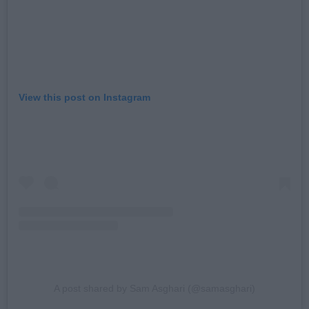
View this post on Instagram
A post shared by Sam Asghari (@samasghari)