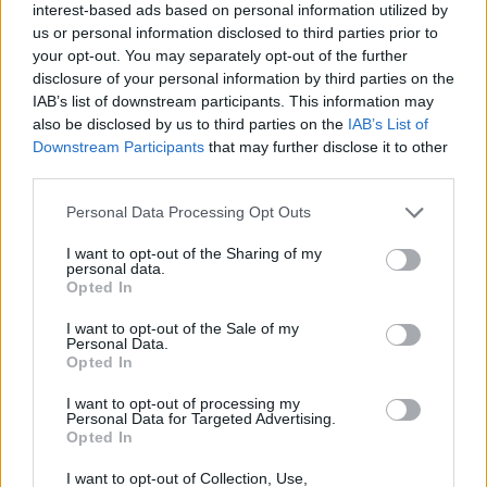
interest-based ads based on personal information utilized by
Congratulations are in order for Britney Spears!
us or personal information disclosed to third parties prior to
your opt-out. You may separately opt-out of the further
🤰🤰
pic.twitter.com/leduMW2UhT
disclosure of your personal information by third parties on the
IAB’s list of downstream participants. This information may
— kyle (@onthebulletin)
April 11, 2022
also be disclosed by us to third parties on the
IAB’s List of
Downstream Participants
that may further disclose it to other
Spears previously shared that she “wants a
third parties.
family” with the 28-year-old Iranian-born
Personal Data Processing Opt Outs
fitness model.
I want to opt-out of the Sharing of my
Advertisement
personal data.
Opted In
The pop superstar said she “won’t be going out
I want to opt-out of the Sale of my
much” following her announcement, recalling
Personal Data.
Opted In
her perinatal depression and mental health
struggles as a result of paparazzi's consistent
I want to opt-out of processing my
Personal Data for Targeted Advertising.
hounding.
Opted In
I want to opt-out of Collection, Use,
Spears already has two children, Sean and