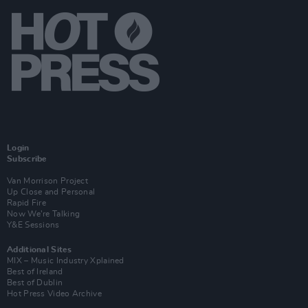
Login
Subscribe
Van Morrison Project
Up Close and Personal
Rapid Fire
Now We’re Talking
Y&E Sessions
Additional Sites
MIX – Music Industry Xplained
Best of Ireland
Best of Dublin
Hot Press Video Archive