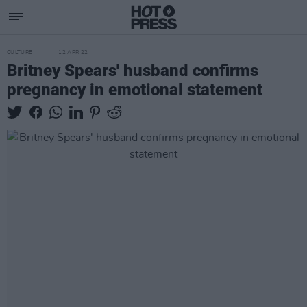
CULTURE
12 APR 22
Britney Spears' husband confirms
pregnancy in emotional statement