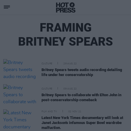
FRAMING
BRITNEY SPEARS
CULTURE
29 AUG 22
Britney Spears tweets audio recording detailing
life under her conservatorship
CULTURE
09 AUG 22
Britney Spears to collaborate with Elton John in
post-conservatorship comeback
FILM AND TV
02 NOV 21
Latest New York Times documentary will look at
Janet Jackson's infamous Super Bowl wardrobe
malfuction.