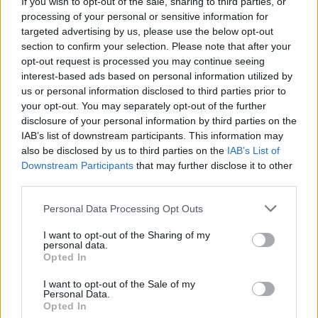
If you wish to opt-out of the sale, sharing to third parties, or
her side of the conservatorship story
processing of your personal or sensitive information for
targeted advertising by us, please use the below opt-out
MUSIC
04 MAY 21
section to confirm your selection. Please note that after your
Britney Spears labels documentaries on her
opt-out request is processed you may continue seeing
mental health struggles "hypocritical”
interest-based ads based on personal information utilized by
us or personal information disclosed to third parties prior to
MUSIC
28 APR 21
your opt-out. You may separately opt-out of the further
Britney Spears to address US court over
disclosure of your personal information by third parties on the
controversial conservatorship case
IAB’s list of downstream participants. This information may
also be disclosed by us to third parties on the
IAB’s List of
Downstream Participants
that may further disclose it to other
MUSIC
31 MAR 21
Britney Spears 'cried for two weeks' after watching
third parties.
Framing Britney Spears
documentary
Personal Data Processing Opt Outs
FILM AND TV
17 MAR 21
I want to opt-out of the Sharing of my
BBC announce documentary centred around the
personal data.
#FreeBritney movement
Opted In
I want to opt-out of the Sale of my
Personal Data.
FILM AND TV
15 FEB 21
Opted In
Netflix reportedly making documentary based on