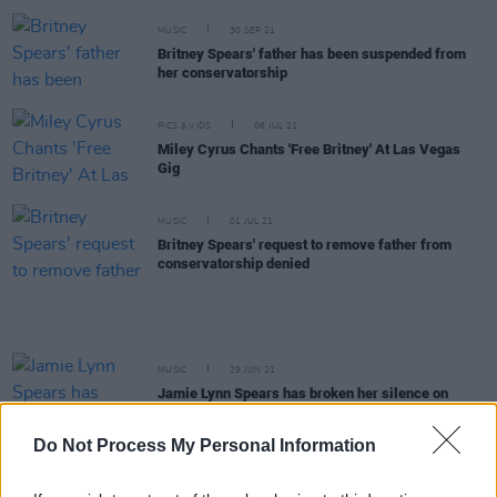
MUSIC
30 SEP 21
Britney Spears' father has been suspended from
her conservatorship
PICS & VIDS
06 JUL 21
Miley Cyrus Chants 'Free Britney' At Las Vegas
Gig
MUSIC
01 JUL 21
Britney Spears' request to remove father from
conservatorship denied
MUSIC
29 JUN 21
Jamie Lynn Spears has broken her silence on
Britney's conservatorship
Do Not Process My Personal Information
OPINION
24 JUN 21
After 13 years, Britney Spears finally gets to tell