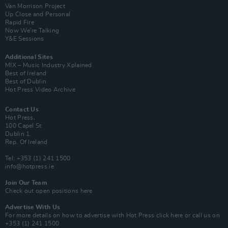
Van Morrison Project
Up Close and Personal
Rapid Fire
Now We’re Talking
Y&E Sessions
Additional Sites
MIX – Music Industry Xplained
Best of Ireland
Best of Dublin
Hot Press Video Archive
Contact Us
Hot Press,
100 Capel St
Dublin 1.
Rep. Of Ireland
Tel: +353 (1) 241 1500
info@hotpress.ie
Join Our Team
Check out open positions here
Advertise With Us
For more details on how to advertise with Hot Press
click here
or call us on
+353 (1) 241 1500