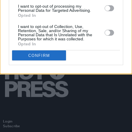
the life of Britney Spears
I want to opt-out of processing my
Personal Data for Targeted Advertising.
Opted In
I want to opt-out of Collection, Use,
Retention, Sale, and/or Sharing of my
Personal Data that Is Unrelated with the
Purposes for which it was collected.
Opted In
CONFIRM
Login
Subscribe