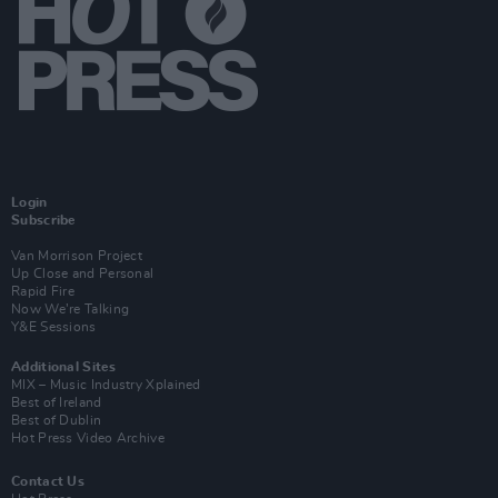
Login
Subscribe
Van Morrison Project
Up Close and Personal
Rapid Fire
Now We’re Talking
Y&E Sessions
Additional Sites
MIX – Music Industry Xplained
Best of Ireland
Best of Dublin
Hot Press Video Archive
Contact Us