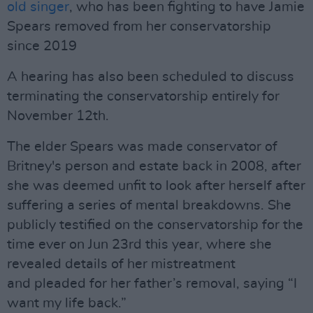
old singer
, who has been fighting to have Jamie
Spears removed from her conservatorship
since 2019
A hearing has also been scheduled to discuss
terminating the conservatorship entirely for
November 12th.
The elder Spears was made conservator of
Britney's person and estate back in 2008, after
she was deemed unfit to look after herself after
suffering a series of mental breakdowns. She
publicly testified on the conservatorship for the
time ever on Jun 23rd this year, where she
revealed details of her mistreatment
and pleaded for her father’s removal, saying “I
want my life back.”