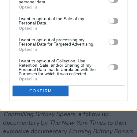
personal data.
to take a "top-to-bottom look" at his actions
Opted In
over the years of Britney's conservatorship.
I want to opt-out of the Sale of my
Personal Data.
Rosengart repeated in court his previous
Opted In
claims that Jamie's U-turn on ending the
I want to opt-out of processing my
conservatorship was an attempt to avoid any
Personal Data for Targeted Advertising.
revelations of corruption.
Opted In
I want to opt-out of Collection, Use,
He also argued that Jamie had crossed
Retention, Sale, and/or Sharing of my
Personal Data that Is Unrelated with the
"unfathomable lines" and should face a criminal
Purposes for which it was collected.
Opted In
investigation for engaging in illegal
surveillance of Britney, including
CONFIRM
communications with her children, her
boyfriend and her lawyer, referencing
Controlling Britney Spears,
a follow up
documentary by
The New York Times
to their
explosive documentary
Framing Britney Spears