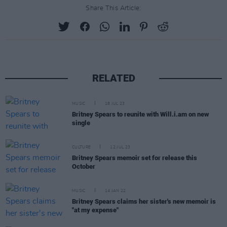
Share This Article:
RELATED
MUSIC
18 JUL 23
Britney Spears to reunite with Will.i.am on new
single
CULTURE
12 JUL 23
Britney Spears memoir set for release this
October
MUSIC
14 JAN 22
Britney Spears claims her sister's new memoir is
"at my expense"