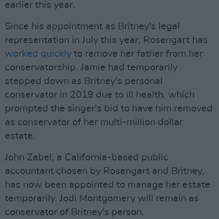
earlier this year.
Since his appointment as Britney's legal
representation in July this year, Rosengart has
worked quickly
to remove her father from her
conservatorship. Jamie had temporarily
stepped down as Britney's personal
conservator in 2019 due to ill health, which
prompted the singer's bid to have him removed
as conservator of her multi-million dollar
estate.
John Zabel, a California-based public
accountant chosen by Rosengart and Britney,
has now been appointed to manage her estate
temporarily. Jodi Montgomery will remain as
conservator of Britney's person.