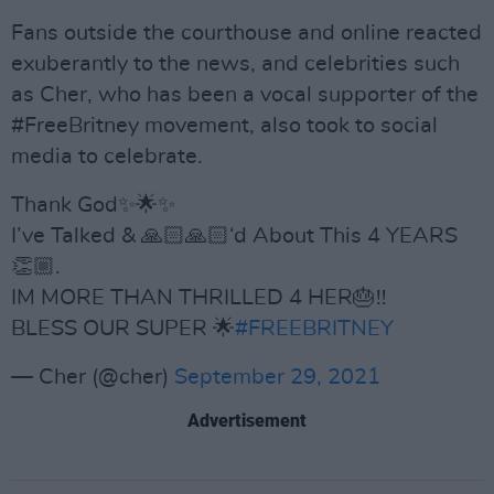
Fans outside the courthouse and online reacted
exuberantly to the news, and celebrities such
as Cher, who has been a vocal supporter of the
#FreeBritney movement, also took to social
media to celebrate.
Thank God✨🌟✨
I’ve Talked & 🙏🏻🙏🏻‘d About This 4 YEARS
👏🏼.
IM MORE THAN THRILLED 4 HER🎂‼️
BLESS OUR SUPER 🌟
#FREEBRITNEY
— Cher (@cher)
September 29, 2021
Advertisement