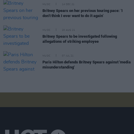
MUSIC
14 DEC 21
Britney Spears on her previous touring pace: ‘I
don’t think I ever want to do it again’
MUSIC
20 AUG 21
Britney Spears to be investigated following
allegations of striking employee
MUSIC
07 JUL 21
Paris Hilton defends Britney Spears against 'media
misunderstanding'