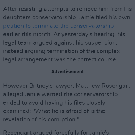
After resisting attempts to remove him from his
daughters conservatorship, Jamie filed his own
petition to terminate the conservatorship
earlier this month. At yesterday's hearing, his
legal team argued against his suspension,
instead arguing termination of the complex
legal arrangement was the correct course.
Advertisement
However Britney's lawyer, Matthew Rosengart
alleged Jamie wanted the conservatorship
ended to avoid having his files closely
examined: "What he is afraid of is the
revelation of his corruption."
Rosengart argued forcefully for Jamie’s