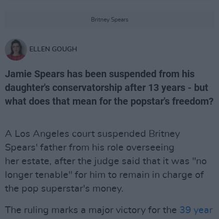
Britney Spears
ELLEN GOUGH
Jamie Spears has been suspended from his
daughter's conservatorship after 13 years - but
what does that mean for the popstar's freedom?
A Los Angeles court suspended Britney
Spears' father from his role overseeing
her estate, after the judge said that it was "no
longer tenable" for him to remain in charge of
the pop superstar's money.
The ruling marks a major victory for the
39 year