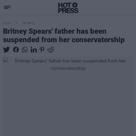
MUSIC
30 SEP 21
Britney Spears' father has been
suspended from her conservatorship