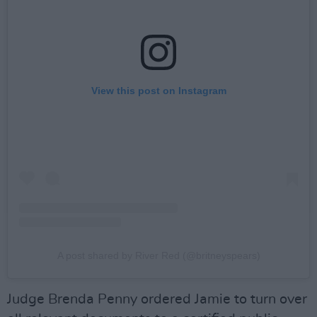
View this post on Instagram
A post shared by River Red (@britneyspears)
Judge Brenda Penny ordered Jamie to turn over