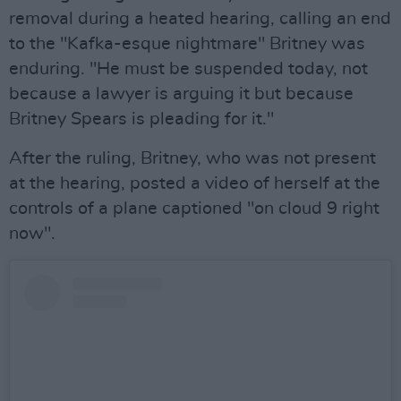
removal during a heated hearing, calling an end
to the "Kafka-esque nightmare" Britney was
enduring. "He must be suspended today, not
because a lawyer is arguing it but because
Britney Spears is pleading for it."
After the ruling, Britney, who was not present
at the hearing, posted a video of herself at the
controls of a plane captioned "on cloud 9 right
now".