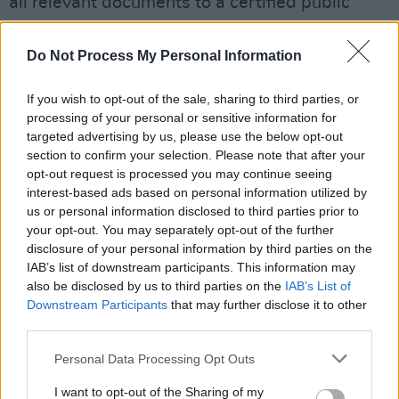
all relevant documents to a certified public
accountant appointed as temporary
conservator of Britney's estimated 60 million
Do Not Process My Personal Information
dollar estate.
If you wish to opt-out of the sale, sharing to third parties, or
His lawyer Vivian Thoreen defended her
processing of your personal or sensitive information for
targeted advertising by us, please use the below opt-out
client’s "impeccable" record as conservator and
section to confirm your selection. Please note that after your
argued that there was no justification for his
opt-out request is processed you may continue seeing
removal. After Judge Penny ruled that Jamie's
interest-based ads based on personal information utilized by
us or personal information disclosed to third parties prior to
suspension was "unappealable", Thoreen said
your opt-out. You may separately opt-out of the further
she will be exploring appeal options
disclosure of your personal information by third parties on the
regardless.
IAB’s list of downstream participants. This information may
also be disclosed by us to third parties on the
IAB’s List of
Advertisement
Downstream Participants
that may further disclose it to other
third parties.
By suspending Jamie yesterday, rather than
Personal Data Processing Opt Outs
ending the conservatorship outright, Rosengart
and others on Britney's legal team will be able
I want to opt-out of the Sharing of my