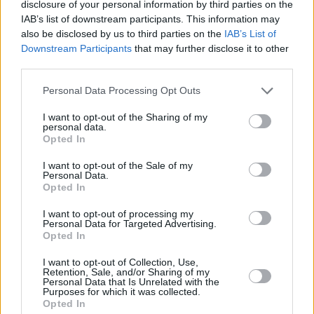
Watch the trailer for Overheated presented
disclosure of your personal information by third parties on the
IAB’s list of downstream participants. This information may
by Live Nation below
also be disclosed by us to third parties on the
IAB’s List of
Downstream Participants
that may further disclose it to other
third parties.
Personal Data Processing Opt Outs
I want to opt-out of the Sharing of my
personal data.
Opted In
I want to opt-out of the Sale of my
Personal Data.
Opted In
I want to opt-out of processing my
Personal Data for Targeted Advertising.
Opted In
Share This Article:
I want to opt-out of Collection, Use,
Retention, Sale, and/or Sharing of my
Personal Data that Is Unrelated with the
Purposes for which it was collected.
Opted In