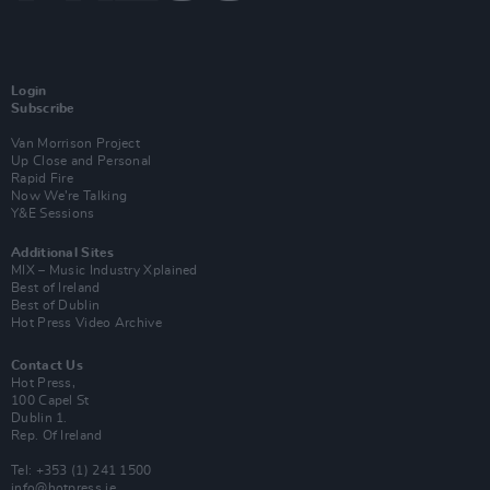
Login
Subscribe
Van Morrison Project
Up Close and Personal
Rapid Fire
Now We’re Talking
Y&E Sessions
Additional Sites
MIX – Music Industry Xplained
Best of Ireland
Best of Dublin
Hot Press Video Archive
Contact Us
Hot Press,
100 Capel St
Dublin 1.
Rep. Of Ireland
Tel: +353 (1) 241 1500
info@hotpress.ie