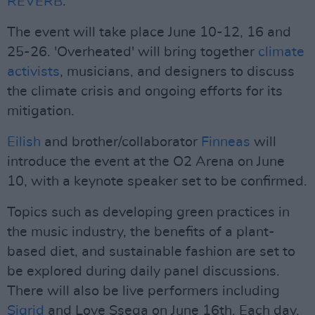
REVERB
.
The event will take place June 10-12, 16 and
25-26. 'Overheated' will bring together
climate
activists
, musicians, and designers to discuss
the climate crisis and ongoing efforts for its
mitigation.
Eilish
and brother/collaborator
Finneas
will
introduce the event at the O2 Arena on June
10, with a keynote speaker set to be confirmed.
Topics such as developing green practices in
the music industry, the benefits of a plant-
based diet, and sustainable fashion are set to
be explored during daily panel discussions.
There will also be live performers including
Sigrid
and Love Ssega on June 16th. Each day,