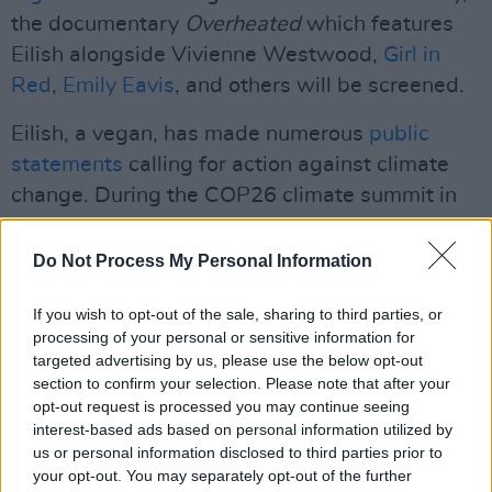
the documentary
Overheated
which features
Eilish alongside Vivienne Westwood,
Girl in
Red
,
Emily Eavis
, and others will be screened.
Eilish, a vegan, has made numerous
public
statements
calling for action against climate
change. During the COP26 climate summit in
November, she called on world leaders to
“stand together and speak up for our planet,
Do Not Process My Personal Information
not just for us, but for our future generations."
If you wish to opt-out of the sale, sharing to third parties, or
Advertisement
processing of your personal or sensitive information for
targeted advertising by us, please use the below opt-out
Pre-sale tickets will go on sale tomorrow, May
section to confirm your selection. Please note that after your
opt-out request is processed you may continue seeing
4th at 9am. General sale will follow on Friday,
interest-based ads based on personal information utilized by
May 6th. Click
here
to find tickets.
us or personal information disclosed to third parties prior to
your opt-out. You may separately opt-out of the further