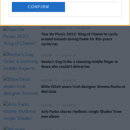
CONFIRM
RELATED
LIFESTYLE & SPORTS
02 AUG 23
Tour De Picnic 2023: 'King of Chemo' to cycle
around Ireland raising funds for this years
cycle/run
CULTURE
24 MAY 23
Kesha’s Gag Order a stunning middle finger to
those who couldn’t defeat her
CULTURE
02 MAY 23
Billie Eilish wears Irish designer Simone Rocha at
Met Gala
CULTURE
20 APR 23
Arlo Parks shares rhythmic single 'Blades' from
new album