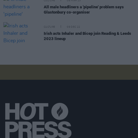
CULTURE
06 MAR 23
All male headliners a 'pipeline' problem says
Glastonbury co-organiser
CULTURE
09 DEC 22
Irish acts Inhaler and Bicep join Reading & Leeds
2023 lineup