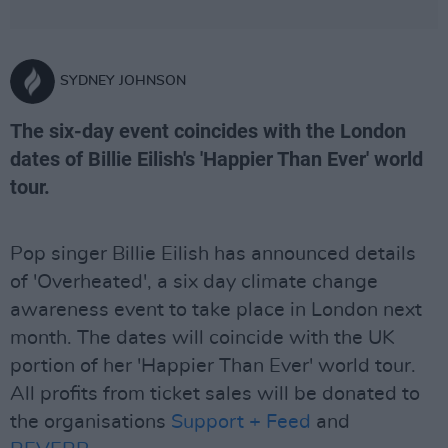
SYDNEY JOHNSON
The six-day event coincides with the London
dates of Billie Eilish's 'Happier Than Ever' world
tour.
Pop singer Billie Eilish has announced details
of 'Overheated', a six day climate change
awareness event to take place in London next
month. The dates will coincide with the UK
portion of her 'Happier Than Ever' world tour.
All profits from ticket sales will be donated to
the organisations
Support + Feed
and