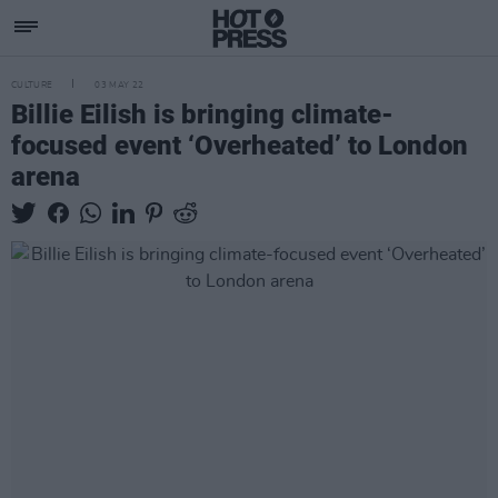
CULTURE
03 MAY 22
Billie Eilish is bringing climate-
focused event ‘Overheated’ to London
arena