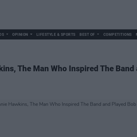
DS
OPINION
LIFESTYLE & SPORTS
BEST OF
COMPETITIONS
kins, The Man Who Inspired The Band 