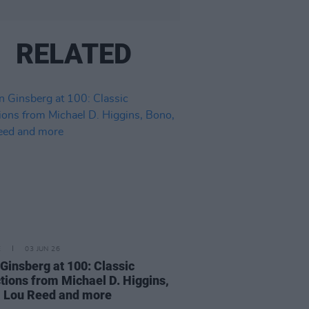
RELATED
E
03 JUN 26
 Ginsberg at 100: Classic
ctions from Michael D. Higgins,
 Lou Reed and more