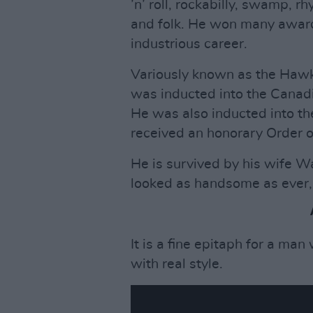
’n’ roll, rockabilly, swamp, r
and folk. He won many award
industrious career.
Variously known as the Haw
was inducted into the Canadi
He was also inducted into th
received an honorary Order 
He is survived by his wife 
looked as handsome as ever,"
It is a fine epitaph for a man
with real style.