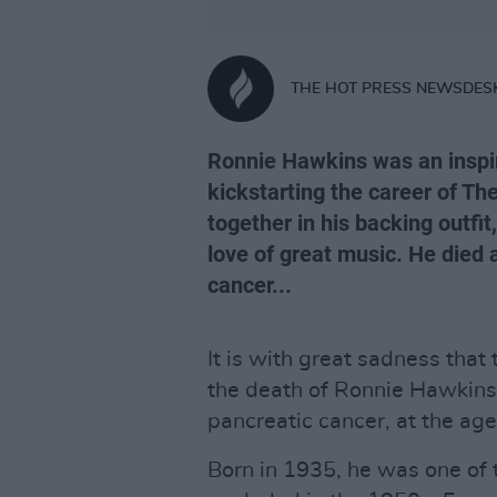
THE HOT PRESS NEWSDES
Ronnie Hawkins was an inspir
kickstarting the career of 
together in his backing outfi
love of great music. He died a
cancer...
It is with great sadness that 
the death of Ronnie Hawkins.
pancreatic cancer, at the age
Born in 1935, he was one of t