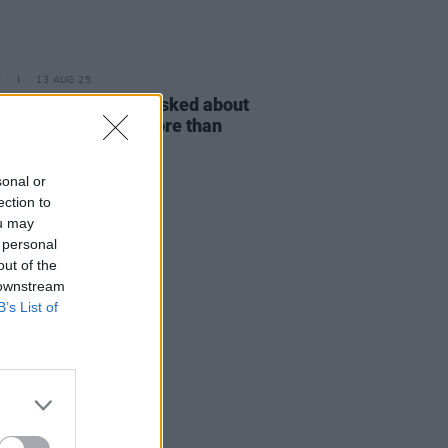
E
13 AUG 25
r Baker: "I’ve been asked about
et Rock’ probably more than
ing I’ve ever done"
sonal or
ection to
ou may
 personal
out of the
 downstream
B’s List of