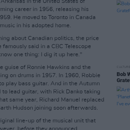
Arkansas in the United States of
ming career in 1956, releasing his
959. He moved to Toronto in Canada
 music in his adopted home.
ing about Canadian politics, the price
he famously said in a CBC Telescope
now one thing: I dig it up here."
he guise of Ronnie Hawkins and the
CULTUR
Bob W
ing on drums in 1957. In 1960, Robbie
Grate
to play bass guitar. And in the Autumn
to lead guitar, with Rick Danko taking
 that same year, Richard Manuel replaced
Garth Hudson joining soon afterwards.
ginal line-up of the musical unit that
wever, before they announced