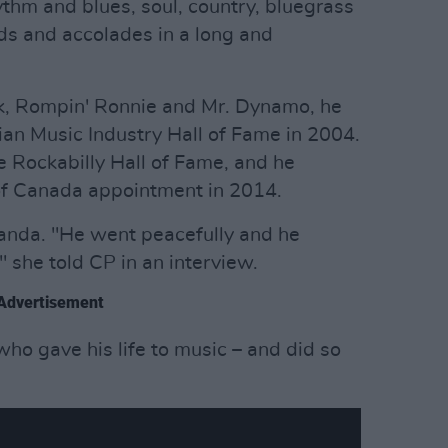
hythm and blues, soul, country, bluegrass
s and accolades in a long and
k, Rompin' Ronnie and Mr. Dynamo, he
an Music Industry Hall of Fame in 2004.
e Rockabilly Hall of Fame, and he
of Canada appointment in 2014.
Wanda. "He went peacefully and he
 she told CP in an interview.
Advertisement
 who gave his life to music – and did so