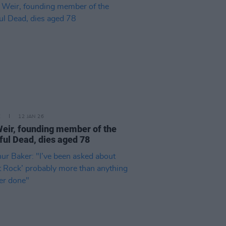
E
12 JAN 26
eir, founding member of the
ful Dead, dies aged 78