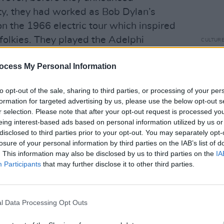
ty, they had worked as Bob Dylan’s
n the 1966 electric tour which inspired
folkies. They played the Adelphi
CULTUR
Arthu
1966.
‘Plan
ocess My Personal Information
anyth
Advertisement
to opt-out of the sale, sharing to third parties, or processing of your per
rried on, recording over 25 albums
formation for targeted advertising by us, please use the below opt-out s
er less than colourful. He had numerous
r selection. Please note that after your opt-out request is processed y
eing interest-based ads based on personal information utilized by us or
ck Berry’s ’Thirty Days’ (renamed by
disclosed to third parties prior to your opt-out. You may separately opt-
aps a biblical reference!); Young Jessie’s
losure of your personal information by third parties on the IAB’s list of
en by his cousin Dale Hawkins and also
. This information may also be disclosed by us to third parties on the
IA
Participants
that may further disclose it to other third parties.
ater Revival – and ‘Hey Bo Diddley’.
 wider music public when he appeared
 and film –
l Data Processing Opt Outs
The Last Waltz
. In it he
 “Big time!, Big time!” before launching