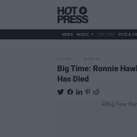
NEWS
MUSIC
CULTURE
PICS & VI
CULTURE
29 MAY 22
Big Time: Ronnie Haw
Has Died