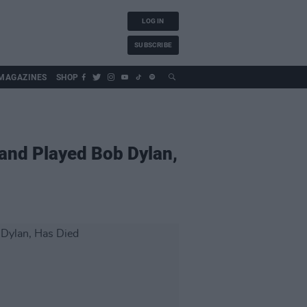
LOG IN
SUBSCRIBE
MAGAZINES
SHOP
and Played Bob Dylan,