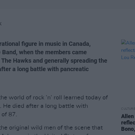
K
ational figure in music in Canada,
The Band, when the members came
t, The Hawks and generally spreading the
fter a long battle with pancreatic
the world of rock ’n’ roll learned today of
 He died after a long battle with
CULTUR
 of 87.
Allen
refle
he original wild men of the scene that
Bono,