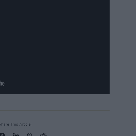
Share This Article: