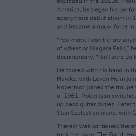
exploded in the 1950s. From 
America, he began his perfor
eponymous debut album in 1
and became a major force in
"You know, I don't know anyth
of wheat or Niagara Falls,” 
documentary. "But I sure do k
He toured with his band in t
Hawks, with Levon Helm join
Robertson joined the troupe 
of 1961, Robertson switched 
up bass guitar duties. Later
Stan Szelest on piano, with 
Therein was contained the ori
took the name The Band. Ho