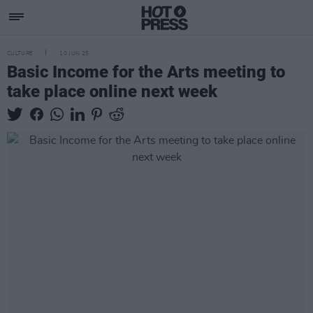
CULTURE
10 JUN 25
Basic Income for the Arts meeting to
take place online next week