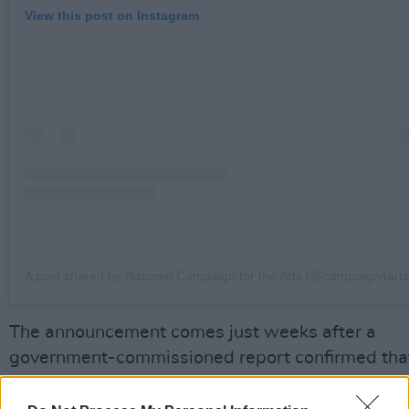
View this post on Instagram
A post shared by National Campaign for the Arts (@campaign4arts
The announcement comes just weeks after a
government-commissioned report confirmed tha
the BIA pilot had a "consistent, positive impact"
artists' financial stability, mental health and