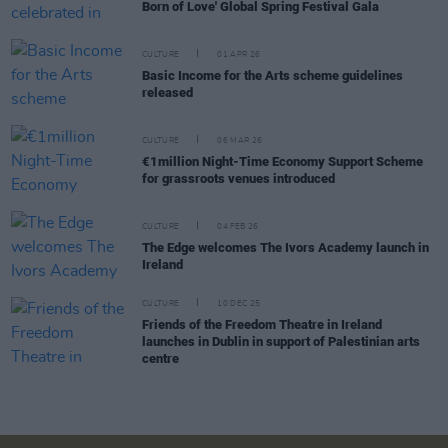
Born of Love' Global Spring Festival Gala
CULTURE
01 APR 26
Basic Income for the Arts scheme guidelines
released
CULTURE
06 MAR 26
€1million Night-Time Economy Support Scheme
for grassroots venues introduced
CULTURE
04 FEB 26
The Edge welcomes The Ivors Academy launch in
Ireland
CULTURE
10 DEC 25
Friends of the Freedom Theatre in Ireland
launches in Dublin in support of Palestinian arts
centre