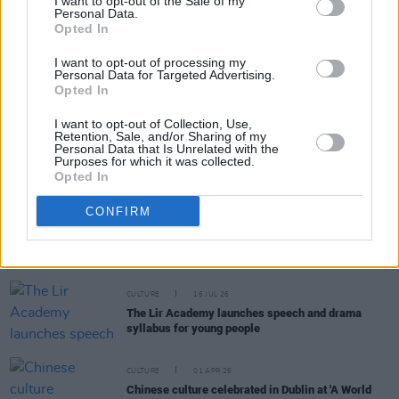
I want to opt-out of the Sale of my
Personal Data.
Opted In
Interested participants can register for the onlin
meeting
here
.
I want to opt-out of processing my
Personal Data for Targeted Advertising.
Opted In
I want to opt-out of Collection, Use,
Share This Article:
Retention, Sale, and/or Sharing of my
Personal Data that Is Unrelated with the
Purposes for which it was collected.
Opted In
CONFIRM
RELATED
CULTURE
16 JUL 26
The Lir Academy launches speech and drama
syllabus for young people
CULTURE
01 APR 26
Chinese culture celebrated in Dublin at 'A World