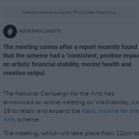
Nothing Compares In Concert. Photo Credit: Miguel Ruiz.
AGOSTINO LUISETTI
The meeting comes after a report recently found
that the scheme had a "consistent, positive impac
on artists' financial stability, mental health and
creative output
The National Campaign for the Arts has
announced an online meeting on Wednesday, Ju
19 to retain and expand the
Basic Income for the
Arts
scheme.
The meeting, which will take place from 12pm t