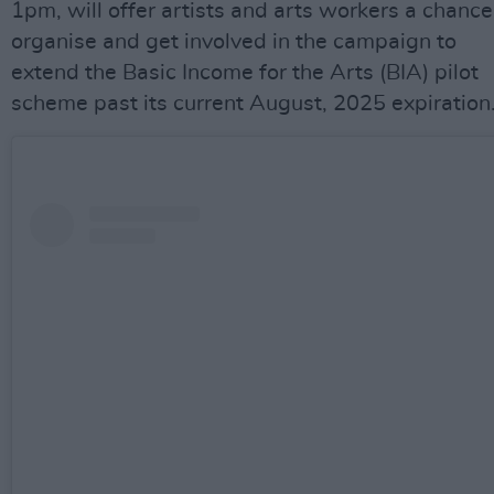
1pm, will offer artists and arts workers a chance
organise and get involved in the campaign to
extend the Basic Income for the Arts (BIA) pilot
scheme past its current August, 2025 expiration