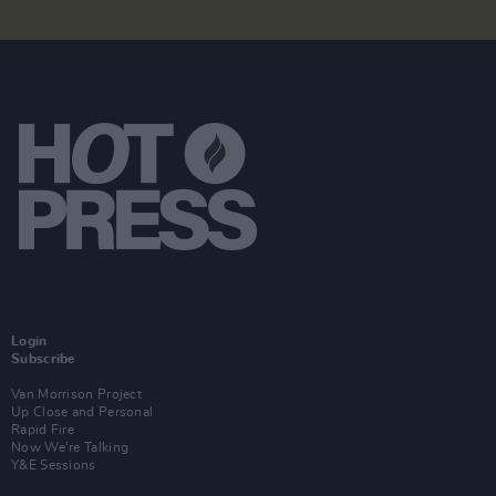
Login
Subscribe
Van Morrison Project
Up Close and Personal
Rapid Fire
Now We’re Talking
Y&E Sessions