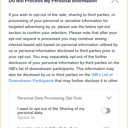
Do Not Process My Personal Information
creative output. Despite these findings, Minister
If you wish to opt-out of the sale, sharing to third parties, or
for Arts Patrick O'Donovan has
stopped short of
processing of your personal or sensitive information for
committing to the scheme’s continuation
, stating
targeted advertising by us, please use the below opt-out
he will "evaluate the data" before bringing
section to confirm your selection. Please note that after your
opt-out request is processed you may continue seeing
proposals to Government.
interest-based ads based on personal information utilized by
us or personal information disclosed to third parties prior to
Advertisement
your opt-out. You may separately opt-out of the further
disclosure of your personal information by third parties on the
The BIA scheme, which began in 2022, currently
IAB’s list of downstream participants. This information may
provides €325 per week to 2,000 randomly
also be disclosed by us to third parties on the
IAB’s List of
selected artists. Many artists in the sector have
Downstream Participants
that may further disclose it to other
third parties.
called for clarity on its future.
Personal Data Processing Opt Outs
The upcoming online meeting aims to mobilise t
I want to opt-out of the Sharing of my
arts community and ensure that momentum beh
personal data.
the campaign is sustained as the Government
Opted In
considers next steps.