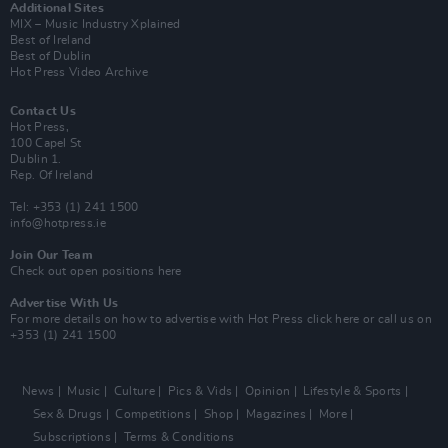
Additional Sites
MIX – Music Industry Xplained
Best of Ireland
Best of Dublin
Hot Press Video Archive
Contact Us
Hot Press,
100 Capel St
Dublin 1.
Rep. Of Ireland
Tel: +353 (1) 241 1500
info@hotpress.ie
Join Our Team
Check out open positions here
Advertise With Us
For more details on how to advertise with Hot Press
click here
or call us on
+353 (1) 241 1500
News
Music
Culture
Pics & Vids
Opinion
Lifestyle & Sports
Sex & Drugs
Competitions
Shop
Magazines
More
Subscriptions
Terms & Conditions