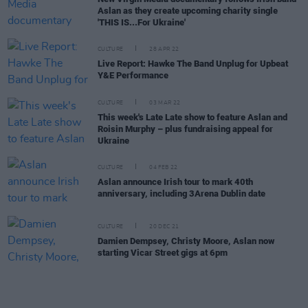
Aslan as they create upcoming charity single
'THIS IS...For Ukraine'
CULTURE
28 APR 22
Live Report: Hawke The Band Unplug for Upbeat
Y&E Performance
CULTURE
03 MAR 22
This week's Late Late show to feature Aslan and
Roisin Murphy – plus fundraising appeal for
Ukraine
CULTURE
04 FEB 22
Aslan announce Irish tour to mark 40th
anniversary, including 3Arena Dublin date
CULTURE
20 DEC 21
Damien Dempsey, Christy Moore, Aslan now
starting Vicar Street gigs at 6pm