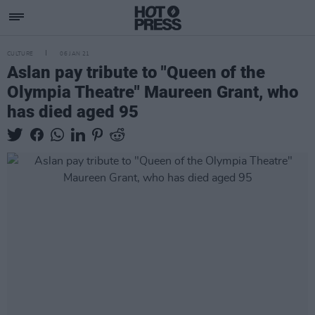
CULTURE
06 JAN 21
Aslan pay tribute to "Queen of the
Olympia Theatre" Maureen Grant, who
has died aged 95