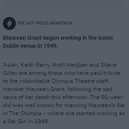
THE HOT PRESS NEWSDESK
Maureen Grant began working in the iconic
Dublin venue in 1949.
Aslan, Keith Barry, Ruth Medjber and Shane
Gillen are among those who have paid tribute
to the indomitable Olympia Theatre staff
member Maureen Grant, following the sad
news of her death this afternoon. The 95-year-
old was well known for manning Maureen's Bar
in The Olympia – where she started working as
a Bar Girl in 1949.