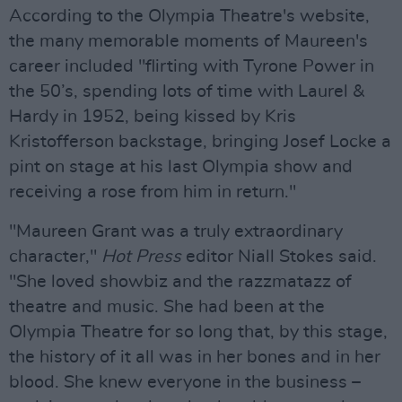
According to the Olympia Theatre's website,
the many memorable moments of Maureen's
career included "flirting with Tyrone Power in
the 50’s, spending lots of time with Laurel &
Hardy in 1952, being kissed by Kris
Kristofferson backstage, bringing Josef Locke a
pint on stage at his last Olympia show and
receiving a rose from him in return."
"Maureen Grant was a truly extraordinary
character,"
Hot Press
editor Niall Stokes said.
"She loved showbiz and the razzmatazz of
theatre and music. She had been at the
Olympia Theatre for so long that, by this stage,
the history of it all was in her bones and in her
blood. She knew everyone in the business –