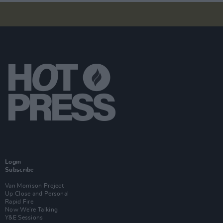
Login
Subscribe
Van Morrison Project
Up Close and Personal
Rapid Fire
Now We’re Talking
Y&E Sessions