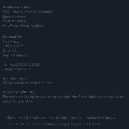
Additional Sites
MIX – Music Industry Xplained
Best of Ireland
Best of Dublin
Hot Press Video Archive
Contact Us
Hot Press,
100 Capel St
Dublin 1.
Rep. Of Ireland
Tel: +353 (1) 241 1500
info@hotpress.ie
Join Our Team
Check out open positions here
Advertise With Us
For more details on how to advertise with Hot Press
click here
or call us on
+353 (1) 241 1500
News
Music
Culture
Pics & Vids
Opinion
Lifestyle & Sports
Sex & Drugs
Competitions
Shop
Magazines
More