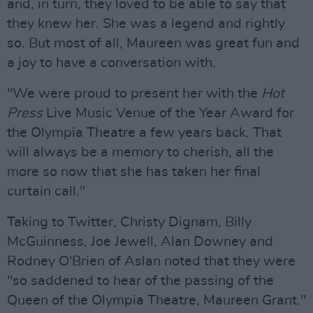
and, in turn, they loved to be able to say that
they knew her. She was a legend and rightly
so. But most of all, Maureen was great fun and
a joy to have a conversation with.
"We were proud to present her with the
Hot
Press
Live Music Venue of the Year Award for
the Olympia Theatre a few years back. That
will always be a memory to cherish, all the
more so now that she has taken her final
curtain call."
Taking to Twitter, Christy Dignam, Billy
McGuinness, Joe Jewell, Alan Downey and
Rodney O'Brien of Aslan noted that they were
"so saddened to hear of the passing of the
Queen of the Olympia Theatre, Maureen Grant."