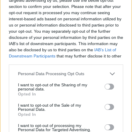
targeted advertising by us, please use the below opt-out
stories with the lady of the Olympia herself."
section to confirm your selection. Please note that after your
opt-out request is processed you may continue seeing
So sad to hear of the passing of Maureen Grant
interest-based ads based on personal information utilized by
of Maureen’s bar in the
@olympiatheatre
. I
us or personal information disclosed to third parties prior to
have many fond memories of laughs and
your opt-out. You may separately opt-out of the further
disclosure of your personal information by third parties on the
stories with the lady of the Olympia herself.
IAB’s list of downstream participants. This information may
RIP. You’ll be sorely missed by all.
also be disclosed by us to third parties on the
IAB’s List of
pic.twitter.com/tbyHcLtNIG
Downstream Participants
that may further disclose it to other
third parties.
— Keith Barry (@KeithpBarry)
January 6, 2021
Personal Data Processing Opt Outs
See more tributes to Maureen Grant below:
I want to opt-out of the Sharing of my
personal data.
Advertisement
Opted In
I want to opt-out of the Sale of my
Sad to hear of the passing of Maureen Grant of
Personal Data.
Opted In
the Olympia Theatre. Many of you will have met
her, or will have at least drank in the famous
I want to opt-out of processing my
Personal Data for Targeted Advertising.