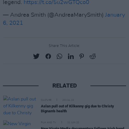
legend.
https://t.co/5u2wGTQco0
— Andrea Smith (@AndreaMarySmith)
January
6, 2021
Share This Article:
RELATED
CULTURE
20 JUL 22
Aslan pull out of Kilkenny gig due to Christy
Dignam's health
FILM AND TV
21 JUN 22
New Virgin Media documentary follows Irish band