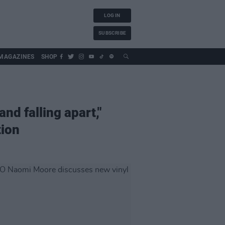
LOG IN
SUBSCRIBE
MAGAZINES
SHOP
and falling apart,"
tion