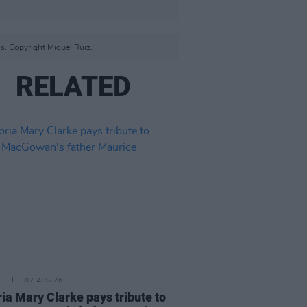
s. Copyright Miguel Ruiz.
RELATED
E
07 AUG 26
ria Mary Clarke pays tribute to