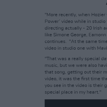
"More recently, when Hozier 
Power’ video while in studio
directing actually - 20 Irish
like Simone George, Eamonn
continues. "At the same time
video in studio one with Mavi
"That was a really special d
music, but we were also havin
that song, getting out their
video, it was the first time t
you see in the video is their 
special place in my heart."