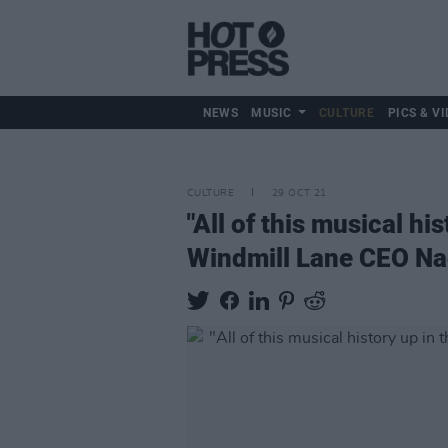
NEWS
MUSIC
CULTURE
PICS & VI
CULTURE
29 OCT 21
"All of this musical hi
Windmill Lane CEO Na