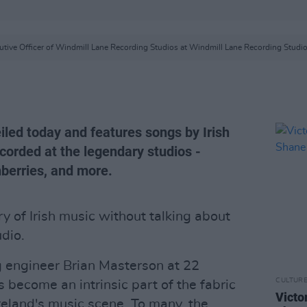
tive Officer of Windmill Lane Recording Studios at Windmill Lane Recording Studio
eiled today and features songs by Irish
corded at the legendary studios -
nberries, and more.
ry of Irish music without talking about
dio.
 engineer Brian Masterson at 22
CULTUR
 become an intrinsic part of the fabric
Victo
reland's music scene. To many, the