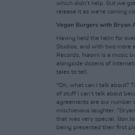
which didn’t help. But we got 
release it as we're coming cl
Vegan Burgers with Bryan 
Having held the helm for ov
Studios, and with two more as
Records, Naomi is a music b
alongside dozens of internati
tales to tell.
"Oh, what can I talk about? Th
of stuff I can’t talk about bec
agreements are our number on
mischievous laughter. "Bry
that was very special. Bon J
being presented their first pl