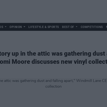
DS
OPINION
LIFESTYLE & SPORTS
BEST OF
COMPETITIONS
story up in the attic was gathering dust 
omi Moore discusses new vinyl collec