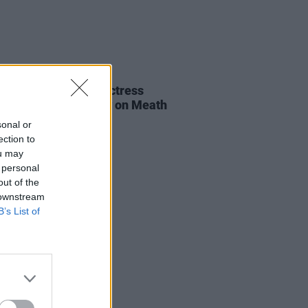
E
06 AUG 26
al of beloved Irish actress
a Fricker held today on Meath
t
sonal or
ection to
ou may
 personal
out of the
 downstream
B’s List of