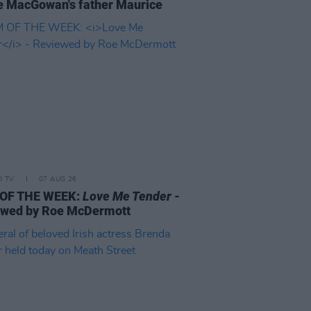
 MacGowan's father Maurice
D TV
07 AUG 26
 OF THE WEEK:
Love Me Tender
-
ewed by Roe McDermott