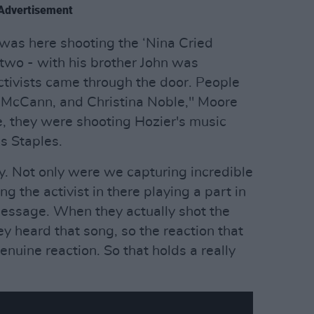
Advertisement
was here shooting the ‘Nina Cried
 two - with his brother John was
 activists came through the door. People
 McCann, and Christina Noble," Moore
, they were shooting Hozier's music
s Staples.
ay. Not only were we capturing incredible
g the activist in there playing a part in
 message. When they actually shot the
hey heard that song, so the reaction that
genuine reaction. So that holds a really