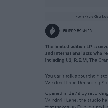
Naomi Moore, Chief Execu
FILIPPO BONNIER
The limited edition LP is unv
and International acts who re
including U2, R.E.M, The Cra
You can't talk about the histo
Windmill Lane Recording Stu
Opened in 1979 by recording
Windmill Lane, the studio has
that makes up Dublin's and I