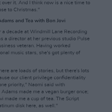
over it. And I think now is a nice time to
ose to Christmas."
Adams and Tea with Bon Jovi
er a decade at Windmill Lane Recording
 a director at her previous studio Pulse
usiness veteran. Having worked
onal music stars, she's got plenty of
ere are loads of stories, but there’s lots
ause our client privilege confidentiality
e priority," Naomi said with
an Adams made me a vegan burger once;
ovi made me a cup of tea. The Script
atinum disk here, as well."