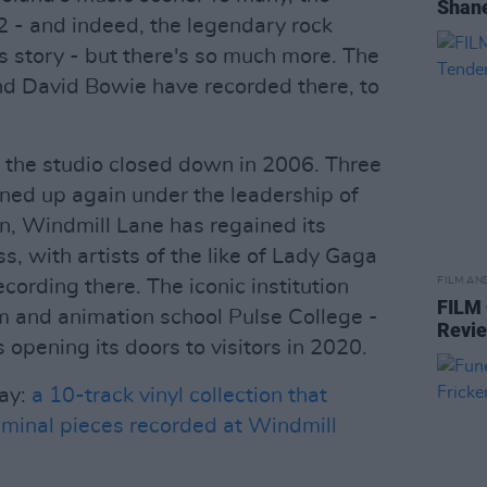
Shane
 - and indeed, the legendary rock
its story - but there's so much more. The
nd David Bowie have recorded there, to
, the studio closed down in 2006. Three
ned up again under the leadership of
, Windmill Lane has regained its
s, with artists of the like of Lady Gaga
FILM AN
ording there. The iconic institution
FILM
lm and animation school Pulse College -
Revi
 opening its doors to visitors in 2020.
day:
a 10-track vinyl collection that
eminal pieces recorded at Windmill