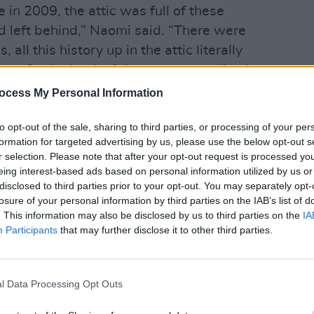
 in 2009, the attic was full of these
 left behind,” Naomi said. “There were
all this history up in the attic literally
art. On the back of the tour, we realised
CULTUR
in Windmill Lane Recording Studios and
Funer
ocess My Personal Information
Brend
 here. Aidan, my partner, had the idea
Stree
to opt-out of the sale, sharing to third parties, or processing of your per
formation for targeted advertising by us, please use the below opt-out s
Advertisement
r selection. Please note that after your opt-out request is processed y
eing interest-based ads based on personal information utilized by us or
disclosed to third parties prior to your opt-out. You may separately opt-
number of people and the variety of
losure of your personal information by third parties on the IAB’s list of
gh because people automatically
. This information may also be disclosed by us to third parties on the
IA
 one of our clients - great clients - but
Participants
that may further disclose it to other third parties.
 We wanted to let people know that there
ational and Irish acts that came through
l Data Processing Opt Outs
he history alive; it’s an iconic building
rd will let people know just how special