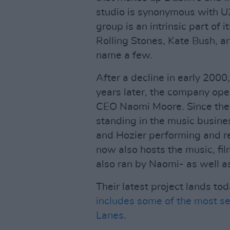
studio is synonymous with U2
group is an intrinsic part of 
Rolling Stones, Kate Bush, a
name a few.
After a decline in early 2000
years later, the company ope
CEO Naomi Moore. Since then
standing in the music busines
and Hozier performing and rec
now also hosts the music, fi
also ran by Naomi- as well as
Their latest project lands to
includes some of the most s
Lanes
.