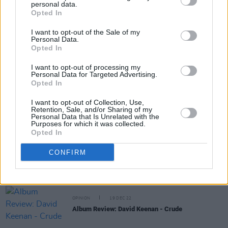
personal data.
Share This Article:
Opted In
I want to opt-out of the Sale of my
Personal Data.
Opted In
I want to opt-out of processing my
Personal Data for Targeted Advertising.
RELATED
Opted In
I want to opt-out of Collection, Use,
CULTURE
18 APR 23
Retention, Sale, and/or Sharing of my
Personal Data that Is Unrelated with the
Elderbrook & Ailbhe Reddy share duet version of
Purposes for which it was collected.
'Walk Away'
Opted In
CONFIRM
OPINION
10 FEB 23
Album Review: The Academic - Sitting Pretty
OPINION
19 DEC 22
Album Review: David Keenan - Crude