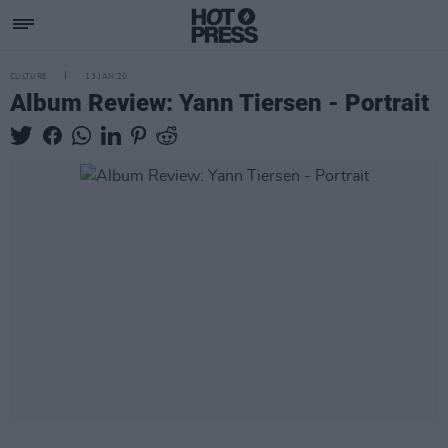
CULTURE
13 JAN 20
Album Review: Yann Tiersen - Portrait