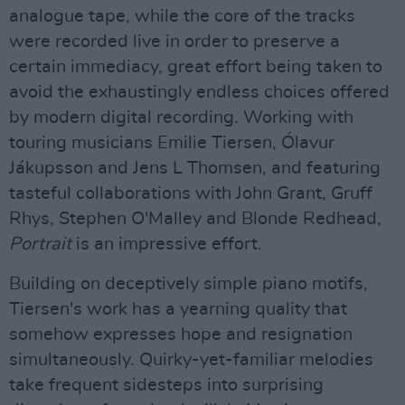
analogue tape, while the core of the tracks
were recorded live in order to preserve a
certain immediacy, great effort being taken to
avoid the exhaustingly endless choices offered
by modern digital recording. Working with
touring musicians Emilie Tiersen, Ólavur
Jákupsson and Jens L Thomsen, and featuring
tasteful collaborations with John Grant, Gruff
Rhys, Stephen O'Malley and Blonde Redhead,
Portrait
is an impressive effort.
Building on deceptively simple piano motifs,
Tiersen's work has a yearning quality that
somehow expresses hope and resignation
simultaneously. Quirky-yet-familiar melodies
take frequent sidesteps into surprising