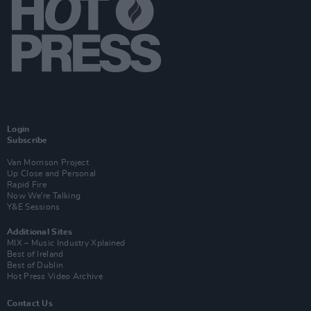
Login
Subscribe
Van Morrison Project
Up Close and Personal
Rapid Fire
Now We’re Talking
Y&E Sessions
Additional Sites
MIX – Music Industry Xplained
Best of Ireland
Best of Dublin
Hot Press Video Archive
Contact Us