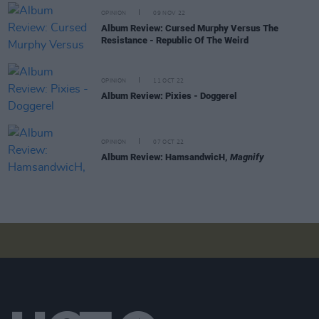
OPINION
09 NOV 22
Album Review: Cursed Murphy Versus The
Resistance - Republic Of The Weird
OPINION
11 OCT 22
Album Review: Pixies - Doggerel
OPINION
07 OCT 22
Album Review: HamsandwicH,
Magnify