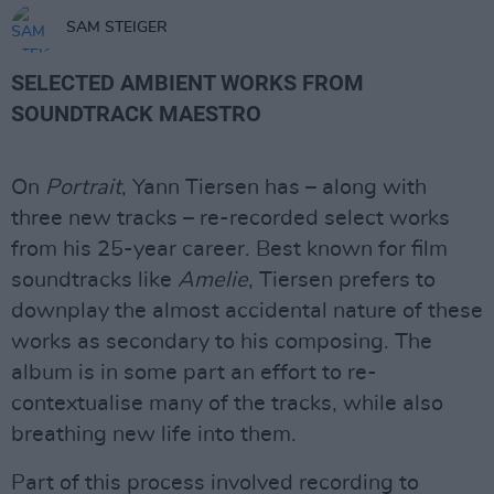
SAM STEIGER
SELECTED AMBIENT WORKS FROM
SOUNDTRACK MAESTRO
On
Portrait
, Yann Tiersen has – along with
three new tracks – re-recorded select works
from his 25-year career. Best known for film
soundtracks like
Amelie
, Tiersen prefers to
downplay the almost accidental nature of these
works as secondary to his composing. The
album is in some part an effort to re-
contextualise many of the tracks, while also
breathing new life into them.
Part of this process involved recording to