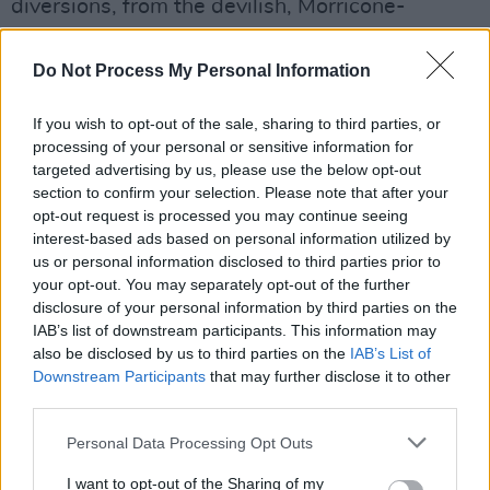
diversions, from the devilish, Morricone-
inspired 'The Waltz Of The Monsters' to
frenetic, Aaron Copland-like canters on tunes
Do Not Process My Personal Information
such as 'Rue des Cascades' and 'Portrait No 2'.
If you wish to opt-out of the sale, sharing to third parties, or
At times, it evokes an almost ironic Frenchness
processing of your personal or sensitive information for
with its harmoniums and accordions. You can
targeted advertising by us, please use the below opt-out
practically smell the Gauloises.
section to confirm your selection. Please note that after your
opt-out request is processed you may continue seeing
Advertisement
interest-based ads based on personal information utilized by
us or personal information disclosed to third parties prior to
Despite his reservations, it's easy to see why
your opt-out. You may separately opt-out of the further
disclosure of your personal information by third parties on the
Tiersen's music lends itself so well to cinema.
IAB’s list of downstream participants. This information may
Give
Portrait
a spin and make it the score to
also be disclosed by us to third parties on the
IAB’s List of
your own personal movie.
Downstream Participants
that may further disclose it to other
third parties.
7/10
Personal Data Processing Opt Outs
I want to opt-out of the Sharing of my