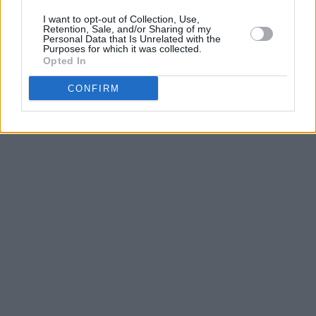
I want to opt-out of Collection, Use,
Retention, Sale, and/or Sharing of my
Personal Data that Is Unrelated with the
Purposes for which it was collected.
Opted In
CONFIRM