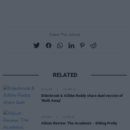
Share This Article:
RELATED
CULTURE
18 APR 23
Elderbrook & Ailbhe Reddy share duet version of
'Walk Away'
OPINION
10 FEB 23
Album Review: The Academic - Sitting Pretty