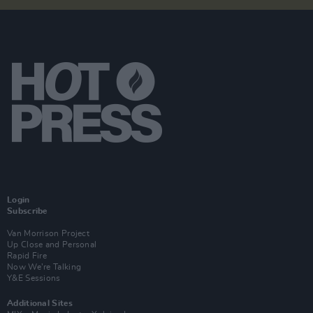
Login
Subscribe
Van Morrison Project
Up Close and Personal
Rapid Fire
Now We’re Talking
Y&E Sessions
Additional Sites