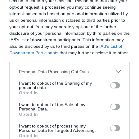
forge her own path as an independent, non-
section to confirm your selection. Please note that after your
opt-out request is processed you may continue seeing
commercial talent.
interest-based ads based on personal information utilized by
us or personal information disclosed to third parties prior to
The feeling of despair for the treatment of the
your opt-out. You may separately opt-out of the further
earth and our natural environment seeps
disclosure of your personal information by third parties on the
through Keogh's words, with conflicts in
IAB’s list of downstream participants. This information may
also be disclosed by us to third parties on the
IAB’s List of
Ukraine as well as Yemen, Syria and Palestine
Downstream Participants
that may further disclose it to other
painted as a ruthless coloniser razing and
third parties.
extracting for capitalism's benefit. Overall,
Personal Data Processing Opt Outs
Carol has created a magical project full of
tradition, storytelling gifts and exquisite
I want to opt-out of the Sharing of my
personal data.
elegance.
Opted In
I want to opt-out of the Sale of my
Listen: 'Sheep’s Clothing'
Personal Data.
Score: 8/10
Opted In
I want to opt-out of processing my
Download
Wolf
on Bandcamp below.
Personal Data for Targeted Advertising.
Opted In