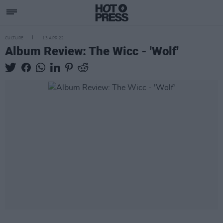
CULTURE
13 APR 22
Album Review: The Wicc - 'Wolf'