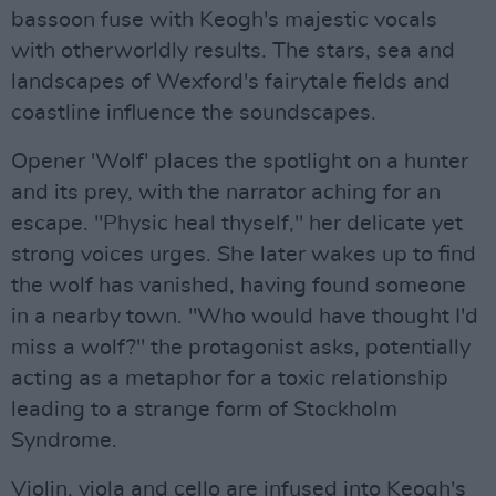
bassoon fuse with Keogh's majestic vocals
with otherworldly results. The stars, sea and
landscapes of Wexford's fairytale fields and
coastline influence the soundscapes.
Opener 'Wolf' places the spotlight on a hunter
and its prey, with the narrator aching for an
escape. "Physic heal thyself," her delicate yet
strong voices urges. She later wakes up to find
the wolf has vanished, having found someone
in a nearby town. "Who would have thought I'd
miss a wolf?" the protagonist asks, potentially
acting as a metaphor for a toxic relationship
leading to a strange form of Stockholm
Syndrome.
Violin, viola and cello are infused into Keogh's