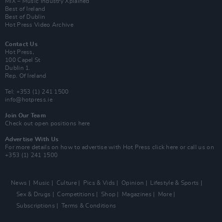
MIX – Music Industry Xplained
Best of Ireland
Best of Dublin
Hot Press Video Archive
Contact Us
Hot Press,
100 Capel St
Dublin 1.
Rep. Of Ireland
Tel: +353 (1) 241 1500
info@hotpress.ie
Join Our Team
Check out open positions here
Advertise With Us
For more details on how to advertise with Hot Press
click here
or call us on
+353 (1) 241 1500
News
Music
Culture
Pics & Vids
Opinion
Lifestyle & Sports
Sex & Drugs
Competitions
Shop
Magazines
More
Subscriptions
Terms & Conditions