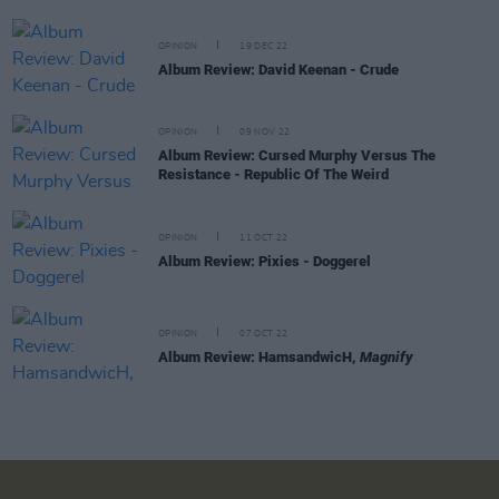
OPINION
19 DEC 22
Album Review: David Keenan - Crude
OPINION
09 NOV 22
Album Review: Cursed Murphy Versus The
Resistance - Republic Of The Weird
OPINION
11 OCT 22
Album Review: Pixies - Doggerel
OPINION
07 OCT 22
Album Review: HamsandwicH,
Magnify