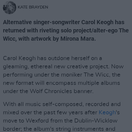
KATE BRAYDEN
Alternative singer-songwriter Carol Keogh has
returned with riveting solo project/alter-ego The
Wicc, with artwork by Mirona Mara.
Carol Keogh has outdone herself on a
gleaming, ethereal new creative project. Now
performing under the moniker The Wicc, the
new format will encompass multiple albums
under the Wolf Chronicles banner.
With all music self-composed, recorded and
mixed over the past few years after
Keogh
's
move to Wexford from the Dublin-Wicklow
border; the album's string instruments and