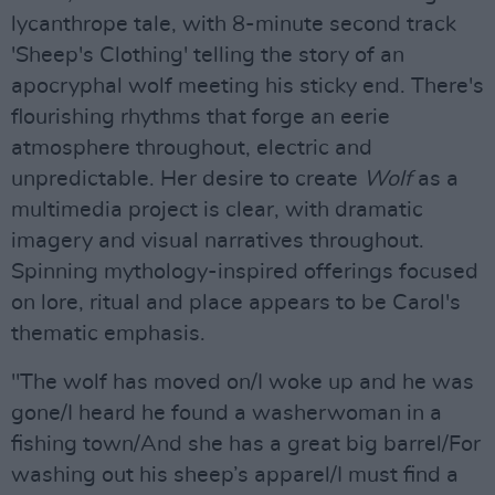
lycanthrope tale, with 8-minute second track
'Sheep's Clothing' telling the story of an
apocryphal wolf meeting his sticky end. There's
flourishing rhythms that forge an eerie
atmosphere throughout, electric and
unpredictable. Her desire to create
Wolf
as a
multimedia project is clear, with dramatic
imagery and visual narratives throughout.
Spinning mythology-inspired offerings focused
on lore, ritual and place appears to be Carol's
thematic emphasis.
"The wolf has moved on/I woke up and he was
gone/I heard he found a washerwoman in a
fishing town/And she has a great big barrel/For
washing out his sheep’s apparel/I must find a