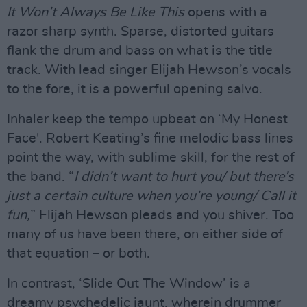
It Won’t Always Be Like This
opens with a
razor sharp synth. Sparse, distorted guitars
flank the drum and bass on what is the title
track. With lead singer Elijah Hewson’s vocals
to the fore, it is a powerful opening salvo.
Inhaler keep the tempo upbeat on ‘My Honest
Face'. Robert Keating’s fine melodic bass lines
point the way, with sublime skill, for the rest of
the band. “
I didn’t want to hurt you/ but there’s
just a certain culture when you’re young/ Call it
fun,
” Elijah Hewson pleads and you shiver. Too
many of us have been there, on either side of
that equation – or both.
In contrast, ‘Slide Out The Window’ is a
dreamy psychedelic jaunt, wherein drummer