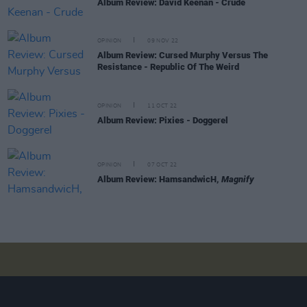
Album Review: David Keenan - Crude
OPINION
09 NOV 22
Album Review: Cursed Murphy Versus The
Resistance - Republic Of The Weird
OPINION
11 OCT 22
Album Review: Pixies - Doggerel
OPINION
07 OCT 22
Album Review: HamsandwicH,
Magnify