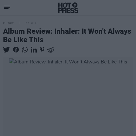
CULTURE
02 JUL 21
Album Review: Inhaler: It Won't Always
Be Like This