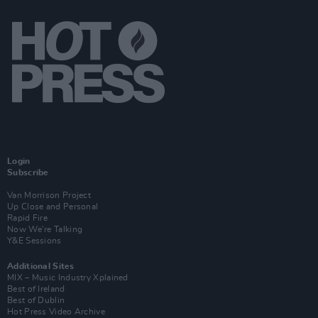
Login
Subscribe
Van Morrison Project
Up Close and Personal
Rapid Fire
Now We’re Talking
Y&E Sessions
Additional Sites
MIX – Music Industry Xplained
Best of Ireland
Best of Dublin
Hot Press Video Archive