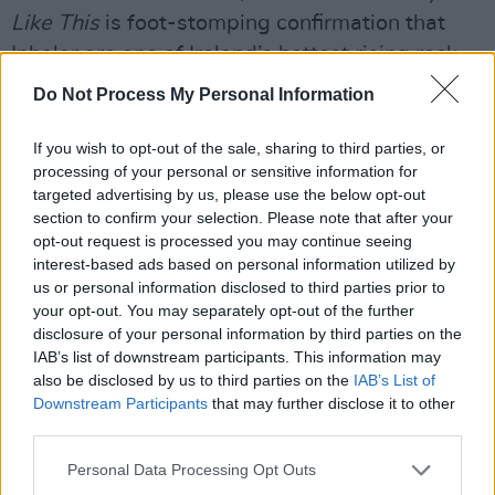
Like This
is foot-stomping confirmation that
Inhaler are one of Ireland’s hottest rising rock
acts.
Do Not Process My Personal Information
Next stop, the world.
If you wish to opt-out of the sale, sharing to third parties, or
processing of your personal or sensitive information for
8/10
targeted advertising by us, please use the below opt-out
section to confirm your selection. Please note that after your
Advertisement
opt-out request is processed you may continue seeing
interest-based ads based on personal information utilized by
Listen: 'Slide Out The Window'
us or personal information disclosed to third parties prior to
your opt-out. You may separately opt-out of the further
It Won’t Always Be Like This
will be released
disclosure of your personal information by third parties on the
on July 9th via Polydor Records.
IAB’s list of downstream participants. This information may
also be disclosed by us to third parties on the
IAB’s List of
Downstream Participants
that may further disclose it to other
third parties.
Personal Data Processing Opt Outs