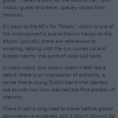
guitar. There’s a shift for the second half, with
moody guitar and eerie, spacey vocals from
Hewson.
It’s back to the 80’s for ‘Totally', which is one of
the most powerful and anthemic tracks on the
album. Lyrically, there are references to
smoking, talking until the sun comes up and
broken hearts: the spirit of indie laid bare.
In many ways, this record doesn’t feel like a
debut: there is an impression of authority, a
sense that a young Dublin band that started
out as kids has now reached the first plateau of
maturity.
There is still a long road to travel before global
domination is achieved, but
It Won’t Always Be