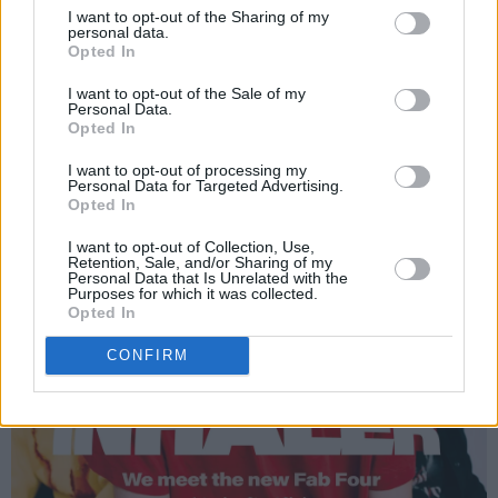
I want to opt-out of the Sharing of my
personal data.
Opted In
I want to opt-out of the Sale of my
Personal Data.
Opted In
I want to opt-out of processing my
Personal Data for Targeted Advertising.
Opted In
I want to opt-out of Collection, Use,
Retention, Sale, and/or Sharing of my
Personal Data that Is Unrelated with the
Purposes for which it was collected.
Opted In
CONFIRM