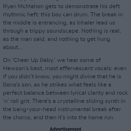
Ryan McMahon gets to demonstrate his deft
rhythmic heft: this boy can drum. The break in
the middle is entrancing, as Inhaler lead us
through a trippy soundscape. Nothing is real,
as the man said, and nothing to get hung
about...
On ‘Cheer Up Baby,’ we hear some of
Hewson’s best, most effervescent vocals: even
if you didn’t know, you might divine that he is
Bono’s son, as he strikes what feels like a
perfect balance between lyrical clarity and rock
’n’ roll grit. There’s a crystalline sliding synth in
the bang-your-head instrumental break after
the chorus, and then it’s into the home run.
Advertisement