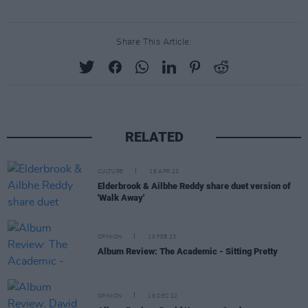
Share This Article:
RELATED
CULTURE
18 APR 23
Elderbrook & Ailbhe Reddy share duet version of
'Walk Away'
OPINION
10 FEB 23
Album Review: The Academic - Sitting Pretty
OPINION
19 DEC 22