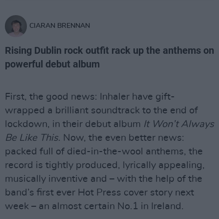
CIARAN BRENNAN
Rising Dublin rock outfit rack up the anthems on
powerful debut album
First, the good news: Inhaler have gift-
wrapped a brilliant soundtrack to the end of
lockdown, in their debut album
It Won’t Always
Be Like This
. Now, the even better news:
packed full of died-in-the-wool anthems, the
record is tightly produced, lyrically appealing,
musically inventive and – with the help of the
band’s first ever Hot Press cover story next
week – an almost certain No.1 in Ireland.