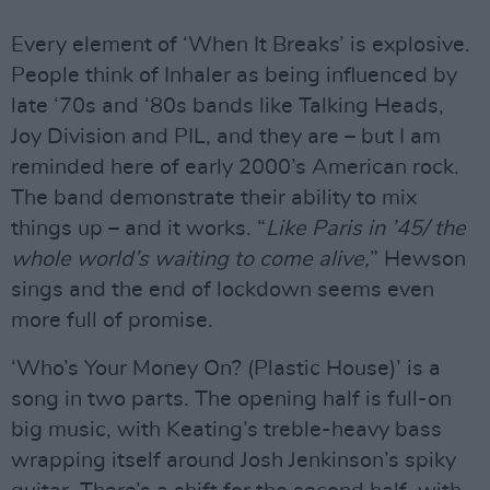
Every element of ‘When It Breaks’ is explosive.
People think of Inhaler as being influenced by
late ‘70s and ‘80s bands like Talking Heads,
Joy Division and PIL, and they are – but I am
reminded here of early 2000’s American rock.
The band demonstrate their ability to mix
things up – and it works. “
Like Paris in ’45/ the
whole world’s waiting to come alive,
” Hewson
sings and the end of lockdown seems even
more full of promise.
‘Who’s Your Money On? (Plastic House)’ is a
song in two parts. The opening half is full-on
big music, with Keating’s treble-heavy bass
wrapping itself around Josh Jenkinson’s spiky