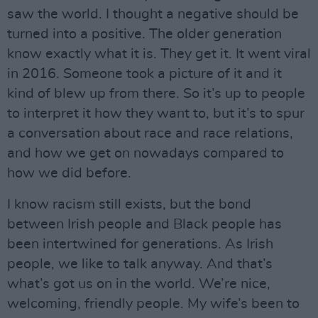
saw the world. I thought a negative should be
turned into a positive. The older generation
know exactly what it is. They get it. It went viral
in 2016. Someone took a picture of it and it
kind of blew up from there. So it’s up to people
to interpret it how they want to, but it’s to spur
a conversation about race and race relations,
and how we get on nowadays compared to
how we did before.
I know racism still exists, but the bond
between Irish people and Black people has
been intertwined for generations. As Irish
people, we like to talk anyway. And that’s
what’s got us on in the world. We’re nice,
welcoming, friendly people. My wife’s been to