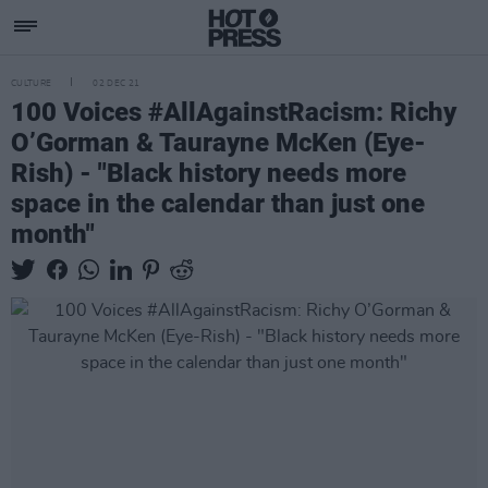
CULTURE
02 DEC 21
100 Voices #AllAgainstRacism: Richy
O’Gorman & Taurayne McKen (Eye-
Rish) - "Black history needs more
space in the calendar than just one
month"