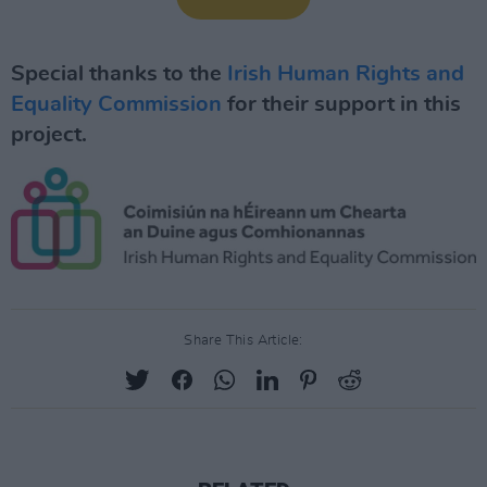
Special thanks to the
Irish Human Rights and
Equality Commission
for their support in this
project.
Share This Article: