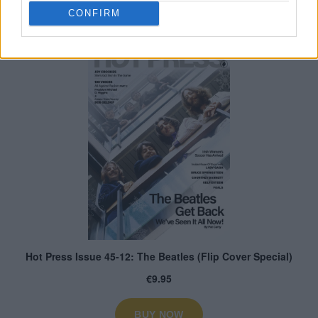
CONFIRM