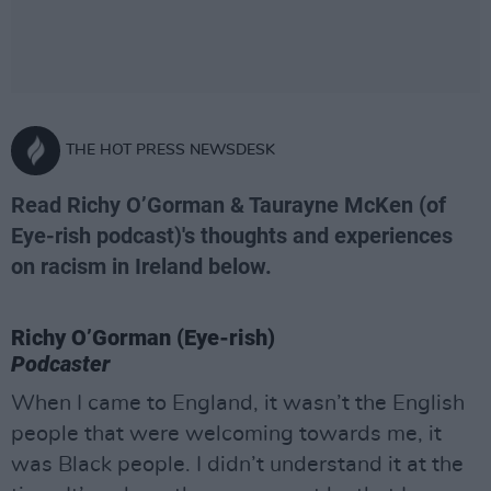
THE HOT PRESS NEWSDESK
Read Richy O’Gorman & Taurayne McKen (of
Eye-rish podcast)'s thoughts and experiences
on racism in Ireland below.
Richy O’Gorman (Eye-rish)
Podcaster
When I came to England, it wasn’t the English
people that were welcoming towards me, it
was Black people. I didn’t understand it at the