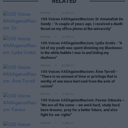
RELATED
OPINION
21 DEC 21
100 Voices #AllAgainstRacism: Dr Amanullah De
Sondy - "A couple of years ago, I received a death
threat on my office phone at the university"
OPINION
20 DEC 21
100 Voices #AllAgainstRacism: Lydia Gratis - "A
lot of my youth was spent dimming my Blackness
in the white bubble I was in and hiding my
deafness"
OPINION
20 DEC 21
100 Voices #AllAgainstRacism: Áine Tyrrell -
"There is no amount of time or privilege that is
worthy of one more hurt soul from the acts of
racism"
OPINION
17 DEC 21
100 Voices #AllAgainstRacism: Favour Odusola –
"We are all the same – we work hard, study hard,
have dreams, pray for a better future, and also
fight for our rights"
OPINION
17 DEC 21