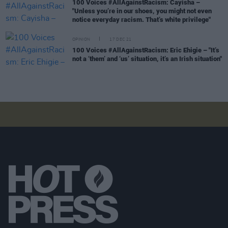
100 Voices #AllAgainstRacism: Cayisha –
"Unless you’re in our shoes, you might not even
notice everyday racism. That’s white privilege"
OPINION
17 DEC 21
100 Voices #AllAgainstRacism: Eric Ehigie – "It’s
not a ‘them’ and ‘us’ situation, it’s an Irish situation"