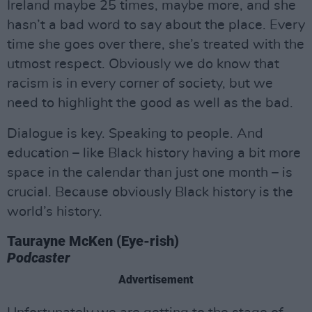
Ireland maybe 25 times, maybe more, and she
hasn’t a bad word to say about the place. Every
time she goes over there, she’s treated with the
utmost respect. Obviously we do know that
racism is in every corner of society, but we
need to highlight the good as well as the bad.
Dialogue is key. Speaking to people. And
education – like Black history having a bit more
space in the calendar than just one month – is
crucial. Because obviously Black history is the
world’s history.
Taurayne McKen (Eye-rish)
Podcaster
Advertisement