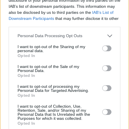
disclosure of your personal information by third parties on the
Voices
: #AllAgainstRacism. Read Part 2 in the
IAB’s list of downstream participants. This information may
also be disclosed by us to third parties on the
IAB’s List of
current issue of
Hot Press below
:
Downstream Participants
that may further disclose it to other
third parties.
Personal Data Processing Opt Outs
I want to opt-out of the Sharing of my
personal data.
Opted In
I want to opt-out of the Sale of my
Personal Data.
Opted In
I want to opt-out of processing my
Personal Data for Targeted Advertising.
Opted In
I want to opt-out of Collection, Use,
Retention, Sale, and/or Sharing of my
Personal Data that Is Unrelated with the
Purposes for which it was collected.
Opted In