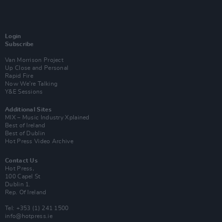
Login
Subscribe
Van Morrison Project
Up Close and Personal
Rapid Fire
Now We’re Talking
Y&E Sessions
Additional Sites
MIX – Music Industry Xplained
Best of Ireland
Best of Dublin
Hot Press Video Archive
Contact Us
Hot Press,
100 Capel St
Dublin 1.
Rep. Of Ireland
Tel: +353 (1) 241 1500
info@hotpress.ie