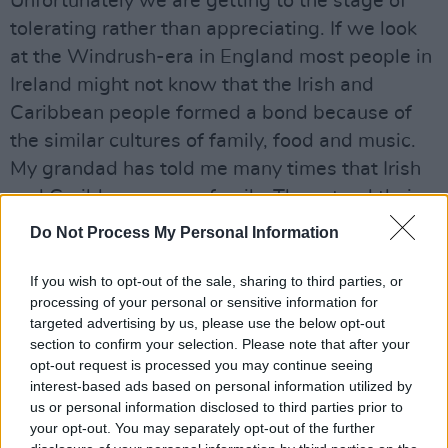
Unfortunately we are getting to the stage of
tolerating rather than appreciating. If we look
at the Windrush-era in England most people in
Ireland might not know that the Irish and
Caribbean people formed a bond because of
the similar cultures of family, food and music.
My grandad has told me many times that Irish
and Caribbeans were family. They stood their
ground against the racist “No Blacks, No Dogs,
Do Not Process My Personal Information
No Irish” signs in pubs and B&Bs. They
defended each other when one community was
If you wish to opt-out of the sale, sharing to third parties, or
processing of your personal or sensitive information for
being attacked. We, as people, must remind
targeted advertising by us, please use the below opt-out
ourselves of this and our history together. Race
section to confirm your selection. Please note that after your
should not be a factor in how we get on with
opt-out request is processed you may continue seeing
interest-based ads based on personal information utilized by
people. Out of one comes many.
us or personal information disclosed to third parties prior to
your opt-out. You may separately opt-out of the further
This contribution featured in Part 1 of
100