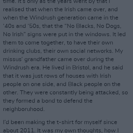
time. It’s only as the years went by that I
realised that when the Irish came over, and
when the Windrush generation came in the
‘40s and ‘50s, that the “No Blacks, No Dogs,
No Irish” signs were put in the windows. It led
them to come together, to have their own
drinking clubs, their own social networks. My
missus’ grandfather came over during the
Windrush era. He lived in Bristol, and he said
that it was just rows of houses with Irish
people on one side, and Black people on the
other. They were constantly being attacked, so
they formed a bond to defend the
neighboruhood.
I’d been making the t-shirt for myself since
about 2011. It was my own thoughts, how I