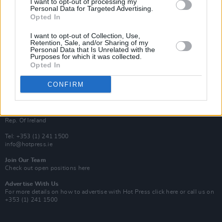
I want to opt-out of processing my
Rapid Fire
Personal Data for Targeted Advertising.
Now We’re Talking
Opted In
Y&E Sessions
I want to opt-out of Collection, Use,
Additional Sites
Retention, Sale, and/or Sharing of my
MIX – Music Industry Xplained
Personal Data that Is Unrelated with the
Best of Ireland
Purposes for which it was collected.
Best of Dublin
Opted In
Hot Press Video Archive
CONFIRM
Contact Us
Hot Press,
100 Capel St
Dublin 1.
Rep. Of Ireland
Tel: +353 (1) 241 1500
info@hotpress.ie
Join Our Team
Check out open positions here
Advertise With Us
For more details on how to advertise with Hot Press
click here
or call us on
+353 (1) 241 1500