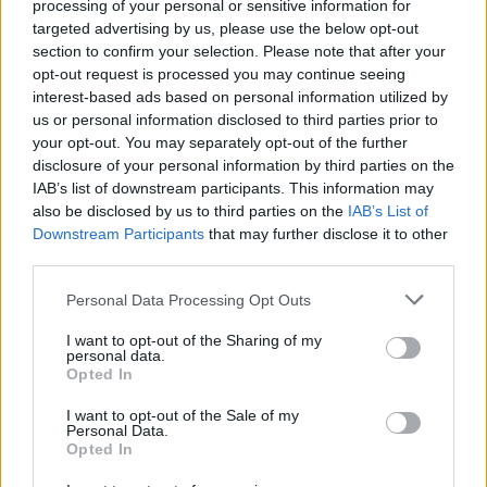
processing of your personal or sensitive information for
targeted advertising by us, please use the below opt-out
section to confirm your selection. Please note that after your
opt-out request is processed you may continue seeing
interest-based ads based on personal information utilized by
us or personal information disclosed to third parties prior to
your opt-out. You may separately opt-out of the further
disclosure of your personal information by third parties on the
IAB’s list of downstream participants. This information may
also be disclosed by us to third parties on the
IAB’s List of
Downstream Participants
that may further disclose it to other
third parties.
Personal Data Processing Opt Outs
I want to opt-out of the Sharing of my
personal data.
Opted In
Login
I want to opt-out of the Sale of my
Subscribe
Personal Data.
Opted In
Van Morrison Project
Up Close and Personal