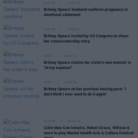
CULTURE
12 APR 22
Britney Spears' husband confirms pregnancy in
emotional statement
CULTURE
17 FEB 22
Britney Spears invited by US Congress to share
her conservatorship story
MUSIC
14 JAN 22
Britney Spears claims her sister's new memoir is
"at my expense"
MUSIC
14 DEC 21
Britney Spears on her previous touring pace: ‘I
don’t think I ever want to do it again’
CULTURE
25 NOV 21
Colm Mac Con Iomaire, Robert Grace, Willzee &
more to play Mental Health Arts & Culture Festival