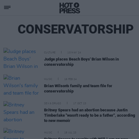
CONSERVATORSHIP
CULTURE
10 MAY 24
Judge places Beach Boys' Brian Wilson in
conservatorship
MUSIC
16 FEB 24
Brian Wilson's family and team file for
conservatorship
SEX & DRUGS
17 OCT 23
Britney Spears had an abortion because Justin
Timberlake "wasn't ready to be a father", according
to new memoir
MUSIC
18 JUL 23