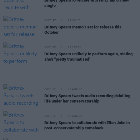
Britney Spears to reunite with Will.i.am on new
single
CULTURE
12 JUL 23
Britney Spears memoir set for release this
October
CULTURE
12 SEP 22
Britney Spears unlikely to perform again, stating
she's "pretty traumatised"
CULTURE
29 AUG 22
Britney Spears tweets audio recording detailing
life under her conservatorship
CULTURE
09 AUG 22
Britney Spears to collaborate with Elton John in
post-conservatorship comeback