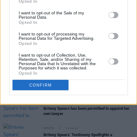
Opted In
removal from conservatorship
I want to opt-out of the Sale of my
Personal Data.
MUSIC
27 JUL 21
Opted In
Britney Spears files to remove her father from her
conservatorship
I want to opt-out of processing my
Personal Data for Targeted Advertising.
Opted In
MUSIC
21 JUL 21
I want to opt-out of Collection, Use,
Britney Spears’ new lawyer is “moving
Retention, Sale, and/or Sharing of my
aggressively” to remove her father as conservator
Personal Data that Is Unrelated with the
Purposes for which it was collected.
Opted In
MUSIC
19 JUL 21
Billie Eilish on Britney Spears' conservatorship:
CONFIRM
"It's really really horrible"
MUSIC
15 JUL 21
Britney Spears has been permitted to appoint her
own lawyer
OPINION
12 JUL 21
Britney Spears’ Testimony Spotlights a