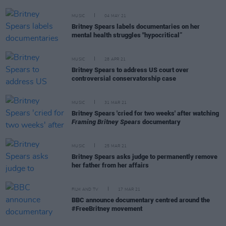
MUSIC
04 MAY 21
Britney Spears labels documentaries on her
mental health struggles "hypocritical”
MUSIC
28 APR 21
Britney Spears to address US court over
controversial conservatorship case
MUSIC
31 MAR 21
Britney Spears 'cried for two weeks' after watching
Framing Britney Spears
documentary
MUSIC
25 MAR 21
Britney Spears asks judge to permanently remove
her father from her affairs
FILM AND TV
17 MAR 21
BBC announce documentary centred around the
#FreeBritney movement