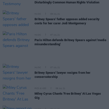
Disturbingly Common Human Rights Violation
MUSIC
09 JUL 21
Britney Spears' father opposes added security
costs for her carer Jodi Montgomery
MUSIC
07 JUL 21
Paris Hilton defends Britney Spears against 'media
misunderstanding'
MUSIC
07 JUL 21
Britney Spears' lawyer resigns from her
conservatorship
PICS & VIDS
06 JUL 21
Miley Cyrus Chants 'Free Britney' At Las Vegas
Gig