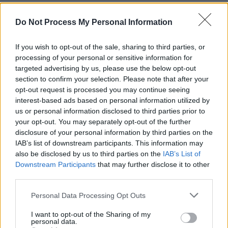
Do Not Process My Personal Information
MUSIC
01 SEP 21
Britney Spears' lawyer files additional petition
If you wish to opt-out of the sale, sharing to third parties, or
after claiming Jamie Spears asked for $2 million
processing of your personal or sensitive information for
to be removed from conservatorship
targeted advertising by us, please use the below opt-out
section to confirm your selection. Please note that after your
MUSIC
20 AUG 21
opt-out request is processed you may continue seeing
Britney Spears to be investigated following
allegations of striking employee
interest-based ads based on personal information utilized by
us or personal information disclosed to third parties prior to
your opt-out. You may separately opt-out of the further
LIFESTYLE & SPORTS
13 AUG 21
disclosure of your personal information by third parties on the
Jamie Spears will step away from Britney's
conservatorship only "when the time is right"
IAB’s list of downstream participants. This information may
also be disclosed by us to third parties on the
IAB’s List of
Downstream Participants
that may further disclose it to other
MUSIC
06 AUG 21
third parties.
Britney Spears’ lawyer asks judge to speed up
conservatorship ruling
Personal Data Processing Opt Outs
MUSIC
30 JUL 21
I want to opt-out of the Sharing of my
personal data.
Britney Spears' doctors support her father's