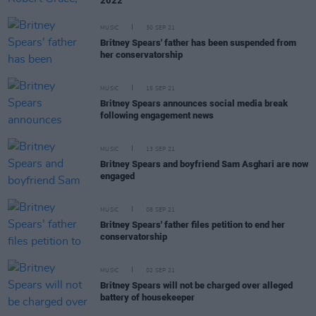
2022
MUSIC
30 SEP 21
Britney Spears' father has been suspended from
her conservatorship
MUSIC
15 SEP 21
Britney Spears announces social media break
following engagement news
MUSIC
13 SEP 21
Britney Spears and boyfriend Sam Asghari are now
engaged
MUSIC
08 SEP 21
Britney Spears' father files petition to end her
conservatorship
MUSIC
02 SEP 21
Britney Spears will not be charged over alleged
battery of housekeeper