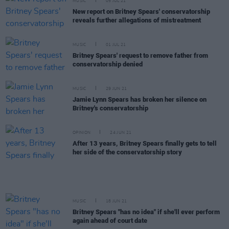
MUSIC
05 JUL 21
New report on Britney Spears' conservatorship
reveals further allegations of mistreatment
MUSIC
01 JUL 21
Britney Spears' request to remove father from
conservatorship denied
MUSIC
29 JUN 21
Jamie Lynn Spears has broken her silence on
Britney's conservatorship
OPINION
24 JUN 21
After 13 years, Britney Spears finally gets to tell
her side of the conservatorship story
MUSIC
18 JUN 21
Britney Spears "has no idea" if she'll ever perform
again ahead of court date