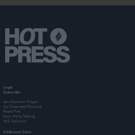
Login
Subscribe
Van Morrison Project
Up Close and Personal
Rapid Fire
Now We’re Talking
Y&E Sessions
Additional Sites