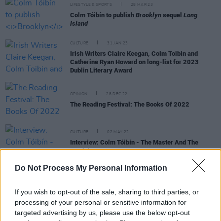
LIFESTYLE & SPORTS
28 MAR 23
Colm Tóibín to publish
Brooklyn
sequel
Long
Island
CULTURE
31 JAN 23
Irish Writers Claire Keegan, Colm Toibin and
Catherine Ryan Howard on long-list for 2023
Dublin Literary Award
OPINION
28 DEC 22
The Reading Festival: The Books Of 2022
CULTURE
02 MAY 22
Interview: Colm Tóibín - The Master And The
Magician
Do Not Process My Personal Information
If you wish to opt-out of the sale, sharing to third parties, or
CULTURE
05 APR 22
processing of your personal or sensitive information for
Booking opens today for the Wexford Festival
targeted advertising by us, please use the below opt-out
Opera 2022