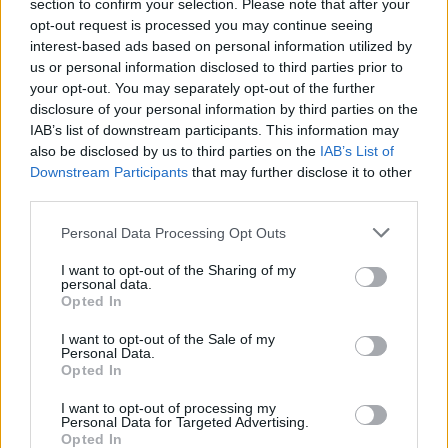
section to confirm your selection. Please note that after your
opt-out request is processed you may continue seeing
LIFESTYLE & SPORTS
23 MAR 22
interest-based ads based on personal information utilized by
Colm Tóibín wins this year's Rathbones Folio Prize
us or personal information disclosed to third parties prior to
for
The Magician
your opt-out. You may separately opt-out of the further
disclosure of your personal information by third parties on the
IAB’s list of downstream participants. This information may
OPINION
15 MAR 22
In The New Issue: Fontaines D.C. Grace The Cover
also be disclosed by us to third parties on the
IAB’s List of
Of
Hot Press
Ahead Of The Release Of
Skinty Fia
Downstream Participants
that may further disclose it to other
third parties.
OPINION
31 DEC 21
Personal Data Processing Opt Outs
The Hot Press Books Of 2021: Read All About It
I want to opt-out of the Sharing of my
personal data.
Opted In
CULTURE
14 DEC 21
Colm Tóibín wins David Cohen Prize for literature
I want to opt-out of the Sale of my
Personal Data.
Opted In
FILM AND TV
02 DEC 21
Colm Tóibín, Loah, Pillow Queens and more to star
I want to opt-out of processing my
on Imelda May's upcoming music and literary
Personal Data for Targeted Advertising.
television series
Opted In