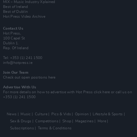
MIX – Music Industry Xplained
Best of Ireland
Best of Dublin
Hot Press Video Archive
Contact Us
Hot Press,
100 Capel St
Dublin 1.
Rep. Of Ireland
Tel: +353 (1) 241 1500
info@hotpress.ie
Join Our Team
Check out open positions here
Advertise With Us
For more details on how to advertise with Hot Press
click here
or call us on
+353 (1) 241 1500
News
Music
Culture
Pics & Vids
Opinion
Lifestyle & Sports
Sex & Drugs
Competitions
Shop
Magazines
More
Subscriptions
Terms & Conditions