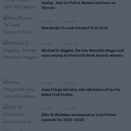
Szalay, Joan As Police Woman and more on
Ulysses
CULTURE
31 JAN 26
New Books To Look Forward To In 2026
CULTURE
28 NOV 25
Michael D. Higgins, the late Manchán Magan and
more among An Post Irish Book Awards winners
CULTURE
10 SEP 25
Anna Fitzgerald wins John McGahern Prize for
Debut Irish Fiction
CULTURE
15 JUL 25
Éilís Ní Dhuibhne announced as Irish Fiction
Laureate for 2025–2028