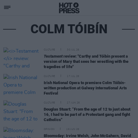
COLM TÓIBÍN
CULTURE
30 JUL 26
Testament
review: "Carthy and Tóibín present a
version of Mary that sees her wrestling with the
tragedies of life"
CULTURE
17 JUL 26
Irish National Opera to premiere Colm Tóibín-
written production at Galway International Arts
Festival
CULTURE
27 JUN 26
Douglas Stuart: “From the age of 12 to just about
16, I had to be part of a Protestant gang and fight
Catholics"
OPINION
16 JUN 26
Bloomsday: Irvine Welsh, John McGahern, David