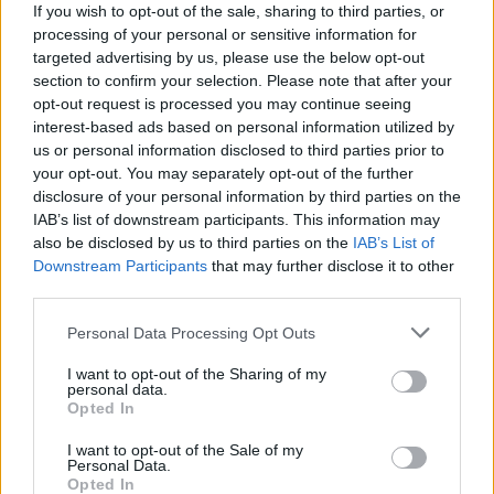
If you wish to opt-out of the sale, sharing to third parties, or
Tributes pour in after
Chernobyl
&
Friday Night
processing of your personal or sensitive information for
Dinner
actor Paul Ritter dies aged 54
targeted advertising by us, please use the below opt-out
section to confirm your selection. Please note that after your
opt-out request is processed you may continue seeing
interest-based ads based on personal information utilized by
us or personal information disclosed to third parties prior to
your opt-out. You may separately opt-out of the further
disclosure of your personal information by third parties on the
IAB’s list of downstream participants. This information may
also be disclosed by us to third parties on the
IAB’s List of
Downstream Participants
that may further disclose it to other
third parties.
Personal Data Processing Opt Outs
I want to opt-out of the Sharing of my
personal data.
Opted In
I want to opt-out of the Sale of my
Personal Data.
Login
Opted In
Subscribe