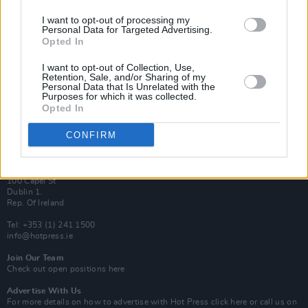
I want to opt-out of processing my
Van Morrison Project
Personal Data for Targeted Advertising.
Up Close and Personal
Opted In
Rapid Fire
Now We’re Talking
Y&E Sessions
I want to opt-out of Collection, Use,
Retention, Sale, and/or Sharing of my
Personal Data that Is Unrelated with the
Additional Sites
Purposes for which it was collected.
MIX – Music Industry Xplained
Opted In
Best of Ireland
Best of Dublin
Hot Press Video Archive
CONFIRM
Contact Us
Hot Press,
100 Capel St
Dublin 1.
Rep. Of Ireland
Tel: +353 (1) 241 1500
info@hotpress.ie
Join Our Team
Check out open positions here
Advertise With Us
For more details on how to advertise with Hot Press
click here
or call us on