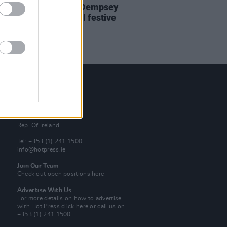
e new issue: Damien Dempsey
 the cover of special festive
on of
Hot Press
Contact Us
Hot Press,
100 Capel St
Dublin 1.
Rep. Of Ireland
Tel: +353 (1) 241 1500
info@hotpress.ie
Join Our Team
Check out open positions here
Advertise With Us
For more details on how to advertise
with Hot Press
click here
or call us on
+353 (1) 241 1500