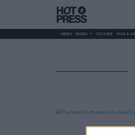
NEWS
MUSIC
CULTURE
PICS & VI