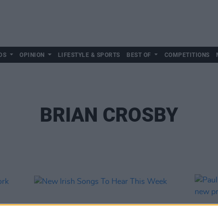
DS
OPINION
LIFESTYLE & SPORTS
BEST OF
COMPETITIONS
BRIAN CROSBY