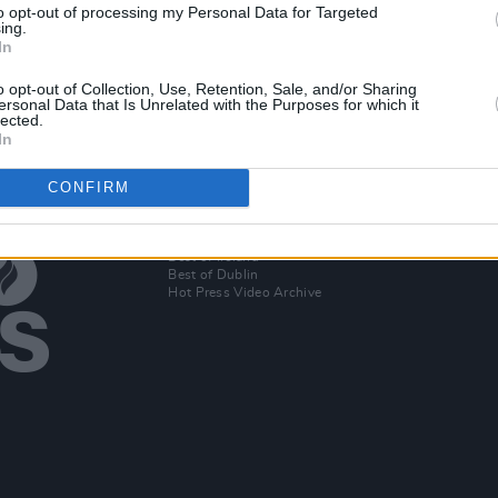
to opt-out of processing my Personal Data for Targeted
f Bell
Paul Noonan and Brian Crosby: "We
In th
ing.
almost have our own language
graces
In
together"
editi
o opt-out of Collection, Use, Retention, Sale, and/or Sharing
ersonal Data that Is Unrelated with the Purposes for which it
lected.
In
CONFIRM
Additional Sites
MIX – Music Industry Xplained
Best of Ireland
Best of Dublin
Hot Press Video Archive