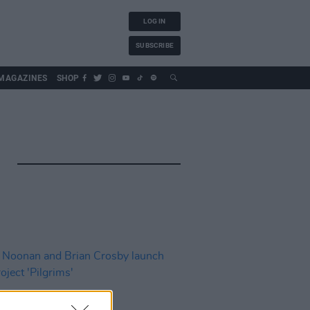
LOG IN
SUBSCRIBE
MAGAZINES
SHOP