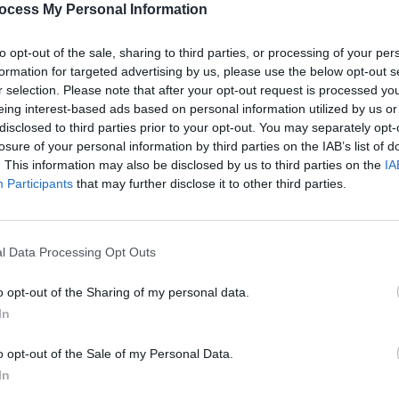
ocess My Personal Information
to opt-out of the sale, sharing to third parties, or processing of your per
formation for targeted advertising by us, please use the below opt-out s
r selection. Please note that after your opt-out request is processed y
eing interest-based ads based on personal information utilized by us or
disclosed to third parties prior to your opt-out. You may separately opt-
MUSIC
31 OCT 25
MUSIC
 Cork
New Irish Songs To Hear This Week
Paul 
losure of your personal information by third parties on the IAB’s list of
new pr
. This information may also be disclosed by us to third parties on the
IA
Participants
that may further disclose it to other third parties.
l Data Processing Opt Outs
o opt-out of the Sharing of my personal data.
In
o opt-out of the Sale of my Personal Data.
In
MUSIC
04 DEC 24
CULTURE