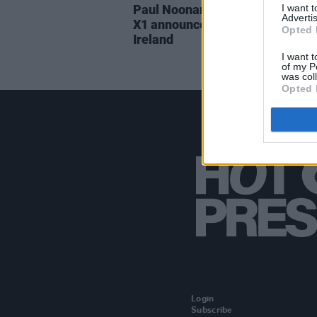
I want 
Paul Noonan and Brian Crosby o
Advertis
X1 announce a joint tour across
Opted 
Ireland
I want t
of my P
was col
Opted 
Login
Subscribe