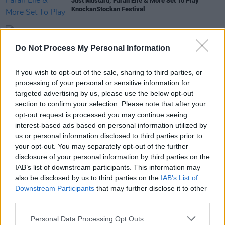
Just Mustard, Farah Elle & More Set To Play
KnockanStockan Festival
MUSIC
18 FEB 19
Irish experimental rock duo Bicurious announce
Do Not Process My Personal Information
new single
If you wish to opt-out of the sale, sharing to third parties, or
PICS & VIDS
21 JAN 19
processing of your personal or sensitive information for
Ones To Watch at Whelan's Saturday (Photos)
targeted advertising by us, please use the below opt-out
section to confirm your selection. Please note that after your
opt-out request is processed you may continue seeing
interest-based ads based on personal information utilized by
us or personal information disclosed to third parties prior to
MUSIC
20 JAN 19
your opt-out. You may separately opt-out of the further
Live Report: Ones to Watch, Whelan's - Saturday
disclosure of your personal information by third parties on the
IAB’s list of downstream participants. This information may
also be disclosed by us to third parties on the
IAB’s List of
Downstream Participants
that may further disclose it to other
third parties.
Personal Data Processing Opt Outs