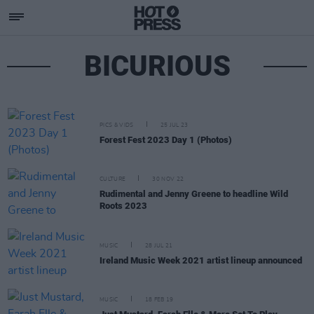
BICURIOUS
PICS & VIDS
25 JUL 23
Forest Fest 2023 Day 1 (Photos)
CULTURE
30 NOV 22
Rudimental and Jenny Greene to headline Wild
Roots 2023
MUSIC
28 JUL 21
Ireland Music Week 2021 artist lineup announced
MUSIC
18 FEB 19