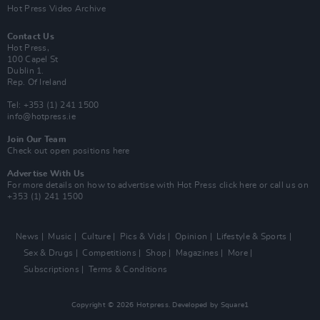
Hot Press Video Archive
Contact Us
Hot Press,
100 Capel St
Dublin 1.
Rep. Of Ireland
Tel: +353 (1) 241 1500
info@hotpress.ie
Join Our Team
Check out open positions here
Advertise With Us
For more details on how to advertise with Hot Press
click here
or call us on
+353 (1) 241 1500
News
Music
Culture
Pics & Vids
Opinion
Lifestyle & Sports
Sex & Drugs
Competitions
Shop
Magazines
More
Subscriptions
Terms & Conditions
Copyright © 2026 Hotpress. Developed by
Square1