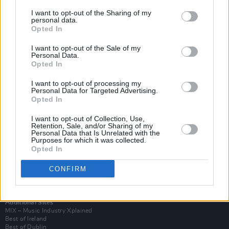
I want to opt-out of the Sharing of my
personal data.
Opted In
I want to opt-out of the Sale of my
Personal Data.
Opted In
I want to opt-out of processing my
Personal Data for Targeted Advertising.
Opted In
I want to opt-out of Collection, Use,
Retention, Sale, and/or Sharing of my
Login
Personal Data that Is Unrelated with the
Subscribe
Purposes for which it was collected.
Opted In
Van Morrison Project
Up Close and Personal
Rapid Fire
CONFIRM
Now We’re Talking
Y&E Sessions
Additional Sites
MIX – Music Industry Xplained
Best of Ireland
Best of Dublin