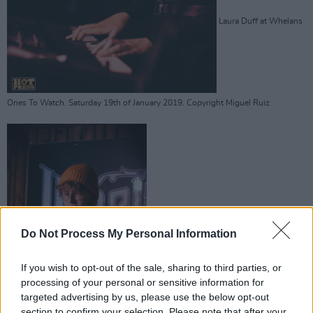
Laura Duff at Whelans
Ones To Watch. Saturday 19th of January 2019. Copyright Miguel Ruiz
Laura Duff at Whelans Ones To Watch.
Do Not Process My Personal Information
If you wish to opt-out of the sale, sharing to third parties, or
processing of your personal or sensitive information for
targeted advertising by us, please use the below opt-out
section to confirm your selection. Please note that after your