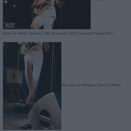
Ones To Watch. Saturday 19th of January 2019. Copyright Miguel Ruiz
Bicurious at Whelans Ones To Watch.