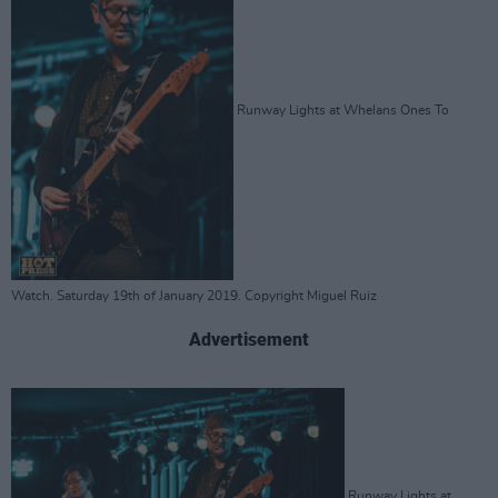
Runway Lights at Whelans Ones To
Watch. Saturday 19th of January 2019. Copyright Miguel Ruiz
Advertisement
Runway Lights at