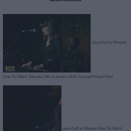
Laura Duff at Whelans
Ones To Watch. Saturday 19th of January 2019. Copyright Miguel Ruiz
Laura Duff at Whelans Ones To Watch.