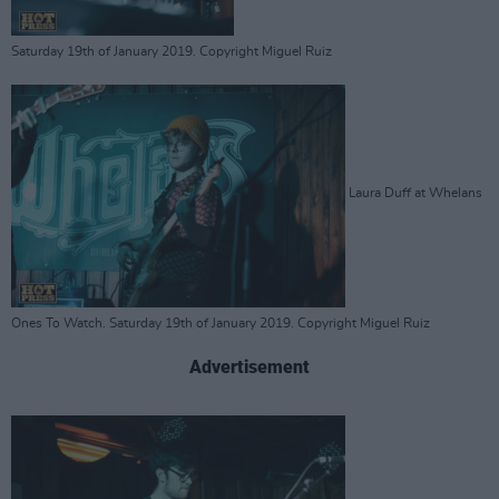
Saturday 19th of January 2019. Copyright Miguel Ruiz
Laura Duff at Whelans
Ones To Watch. Saturday 19th of January 2019. Copyright Miguel Ruiz
Advertisement