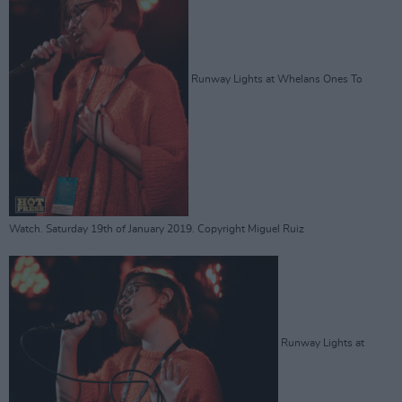
Runway Lights at Whelans Ones To
Watch. Saturday 19th of January 2019. Copyright Miguel Ruiz
Runway Lights at