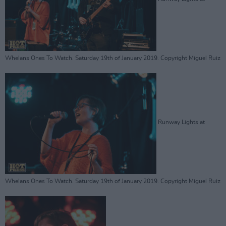
Whelans Ones To Watch. Saturday 19th of January 2019. Copyright Miguel Ruiz
Runway Lights at
Whelans Ones To Watch. Saturday 19th of January 2019. Copyright Miguel Ruiz