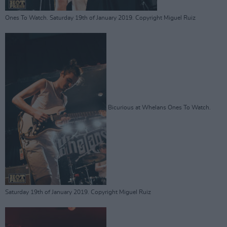
Ones To Watch. Saturday 19th of January 2019. Copyright Miguel Ruiz
Bicurious at Whelans Ones To Watch.
Saturday 19th of January 2019. Copyright Miguel Ruiz