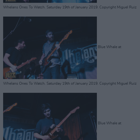
Whelans Ones To Watch. Saturday 19th of January 2019. Copyright Miguel Ruiz
Blue Whale at
Whelans Ones To Watch. Saturday 19th of January 2019. Copyright Miguel Ruiz
Blue Whale at