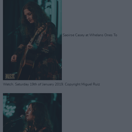
Saoirse Casey at Whelans Ones To
Watch. Saturday 19th of January 2019. Copyright Miguel Ruiz