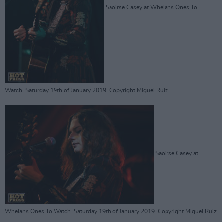
Saoirse Casey at Whelans Ones To
Watch. Saturday 19th of January 2019. Copyright Miguel Ruiz
Saoirse Casey at
Whelans Ones To Watch. Saturday 19th of January 2019. Copyright Miguel Ruiz