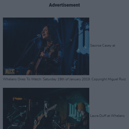
Advertisement
Saoirse Casey at
Whelans Ones To Watch. Saturday 19th of January 2019. Copyright Miguel Ruiz
Laura Duff at Whelans