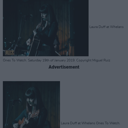
Laura Duff at Whelans
Ones To Watch. Saturday 19th of January 2019. Copyright Miguel Ruiz
Advertisement
Laura Duff at Whelans Ones To Watch.