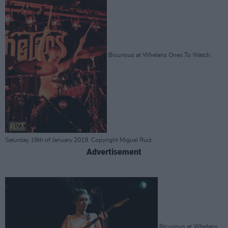
Bicurious at Whelans Ones To Watch.
Saturday 19th of January 2019. Copyright Miguel Ruiz
Advertisement
Bicurious at Whelans