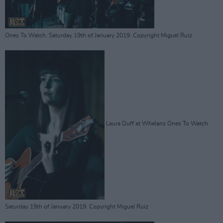
Ones To Watch. Saturday 19th of January 2019. Copyright Miguel Ruiz
Laura Duff at Whelans Ones To Watch.
Saturday 19th of January 2019. Copyright Miguel Ruiz