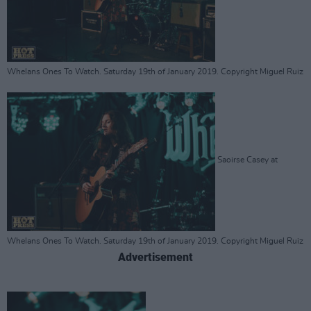
Whelans Ones To Watch. Saturday 19th of January 2019. Copyright Miguel Ruiz
Saoirse Casey at
Whelans Ones To Watch. Saturday 19th of January 2019. Copyright Miguel Ruiz
Advertisement