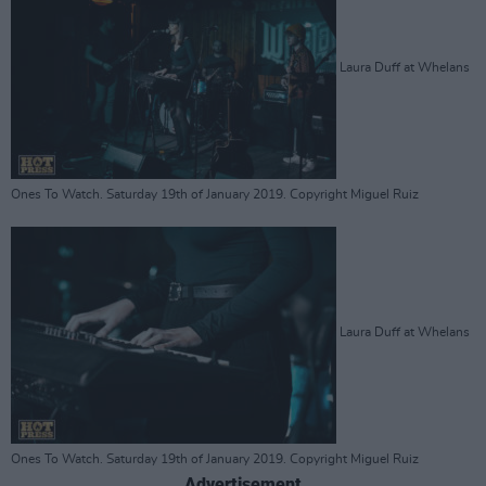
Laura Duff at Whelans
Ones To Watch. Saturday 19th of January 2019. Copyright Miguel Ruiz
Laura Duff at Whelans
Ones To Watch. Saturday 19th of January 2019. Copyright Miguel Ruiz
Advertisement