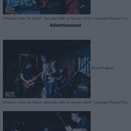
Whelans Ones To Watch. Saturday 19th of January 2019. Copyright Miguel Ruiz
Advertisement
Blue Whale at
Whelans Ones To Watch. Saturday 19th of January 2019. Copyright Miguel Ruiz