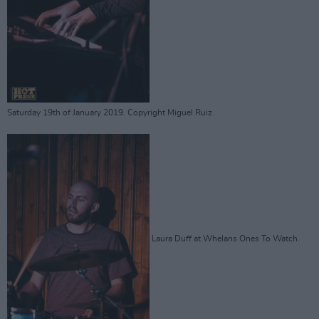
Saturday 19th of January 2019. Copyright Miguel Ruiz
Laura Duff at Whelans Ones To Watch.