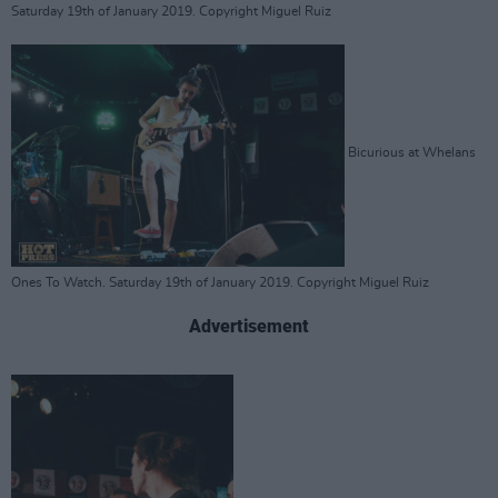
Saturday 19th of January 2019. Copyright Miguel Ruiz
Bicurious at Whelans
Ones To Watch. Saturday 19th of January 2019. Copyright Miguel Ruiz
Advertisement