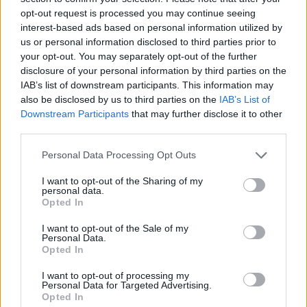
opt-out request is processed you may continue seeing
interest-based ads based on personal information utilized by
Saturday 19th of January 2019. Copyright Miguel Ruiz
us or personal information disclosed to third parties prior to
your opt-out. You may separately opt-out of the further
disclosure of your personal information by third parties on the
IAB’s list of downstream participants. This information may
also be disclosed by us to third parties on the
IAB’s List of
Downstream Participants
that may further disclose it to other
Laura Duff at Whelans
third parties.
Personal Data Processing Opt Outs
I want to opt-out of the Sharing of my
personal data.
Ones To Watch. Saturday 19th of January 2019. Copyright Miguel Ruiz
Opted In
Advertisement
I want to opt-out of the Sale of my
Personal Data.
Opted In
I want to opt-out of processing my
Personal Data for Targeted Advertising.
Opted In