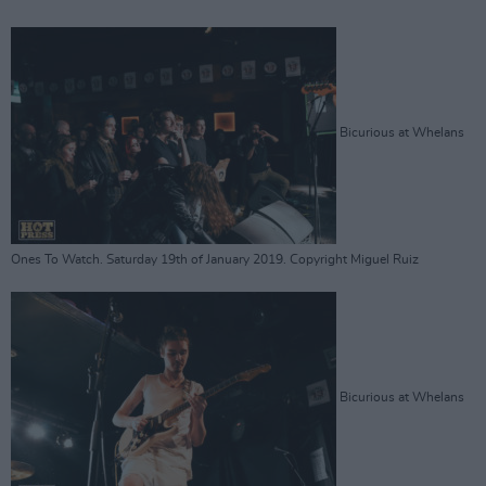
Bicurious at Whelans
Ones To Watch. Saturday 19th of January 2019. Copyright Miguel Ruiz
Bicurious at Whelans