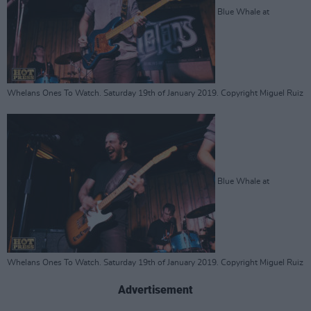
Blue Whale at
Whelans Ones To Watch. Saturday 19th of January 2019. Copyright Miguel Ruiz
Blue Whale at
Whelans Ones To Watch. Saturday 19th of January 2019. Copyright Miguel Ruiz
Advertisement