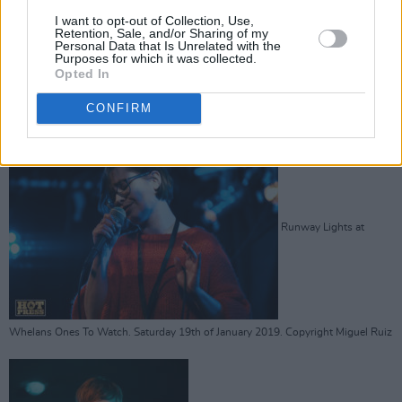
Laura Duff at Whelans
I want to opt-out of Collection, Use,
Retention, Sale, and/or Sharing of my
Personal Data that Is Unrelated with the
Purposes for which it was collected.
Opted In
CONFIRM
Ones To Watch. Saturday 19th of January 2019. Copyright Miguel Ruiz
Runway Lights at
Whelans Ones To Watch. Saturday 19th of January 2019. Copyright Miguel Ruiz