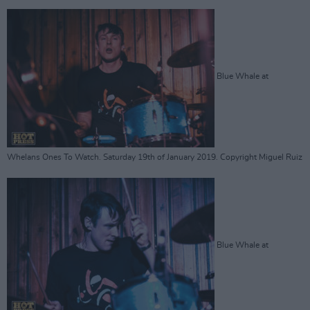
Blue Whale at
Whelans Ones To Watch. Saturday 19th of January 2019. Copyright Miguel Ruiz
Blue Whale at