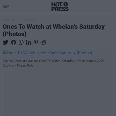
PICS & VIDS
21 JAN 19
Ones To Watch at Whelan's Saturday
(Photos)
Saoirse Casey at Whelans Ones To Watch. Saturday 19th of January 2019.
Copyright Miguel Ruiz