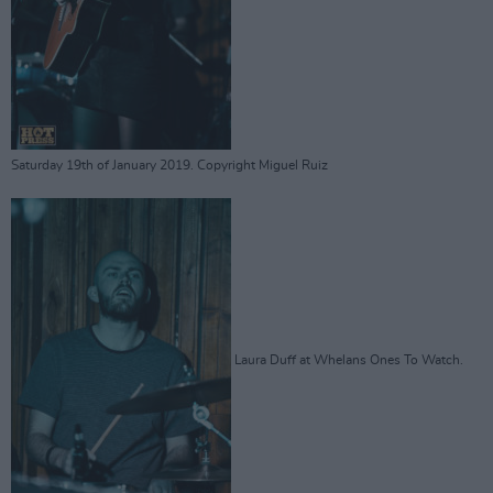
Saturday 19th of January 2019. Copyright Miguel Ruiz
Laura Duff at Whelans Ones To Watch.