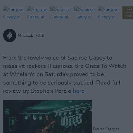
SEE
MORE
PHOTO
MIGUEL RUIZ
From the lovely voice of Saoirse Casey to
massive rockers Bicurious, the Ones To Watch
at Whelan's on Saturday proved to be
something to be seriously tracked. Read full
review by Stephen Porzio
here
.
Saoirse Casey at