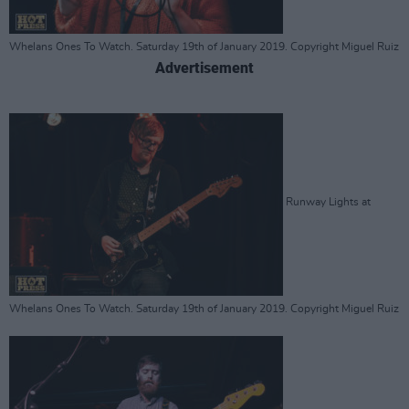
Whelans Ones To Watch. Saturday 19th of January 2019. Copyright Miguel Ruiz
Advertisement
Runway Lights at
Whelans Ones To Watch. Saturday 19th of January 2019. Copyright Miguel Ruiz