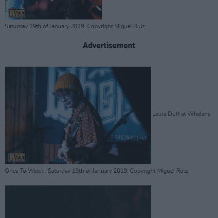
Saturday 19th of January 2019. Copyright Miguel Ruiz
Advertisement
Laura Duff at Whelans
Ones To Watch. Saturday 19th of January 2019. Copyright Miguel Ruiz