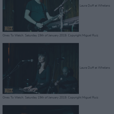
Laura Duff at Whelans
Ones To Watch. Saturday 19th of January 2019. Copyright Miguel Ruiz
Laura Duff at Whelans
Ones To Watch. Saturday 19th of January 2019. Copyright Miguel Ruiz