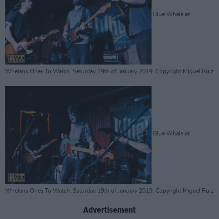
Blue Whale at
Whelans Ones To Watch. Saturday 19th of January 2019. Copyright Miguel Ruiz
Blue Whale at
Whelans Ones To Watch. Saturday 19th of January 2019. Copyright Miguel Ruiz
Advertisement