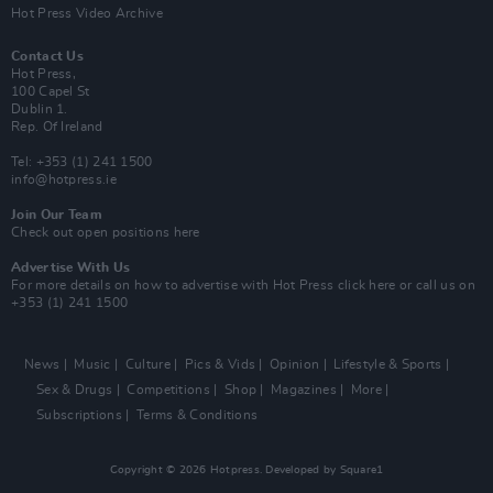
Hot Press Video Archive
Contact Us
Hot Press,
100 Capel St
Dublin 1.
Rep. Of Ireland
Tel: +353 (1) 241 1500
info@hotpress.ie
Join Our Team
Check out open positions here
Advertise With Us
For more details on how to advertise with Hot Press
click here
or call us on
+353 (1) 241 1500
News
Music
Culture
Pics & Vids
Opinion
Lifestyle & Sports
Sex & Drugs
Competitions
Shop
Magazines
More
Subscriptions
Terms & Conditions
Copyright © 2026 Hotpress. Developed by
Square1