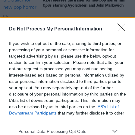
A24 releases the trailer for new pop horror film
Opus
starring Ayo Edebiri and John Malkovich
FILM AND TV
30 MAY 24
Do Not Process My Personal Information
New trailer released for
The Bear
Season 3
If you wish to opt-out of the sale, sharing to third parties, or
FILM AND TV
08 APR 24
Cinema For Gaza: Nicola Coughlan, Lenny
processing of your personal or sensitive information for
Abrahamson and Jack Reynor among stars who've
targeted advertising by us, please use the below opt-out
joined charity auction
section to confirm your selection. Please note that after your
opt-out request is processed you may continue seeing
interest-based ads based on personal information utilized by
FILM AND TV
06 NOV 23
us or personal information disclosed to third parties prior to
The Bear
has been renewed for a third season by
your opt-out. You may separately opt-out of the further
FX Entertainment
disclosure of your personal information by third parties on the
IAB’s list of downstream participants. This information may
also be disclosed by us to third parties on the
IAB’s List of
Downstream Participants
that may further disclose it to other
third parties.
Personal Data Processing Opt Outs