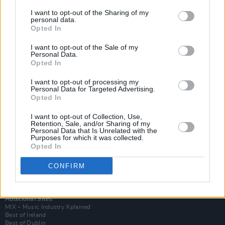
I want to opt-out of the Sharing of my
personal data.
Opted In
I want to opt-out of the Sale of my
Personal Data.
Opted In
I want to opt-out of processing my
Personal Data for Targeted Advertising.
Opted In
I want to opt-out of Collection, Use,
Retention, Sale, and/or Sharing of my
Login
Personal Data that Is Unrelated with the
Subscribe
Purposes for which it was collected.
Opted In
Van Morrison Project
Up Close and Personal
Rapid Fire
CONFIRM
Now We’re Talking
Y&E Sessions
Additional Sites
MIX – Music Industry Xplained
Best of Ireland
Best of Dublin