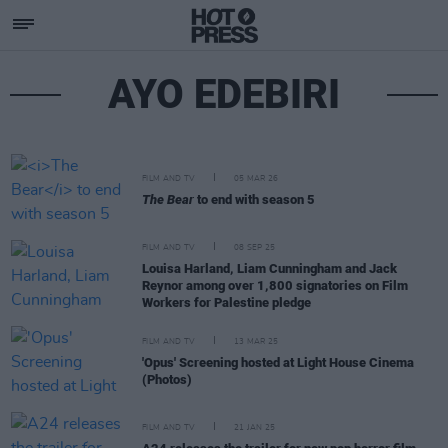
AYO EDEBIRI
FILM AND TV
05 MAR 26
The Bear
to end with season 5
FILM AND TV
08 SEP 25
Louisa Harland, Liam Cunningham and Jack
Reynor among over 1,800 signatories on Film
Workers for Palestine pledge
FILM AND TV
13 MAR 25
'Opus' Screening hosted at Light House Cinema
(Photos)
FILM AND TV
21 JAN 25