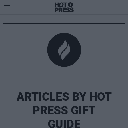
ARTICLES BY HOT
PRESS GIFT
GUIDE