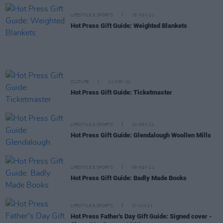
LIFESTYLE & SPORTS
15 NOV 21
Hot Press Gift Guide: Weighted Blankets
CULTURE
11 NOV 21
Hot Press Gift Guide: Ticketmaster
LIFESTYLE & SPORTS
10 NOV 21
Hot Press Gift Guide: Glendalough Woollen Mills
LIFESTYLE & SPORTS
09 NOV 21
Hot Press Gift Guide: Badly Made Books
LIFESTYLE & SPORTS
17 JUN 21
Hot Press Father's Day Gift Guide: Signed cover -