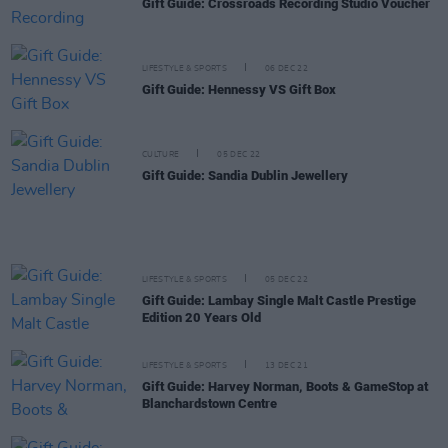
Gift Guide: Crossroads Recording Studio Voucher
LIFESTYLE & SPORTS
06 DEC 22
Gift Guide: Hennessy VS Gift Box
CULTURE
05 DEC 22
Gift Guide: Sandia Dublin Jewellery
LIFESTYLE & SPORTS
05 DEC 22
Gift Guide: Lambay Single Malt Castle Prestige
Edition 20 Years Old
LIFESTYLE & SPORTS
13 DEC 21
Gift Guide: Harvey Norman, Boots & GameStop at
Blanchardstown Centre