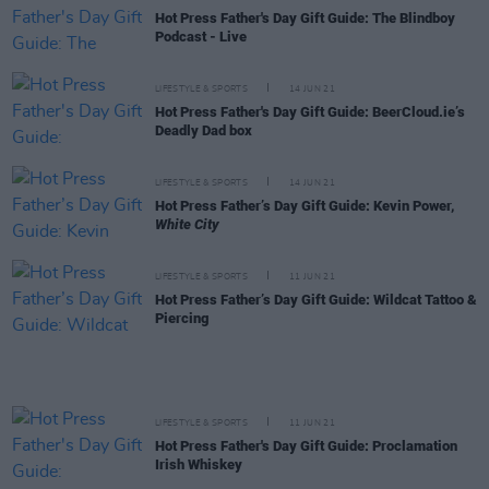
Hot Press Father's Day Gift Guide: The Blindboy
Podcast - Live
LIFESTYLE & SPORTS
14 JUN 21
Hot Press Father's Day Gift Guide: BeerCloud.ie’s
Deadly Dad box
LIFESTYLE & SPORTS
14 JUN 21
Hot Press Father’s Day Gift Guide: Kevin Power,
White City
LIFESTYLE & SPORTS
11 JUN 21
Hot Press Father’s Day Gift Guide: Wildcat Tattoo &
Piercing
LIFESTYLE & SPORTS
11 JUN 21
Hot Press Father's Day Gift Guide: Proclamation
Irish Whiskey