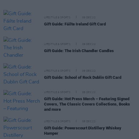
LIFESTYLE & SPORTS
09 DEC 22
Gift Guide: Fáilte Ireland Gift Card
LIFESTYLE & SPORTS
09 DEC 22
Gift Guide: The Irish Chandler Candles
LIFESTYLE & SPORTS
09 DEC 22
Gift Guide: School of Rock Dublin Gift Card
LIFESTYLE & SPORTS
08 DEC 22
Gift Guide: Hot Press Merch – Featuring Signed
Covers, The Classic Covers Collections, Books
and more
LIFESTYLE & SPORTS
08 DEC 22
Gift Guide: Powerscourt Distillery Whiskey
Hamper