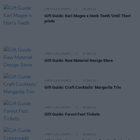
LIFESTYLE & SPORTS
08 DEC 22
Gift Guide: Karl Magee x Hen's Teeth 'Until Then'
prints
LIFESTYLE & SPORTS
07 DEC 22
Gift Guide: Raw Material Design Store
LIFESTYLE & SPORTS
07 DEC 22
Gift Guide: Craft Cocktails’ Margarita Trio
LIFESTYLE & SPORTS
06 DEC 22
Gift Guide: Forest Fest Tickets
LIFESTYLE & SPORTS
06 DEC 22