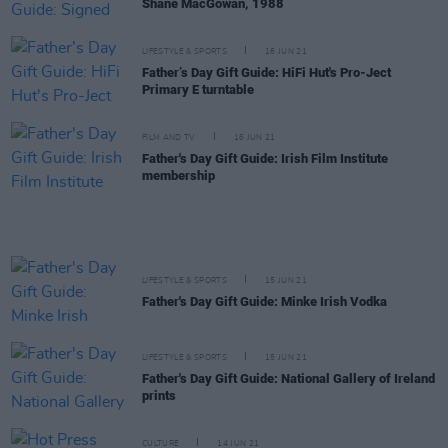
Shane MacGowan, 1988
LIFESTYLE & SPORTS
16 JUN 21
Father’s Day Gift Guide: HiFi Hut's Pro-Ject
Primary E turntable
FILM AND TV
16 JUN 21
Father's Day Gift Guide: Irish Film Institute
membership
LIFESTYLE & SPORTS
15 JUN 21
Father's Day Gift Guide: Minke Irish Vodka
LIFESTYLE & SPORTS
15 JUN 21
Father's Day Gift Guide: National Gallery of Ireland
prints
CULTURE
14 JUN 21