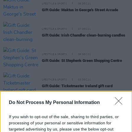
LIFESTYLE & SPORTS
08 DEC 21
Gift Guide: Maktus in George's Street Arcade
LIFESTYLE & SPORTS
07 DEC 21
Gift Guide: Irish Chandler clean-burning candles
LIFESTYLE & SPORTS
06 DEC 21
Gift Guide: St Stephen's Green Shopping Centre
LIFESTYLE & SPORTS
03 DEC 21
Gift Guide: Ticketmaster Ireland gift card
Do Not Process My Personal Information
If you wish to opt-out of the sale, sharing to third parties, or
LIFESTYLE & SPORTS
01 DEC 21
processing of your personal or sensitive information for
Gift Guide: Powerscourt Distillery's Fercullen Irish
Whiskey & Food Pairing Hamper
targeted advertising by us, please use the below opt-out