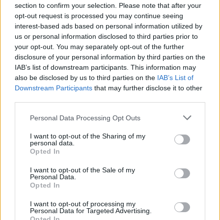
section to confirm your selection. Please note that after your
opt-out request is processed you may continue seeing
LIFESTYLE & SPORTS
30 NOV 21
interest-based ads based on personal information utilized by
Gift Guide: Blanchardstown Shopping Centre Gift
Card
us or personal information disclosed to third parties prior to
your opt-out. You may separately opt-out of the further
disclosure of your personal information by third parties on the
LIFESTYLE & SPORTS
29 NOV 21
IAB’s list of downstream participants. This information may
Gift Guide: Onesonic BB-HD1 Generation 2 noise
also be disclosed by us to third parties on the
cancelling headphones
IAB’s List of
Downstream Participants
that may further disclose it to other
third parties.
CULTURE
23 NOV 21
Gift Guide: Sarah McKenna Pottery
Personal Data Processing Opt Outs
I want to opt-out of the Sharing of my
personal data.
LIFESTYLE & SPORTS
22 NOV 21
Opted In
Hot Press Gift Guide: The Little Green Shop
I want to opt-out of the Sale of my
Personal Data.
Opted In
LIFESTYLE & SPORTS
18 NOV 21
Hot Press Gift Guide: boardgamer.ie
I want to opt-out of processing my
Personal Data for Targeted Advertising.
Opted In