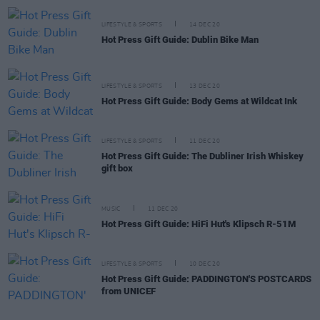
LIFESTYLE & SPORTS
14 DEC 20
Hot Press Gift Guide: Dublin Bike Man
LIFESTYLE & SPORTS
13 DEC 20
Hot Press Gift Guide: Body Gems at Wildcat Ink
LIFESTYLE & SPORTS
11 DEC 20
Hot Press Gift Guide: The Dubliner Irish Whiskey
gift box
MUSIC
11 DEC 20
Hot Press Gift Guide: HiFi Hut's Klipsch R-51M
LIFESTYLE & SPORTS
10 DEC 20
Hot Press Gift Guide: PADDINGTON'S POSTCARDS
from UNICEF