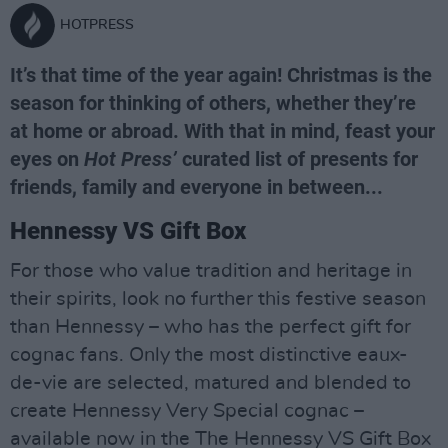
HOTPRESS
It’s that time of the year again! Christmas is the
season for thinking of others, whether they’re
at home or abroad. With that in mind, feast your
eyes on
Hot Press’
curated list of presents for
friends, family and everyone in between...
Hennessy VS Gift Box
For those who value tradition and heritage in
their spirits, look no further this festive season
than Hennessy – who has the perfect gift for
cognac fans. Only the most distinctive eaux-
de-vie are selected, matured and blended to
create Hennessy Very Special cognac –
available now in the The Hennessy VS Gift Box