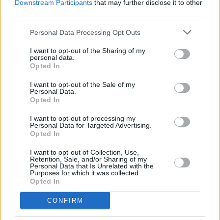
Downstream Participants
that may further disclose it to other
quenching tipples, cocktail recipes and more
third parties.
LIFESTYLE & SPORTS
01 NOV 24
Personal Data Processing Opt Outs
Conor Harrington and Maser: "There's a real pride
of tradition at Hennessy. Seeing that was very
I want to opt-out of the Sharing of my
special"
personal data.
Opted In
LIFESTYLE & SPORTS
02 SEP 24
Hot Flavours: Dublin Beer Festival, Fierce Mild,
I want to opt-out of the Sale of my
Yamamori North City, Happy Days and Cøunting
Personal Data.
Pigs
Opted In
I want to opt-out of processing my
LIFESTYLE & SPORTS
30 AUG 24
Personal Data for Targeted Advertising.
Dublin Beer Festival:
Hot Press
readers get 20%
Opted In
off tickets with our special discount code
I want to opt-out of Collection, Use,
Retention, Sale, and/or Sharing of my
LIFESTYLE & SPORTS
21 FEB 24
Personal Data that Is Unrelated with the
Hot Flavours: Andhra Bhavan, Aniar 2.0, Mihu's Alt
Purposes for which it was collected.
Aged Cheeze and more
Opted In
CONFIRM
LIFESTYLE & SPORTS
05 DEC 23
Bushmills Gift Guide: Showcasing exceptional
Irish talent in the run-up to Christmas