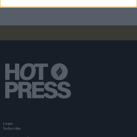
Login
Subscribe