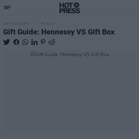
LIFESTYLE & SPORTS
06 DEC 22
Gift Guide: Hennessy VS Gift Box