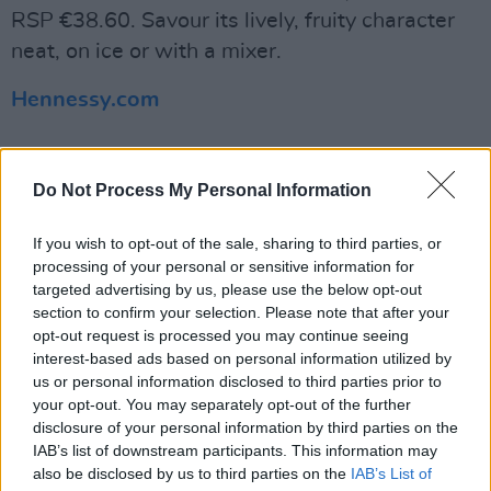
RSP €38.60. Savour its lively, fruity character
neat, on ice or with a mixer.
Hennessy.com
Do Not Process My Personal Information
If you wish to opt-out of the sale, sharing to third parties, or
Share This Article:
processing of your personal or sensitive information for
targeted advertising by us, please use the below opt-out
section to confirm your selection. Please note that after your
opt-out request is processed you may continue seeing
interest-based ads based on personal information utilized by
us or personal information disclosed to third parties prior to
your opt-out. You may separately opt-out of the further
RELATED
disclosure of your personal information by third parties on the
IAB’s list of downstream participants. This information may
LIFESTYLE & SPORTS
02 JUN 25
also be disclosed by us to third parties on the
IAB’s List of
Hot Press Summer Drinks Special: Thirst-