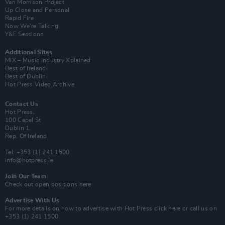
Van Morrison Project
Up Close and Personal
Rapid Fire
Now We’re Talking
Y&E Sessions
Additional Sites
MIX – Music Industry Xplained
Best of Ireland
Best of Dublin
Hot Press Video Archive
Contact Us
Hot Press,
100 Capel St
Dublin 1.
Rep. Of Ireland
Tel: +353 (1) 241 1500
info@hotpress.ie
Join Our Team
Check out open positions here
Advertise With Us
For more details on how to advertise with Hot Press
click here
or call us on
+353 (1) 241 1500