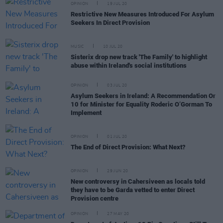
OPINION
19 JUL 20
Restrictive New Measures Introduced For Asylum
Seekers In Direct Provision
MUSIC
10 JUL 20
Sisterix drop new track 'The Family' to highlight
abuse within Ireland's social institutions
OPINION
03 JUL 20
Asylum Seekers in Ireland: A Recommendation Or
10 for Minister for Equality Roderic O’Gorman To
Implement
OPINION
01 JUL 20
The End of Direct Provision: What Next?
OPINION
29 JUN 20
New controversy in Cahersiveen as locals told
they have to be Garda vetted to enter Direct
Provision centre
OPINION
27 MAY 20