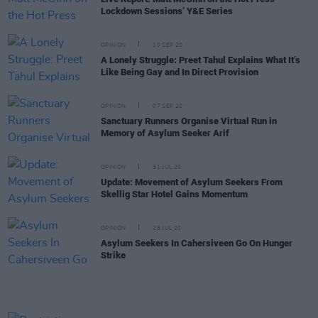
Lockdown Sessions’ Y&E Series
OPINION
10 SEP 20
A Lonely Struggle: Preet Tahul Explains What It’s
Like Being Gay and In Direct Provision
OPINION
07 SEP 20
Sanctuary Runners Organise Virtual Run in
Memory of Asylum Seeker Arif
OPINION
31 JUL 20
Update: Movement of Asylum Seekers From
Skellig Star Hotel Gains Momentum
OPINION
28 JUL 20
Asylum Seekers In Cahersiveen Go On Hunger
Strike