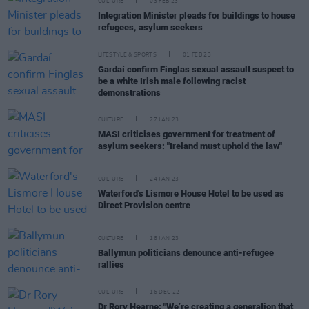
CULTURE
03 FEB 23
Integration Minister pleads for buildings to house
refugees, asylum seekers
LIFESTYLE & SPORTS
01 FEB 23
Gardaí confirm Finglas sexual assault suspect to
be a white Irish male following racist
demonstrations
CULTURE
27 JAN 23
MASI criticises government for treatment of
asylum seekers: "Ireland must uphold the law"
CULTURE
24 JAN 23
Waterford's Lismore House Hotel to be used as
Direct Provision centre
CULTURE
16 JAN 23
Ballymun politicians denounce anti-refugee
rallies
CULTURE
16 DEC 22
Dr Rory Hearne: "We’re creating a generation that