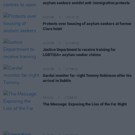
asylum seekers amidst anti-immigration protests
CULTURE
16 MAY 23
Protests over housing of asylum seekers at former
Clare hotel
CULTURE
21 MAR 23
Justice Department to receive training for
LGBTQIA+ asylum seeker claims
CULTURE
17 FEB 23
Gardaí monitor far-right Tommy Robinson after his
arrival in Dublin
OPINION
17 FEB 23
The Message: Exposing the Lies of the Far Right