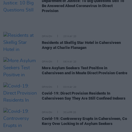
Department of Justice: 10 Big Questions Still To
Be Answered About Coronavirus In Direct
Provision
OPINION
20 MAY 20
Residents at Skellig Star Hotel in Cahersiveen
Angry at Charlie Flanagan
OPINION
06 MAY 20
More Asylum Seekers Test Positive in
Cahersiveen and in Moate Direct Provision Centre
OPINION
03 MAY 20
Covid-19: Direct Provision Residents In
Cahersiveen Say They Are Still Confined Indoors
OPINION
30 APR 20
Covid-19: Controversy Erupts in Cahersiveen, Co
Kerry Over Locking In of Asylum Seekers