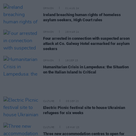
OPINION
01 AUG 24
Ireland breaching human rights of homeless
asylum seekers, High Court rules
OPINION
28 MAR 24
Four arrested in connection with suspected arson
attack at Co. Galway Hotel earmarked for asylum
seekers
OPINION
18 SEP 23
Humanitarian Crisis in Lampedusa: the Situation
on the Italian Island Is Critical
CULTURE
05 SEP 23
Electric Picnic festival site to house Ukrainian
refugees for six weeks
CULTURE
18 MAY 23
Three new accommodation centres to open for