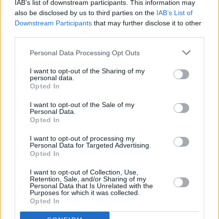
IAB’s list of downstream participants. This information may
also be disclosed by us to third parties on the
IAB’s List of
LIFESTYLE & SPORTS
28 APR 22
Downstream Participants
that may further disclose it to other
Aramark controversially lands contract to provide
meals to Ukrainian refugees
third parties.
Personal Data Processing Opt Outs
LIFESTYLE & SPORTS
14 APR 22
Boris Johnson's plan to send asylum seekers,
I want to opt-out of the Sharing of my
migrants to Rwanda widely condemned
personal data.
Opted In
I want to opt-out of the Sale of my
Personal Data.
LIFESTYLE & SPORTS
21 FEB 22
Opted In
Brian Teeling, Emma Roche remove work from the
National Gallery to protest Aramark contract
I want to opt-out of processing my
Personal Data for Targeted Advertising.
Opted In
PICS & VIDS
17 AUG 21
WATCH: Afghan Refugees on the Greek Island of
Lesbos Hold Solidarity Rally
I want to opt-out of Collection, Use,
Retention, Sale, and/or Sharing of my
Personal Data that Is Unrelated with the
OPINION
26 MAR 21
Purposes for which it was collected.
Coronavirus Outbreak in Waterford Direct
Opted In
Provision Centre Sees Many Moved to Isolate in
Citywest