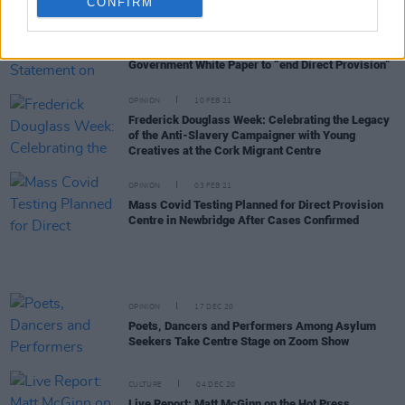
CONFIRM
OPINION
26 FEB 21
Irish Refugee Council Statement on the
Government White Paper to “end Direct Provision”
OPINION
10 FEB 21
Frederick Douglass Week: Celebrating the Legacy
of the Anti-Slavery Campaigner with Young
Creatives at the Cork Migrant Centre
OPINION
03 FEB 21
Mass Covid Testing Planned for Direct Provision
Centre in Newbridge After Cases Confirmed
OPINION
17 DEC 20
Poets, Dancers and Performers Among Asylum
Seekers Take Centre Stage on Zoom Show
CULTURE
04 DEC 20
Live Report: Matt McGinn on the Hot Press