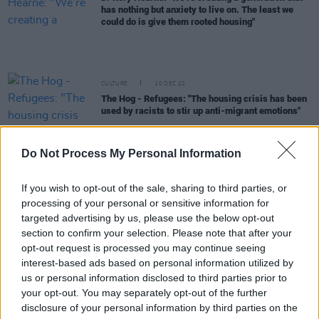
has nothing but anxiety to live on. The least we
could do is give them rooted housing"
CULTURE
10 DEC 22
The Hog - Refugees: "The housing crisis has been
used by racists to stir up anti-migrant emotions"
CULTURE
24 NOV 22
Do Not Process My Personal Information
Leo Varadkar, Mary Lou McDonald and more
condemn "misplaced anger" of East Wall protests
If you wish to opt-out of the sale, sharing to third parties, or
OPINION
09 JUN 22
processing of your personal or sensitive information for
Leo Varadkar in the Hot Press LGBTQ+ issue:
targeted advertising by us, please use the below opt-out
"Trans people are where gay men were 20 years
section to confirm your selection. Please note that after your
ago, in terms of the pathway to equality and
opt-out request is processed you may continue seeing
acceptance"
interest-based ads based on personal information utilized by
us or personal information disclosed to third parties prior to
LIFESTYLE & SPORTS
02 JUN 22
your opt-out. You may separately opt-out of the further
Applicants for Direct Provision exceed expected
figures
disclosure of your personal information by third parties on the