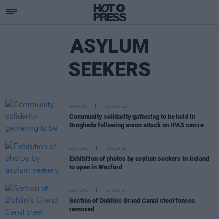
ASYLUM
SEEKERS
OPINION
06 NOV 25
Community solidarity gathering to be held in
Drogheda following arson attack on IPAS centre
CULTURE
04 SEP 25
Exhibition of photos by asylum seekers in Ireland
to open in Wexford
CULTURE
27 SEP 24
Section of Dublin’s Grand Canal steel fences
removed