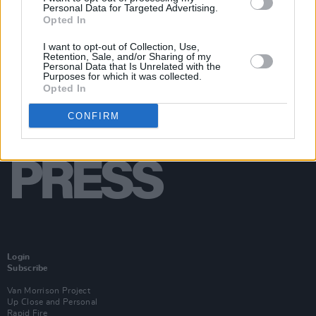
Personal Data for Targeted Advertising.
Opted In
I want to opt-out of Collection, Use,
Retention, Sale, and/or Sharing of my
Personal Data that Is Unrelated with the
Purposes for which it was collected.
Opted In
CONFIRM
Login
Subscribe
Van Morrison Project
Up Close and Personal
Rapid Fire