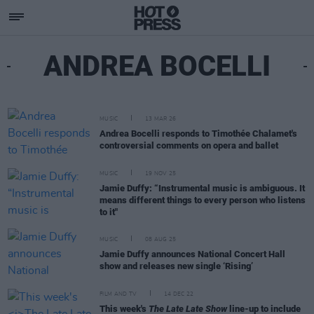
ANDREA BOCELLI
MUSIC
13 MAR 26
Andrea Bocelli responds to Timothée Chalamet's
controversial comments on opera and ballet
MUSIC
19 NOV 25
Jamie Duffy: “Instrumental music is ambiguous. It
means different things to every person who listens
to it"
MUSIC
08 AUG 25
Jamie Duffy announces National Concert Hall
show and releases new single ‘Rising’
FILM AND TV
14 DEC 22
This week's
The Late Late Show
line-up to include