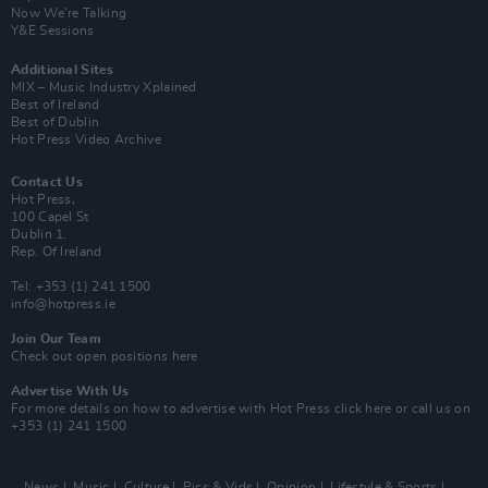
Now We’re Talking
Y&E Sessions
Additional Sites
MIX – Music Industry Xplained
Best of Ireland
Best of Dublin
Hot Press Video Archive
Contact Us
Hot Press,
100 Capel St
Dublin 1.
Rep. Of Ireland
Tel: +353 (1) 241 1500
info@hotpress.ie
Join Our Team
Check out open positions here
Advertise With Us
For more details on how to advertise with Hot Press
click here
or call us on
+353 (1) 241 1500
News
Music
Culture
Pics & Vids
Opinion
Lifestyle & Sports