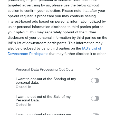
targeted advertising by us, please use the below opt-out
MUSIC
08 APR 20
RTÉ will air benefit concert curated by Lady Gaga
section to confirm your selection. Please note that after your
opt-out request is processed you may continue seeing
interest-based ads based on personal information utilized by
MUSIC
07 APR 20
us or personal information disclosed to third parties prior to
Andrea Bocelli to perform at Milan's Duomo
your opt-out. You may separately opt-out of the further
Cathedral Easter Weekend
disclosure of your personal information by third parties on the
IAB’s list of downstream participants. This information may
also be disclosed by us to third parties on the
IAB’s List of
MUSIC
25 NOV 19
Downstream Participants
that may further disclose it to other
Andrea Bocelli adds second 3Arena show
third parties.
Personal Data Processing Opt Outs
MUSIC
09 SEP 19
Andrea Bocelli announces 3Arena show for
October 2020
I want to opt-out of the Sharing of my
personal data.
Opted In
I want to opt-out of the Sale of my
Personal Data.
MUSIC
02 NOV 18
Opted In
A Star Is Born claims a fourth week at number one
I want to opt-out of processing my