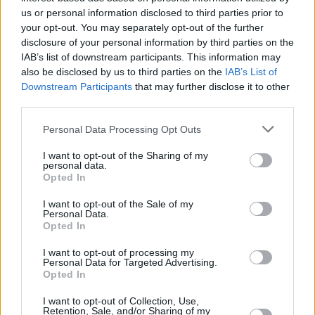
us or personal information disclosed to third parties prior to
FILM AND TV
13 MAR 23
your opt-out. You may separately opt-out of the further
Oscars 2023: Despite nine nominations,
The
disclosure of your personal information by third parties on the
Banshees of Inisherin
goes home empty-handed
IAB’s list of downstream participants. This information may
also be disclosed by us to third parties on the
IAB’s List of
Downstream Participants
that may further disclose it to other
FILM AND TV
13 MAR 23
An Irish Goodbye
wins best Live Action Short Film
third parties.
at 2023 Academy Awards
Personal Data Processing Opt Outs
FILM AND TV
10 MAR 23
I want to opt-out of the Sharing of my
Eve Hewson, Jessie Buckley and Kerry Condon
personal data.
honoured at 2023 Oscar Wilde Awards
Opted In
I want to opt-out of the Sale of my
Personal Data.
Opted In
I want to opt-out of processing my
Personal Data for Targeted Advertising.
Opted In
I want to opt-out of Collection, Use,
Retention, Sale, and/or Sharing of my