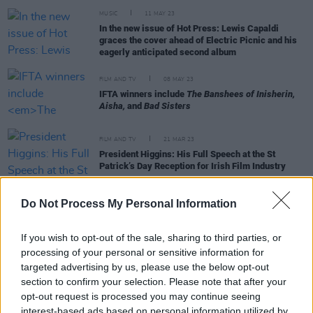
MUSIC
11 MAY 23
In the new issue of Hot Press: Lewis Capaldi
graces the cover ahead of Electric Picnic and his
eagerly anticipated second album
FILM AND TV
08 MAY 23
IFTA winners include
The Banshees of Inisherin,
Aisha,
and
Bad Sisters
FILM AND TV
21 MAR 23
President Higgins: His Full Speech at the St
Patrick’s Day Reception for Irish Film Industry
Do Not Process My Personal Information
FILM AND TV
16 MAR 23
St. Patrick's
The Late Late Show
line-up features
Ross Lewis and James Martin from
An Irish
If you wish to opt-out of the sale, sharing to third parties, or
Goodbye,
Liam Neeson, and more
processing of your personal or sensitive information for
targeted advertising by us, please use the below opt-out
FILM AND TV
13 MAR 23
section to confirm your selection. Please note that after your
Oscars crowd sing happy birthday to
An Irish
opt-out request is processed you may continue seeing
Goodbye
star James Martin
interest-based ads based on personal information utilized by