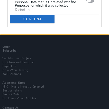
Personal Data that Is Unrelated with the
Purposes for which it was collected.
Opted In
CONFIRM
Login
Subscribe
Van Morrison Project
Up Close and Personal
Rapid Fire
Now We’re Talking
Y&E Sessions
Additional Sites
MIX – Music Industry Xplained
Best of Ireland
Best of Dublin
Hot Press Video Archive
Contact Us