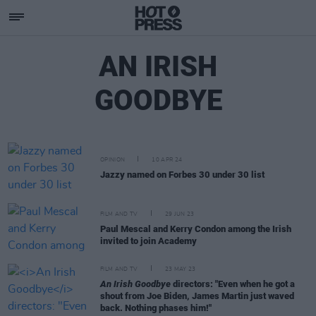
AN IRISH
GOODBYE
OPINION
10 APR 24
Jazzy named on Forbes 30 under 30 list
FILM AND TV
29 JUN 23
Paul Mescal and Kerry Condon among the Irish
invited to join Academy
FILM AND TV
23 MAY 23
An Irish Goodbye
directors: "Even when he got a
shout from Joe Biden, James Martin just waved
back. Nothing phases him!"