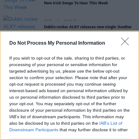
New Irish Songs To Hear This Week
MUSIC
22 JUL 25
Dublin rocker ALKY releases new single ‘Another
Piece Of Me’
Do Not Process My Personal Information
MUSIC
28 MAR 25
New Irish Songs To Hear This Week
If you wish to opt-out of the sale, sharing to third parties, or
processing of your personal or sensitive information for
targeted advertising by us, please use the below opt-out
section to confirm your selection. Please note that after your
opt-out request is processed you may continue seeing
MUSIC
20 JAN 25
ALKY announces debut concert at Whelan’s
interest-based ads based on personal information utilized by
us or personal information disclosed to third parties prior to
your opt-out. You may separately opt-out of the further
MUSIC
10 JAN 25
disclosure of your personal information by third parties on the
ALKY announces live debut at Whelan’s, releases
IAB’s list of downstream participants. This information may
new single ‘All Because Of Love’
also be disclosed by us to third parties on the
IAB’s List of
Downstream Participants
that may further disclose it to other
third parties.