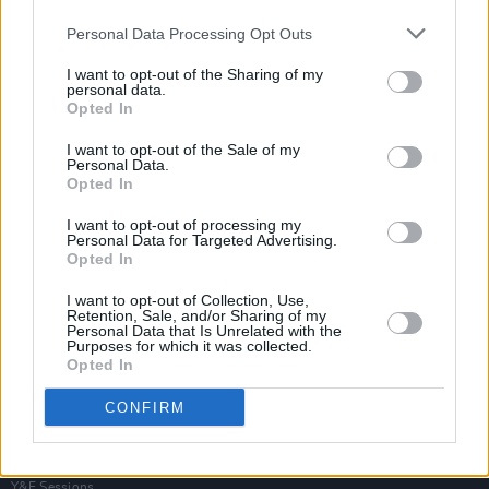
Personal Data Processing Opt Outs
I want to opt-out of the Sharing of my
personal data.
Opted In
I want to opt-out of the Sale of my
Personal Data.
Opted In
I want to opt-out of processing my
Personal Data for Targeted Advertising.
Opted In
I want to opt-out of Collection, Use,
Retention, Sale, and/or Sharing of my
Personal Data that Is Unrelated with the
Purposes for which it was collected.
Opted In
Login
Subscribe
CONFIRM
Van Morrison Project
Up Close and Personal
Rapid Fire
Now We’re Talking
Y&E Sessions