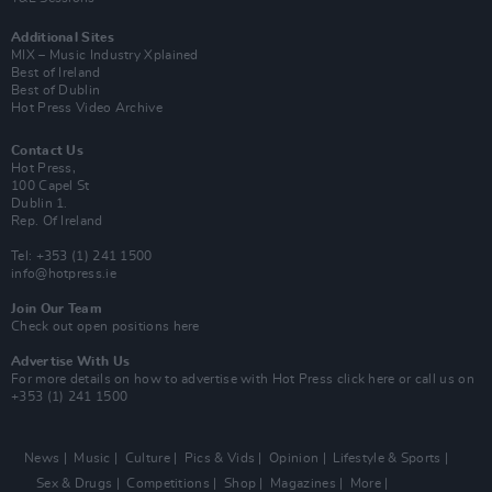
Additional Sites
MIX – Music Industry Xplained
Best of Ireland
Best of Dublin
Hot Press Video Archive
Contact Us
Hot Press,
100 Capel St
Dublin 1.
Rep. Of Ireland
Tel: +353 (1) 241 1500
info@hotpress.ie
Join Our Team
Check out open positions here
Advertise With Us
For more details on how to advertise with Hot Press
click here
or call us on
+353 (1) 241 1500
News
Music
Culture
Pics & Vids
Opinion
Lifestyle & Sports
Sex & Drugs
Competitions
Shop
Magazines
More