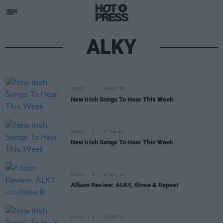
ALKY
MUSIC
29 MAY 26
New Irish Songs To Hear This Week
MUSIC
27 FEB 26
New Irish Songs To Hear This Week
MUSIC
24 OCT 25
Album Review: ALKY,
Rinse & Repeat
MUSIC
05 SEP 25