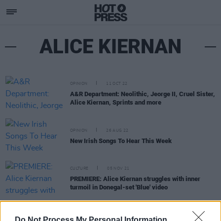
ALICE KIERNAN
OPINION
11 OCT 22
A&R Department: Neolithic, Jeorge II, Cruel Sister,
Alice Kiernan, Sprints and more
OPINION
26 AUG 22
New Irish Songs To Hear This Week
CULTURE
05 NOV 21
PREMIERE: Alice Kiernan struggles with inner
turmoil in Donegal-set 'Blue' video
MUSIC
28 OCT 21
Do Not Process My Personal Information