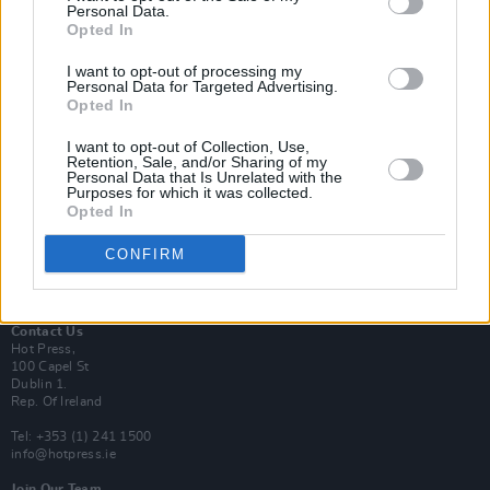
Personal Data.
Opted In
Login
I want to opt-out of processing my
Subscribe
Personal Data for Targeted Advertising.
Opted In
Van Morrison Project
Up Close and Personal
Rapid Fire
I want to opt-out of Collection, Use,
Retention, Sale, and/or Sharing of my
Now We’re Talking
Personal Data that Is Unrelated with the
Y&E Sessions
Purposes for which it was collected.
Opted In
Additional Sites
MIX – Music Industry Xplained
CONFIRM
Best of Ireland
Best of Dublin
Hot Press Video Archive
Contact Us
Hot Press,
100 Capel St
Dublin 1.
Rep. Of Ireland
Tel: +353 (1) 241 1500
info@hotpress.ie
Join Our Team