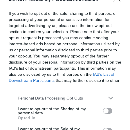
Meath native Alice Kiernan shares intensely
personal new track 'Blue'
If you wish to opt-out of the sale, sharing to third parties, or
processing of your personal or sensitive information for
PICS & VIDS
12 OCT 18
Debut Pop Song From Up-and-coming Irish Star
targeted advertising by us, please use the below opt-out
Alice Kiernan
section to confirm your selection. Please note that after your
opt-out request is processed you may continue seeing
interest-based ads based on personal information utilized by
us or personal information disclosed to third parties prior to
your opt-out. You may separately opt-out of the further
disclosure of your personal information by third parties on the
IAB’s list of downstream participants. This information may
also be disclosed by us to third parties on the
IAB’s List of
Downstream Participants
that may further disclose it to other
third parties.
Personal Data Processing Opt Outs
I want to opt-out of the Sharing of my
personal data.
Opted In
I want to opt-out of the Sale of my