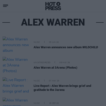
ALEX WARREN
MUSIC
05 JUN 26
Alex Warren announces new album
WILDCHILD
UNCATEGORIZED
08 MAY 26
Alex Warren at 3Arena (Photos)
MUSIC
07 MAY 26
Live Report : Alex Warren brings grief and
gratitude to the 3arena
MUSIC
18 SEP 25