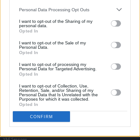
Personal Data Processing Opt Outs
I want to opt-out of the Sharing of my
personal data.
Opted In
I want to opt-out of the Sale of my
Personal Data.
Opted In
I want to opt-out of processing my
Personal Data for Targeted Advertising.
Opted In
I want to opt-out of Collection, Use,
Retention, Sale, and/or Sharing of my
Personal Data that Is Unrelated with the
Purposes for which it was collected.
Opted In
Login
Subscribe
CONFIRM
Van Morrison Project
Up Close and Personal
Rapid Fire
Now We’re Talking
Y&E Sessions