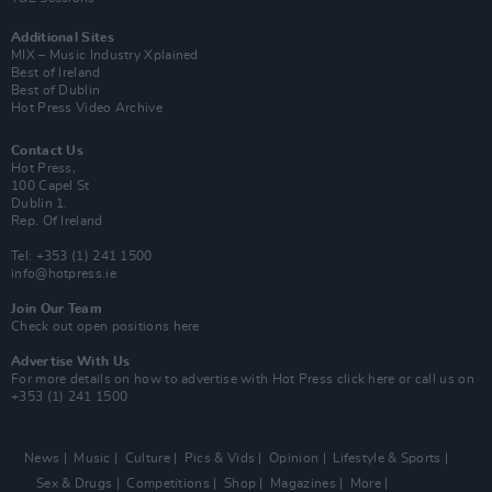
Additional Sites
MIX – Music Industry Xplained
Best of Ireland
Best of Dublin
Hot Press Video Archive
Contact Us
Hot Press,
100 Capel St
Dublin 1.
Rep. Of Ireland
Tel: +353 (1) 241 1500
info@hotpress.ie
Join Our Team
Check out open positions here
Advertise With Us
For more details on how to advertise with Hot Press
click here
or call us on
+353 (1) 241 1500
News
Music
Culture
Pics & Vids
Opinion
Lifestyle & Sports
Sex & Drugs
Competitions
Shop
Magazines
More