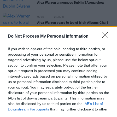
Alex Warren announces Dublin 3Arena show
MUSIC
25 JUL 25
Alex Warren soars to top of Irish Albums Chart
following Iveagh Gardens gig
Do Not Process My Personal Information
PICS & VIDS
21 JUL 25
Alex Warren at Iveagh Gardens (Photos)
If you wish to opt-out of the sale, sharing to third parties, or
processing of your personal or sensitive information for
targeted advertising by us, please use the below opt-out
section to confirm your selection. Please note that after your
MUSIC
18 JUL 25
opt-out request is processed you may continue seeing
Live Report: Alex Warren lights up Iveagh Gardens
interest-based ads based on personal information utilized by
with his refreshing candour
us or personal information disclosed to third parties prior to
your opt-out. You may separately opt-out of the further
disclosure of your personal information by third parties on the
PICS & VIDS
20 MAR 25
IAB’s list of downstream participants. This information may
Alex Warren at 3Arena (Photos)
also be disclosed by us to third parties on the
IAB’s List of
Downstream Participants
that may further disclose it to other
third parties.