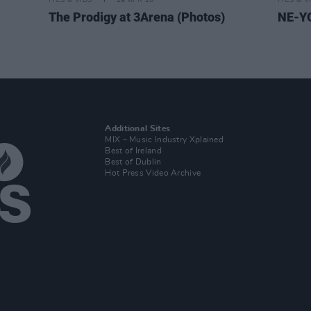
PICS & VIDS
29 APR 26
PICS & V
The Prodigy at 3Arena (Photos)
NE-YO
Additional Sites
MIX – Music Industry Xplained
Best of Ireland
Best of Dublin
Hot Press Video Archive