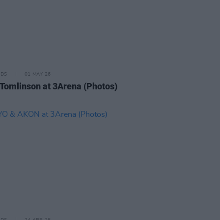
IDS
01 MAY 26
 Tomlinson at 3Arena (Photos)