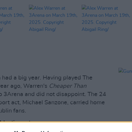
 had a big year. Having played The
year ago, Warren's
Cheaper Than
o 3Arena and did not disappoint. The 24
pport act, Michael Sanzone, carried home
blin fans.
Advertisement