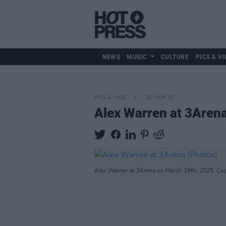
NEWS
MUSIC
CULTURE
PICS & VI
PICS & VIDS
20 MAR 25
Alex Warren at 3Aren
Alex Warren at 3Arena on March 19th, 2025. Cop