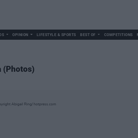
DS
OPINION
LIFESTYLE & SPORTS
BEST OF
COMPETITIONS
a (Photos)
yright Abigail Ring/ hotpress.com