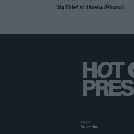
PICS & VIDS
30 APR 26
Big Thief at 3Arena (Photos)
Login
Subscribe