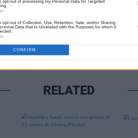
to opt-out of processing my Personal Data for Targeted
ing.
In
o opt-out of Collection, Use, Retention, Sale, and/or Sharing
ersonal Data that Is Unrelated with the Purposes for which it
lected.
In
UNCATE
Alex 
CONFIRM
RELATED