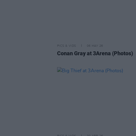
PICS & VIDS
06 MAY 26
Conan Gray at 3Arena (Photos)