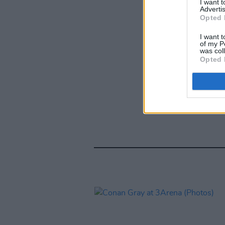
I want 
Advertis
Opted 
I want t
of my P
was col
Opted 