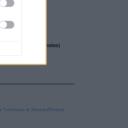
GORIZED
08 MAY 26
Warren at 3Arena (Photos)