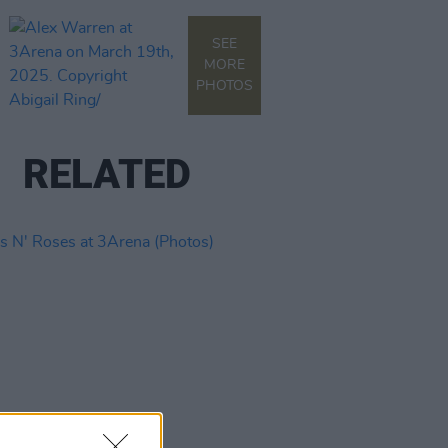
SEE
MORE
PHOTOS
RELATED