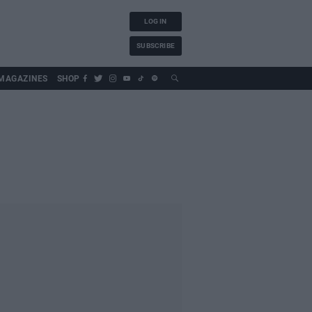
LOG IN
SUBSCRIBE
MAGAZINES
SHOP