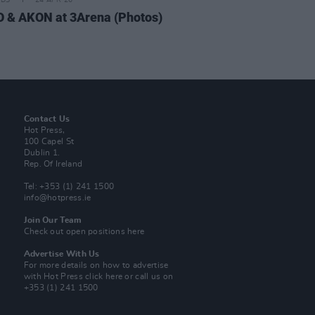
IDS
24 APR 26
 & AKON at 3Arena (Photos)
Contact Us
Hot Press,
100 Capel St
Dublin 1.
Rep. Of Ireland
Tel: +353 (1) 241 1500
info@hotpress.ie
Join Our Team
Check out open positions here
Advertise With Us
For more details on how to advertise
with Hot Press
click here
or call us on
+353 (1) 241 1500