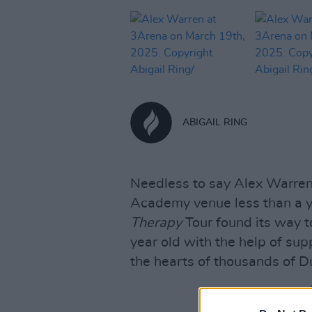
ABIGAIL RING
Needless to say Alex Warren
Academy venue less than a 
Therapy
Tour found its way t
year old with the help of su
the hearts of thousands of Du