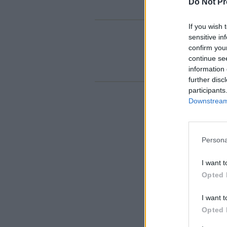
Do Not Pr
If you wish 
sensitive in
confirm you
continue se
information 
further disc
participants
Downstream 
Persona
I want t
Opted 
I want t
Opted 