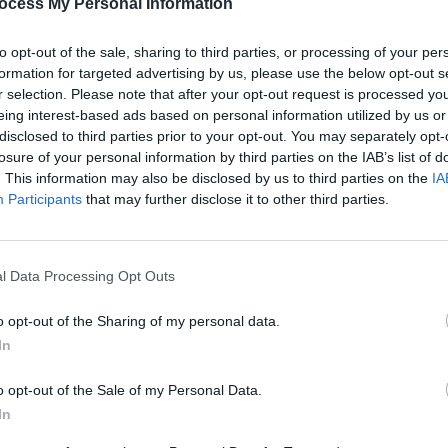
ocess My Personal Information
PICS & V
Guns 
to opt-out of the sale, sharing to third parties, or processing of your per
formation for targeted advertising by us, please use the below opt-out s
Share This Article:
r selection. Please note that after your opt-out request is processed y
eing interest-based ads based on personal information utilized by us or
disclosed to third parties prior to your opt-out. You may separately opt-
losure of your personal information by third parties on the IAB’s list of
. This information may also be disclosed by us to third parties on the
IA
Participants
that may further disclose it to other third parties.
l Data Processing Opt Outs
PICS & V
The N
o opt-out of the Sharing of my personal data.
(Phot
In
o opt-out of the Sale of my Personal Data.
In