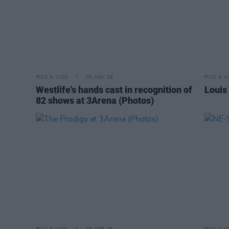
PICS & VIDS
05 MAY 26
PICS & V
Westlife's hands cast in recognition of
Louis
82 shows at 3Arena (Photos)