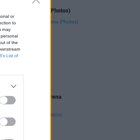
IDS
11 JUN 26
N' Roses at 3Arena (Photos)
sonal or
ection to
ou may
 personal
out of the
 downstream
B’s List of
IDS
19 MAY 26
eighbourhood at 3Arena
os)