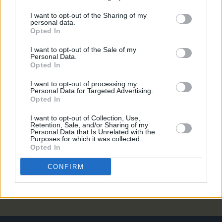
FILM AND TV
17 APR 19
I want to opt-out of the Sharing of my
CLASSIC INTERVIEW: Hot Press Interviews Alan
personal data.
McGee
Opted In
I want to opt-out of the Sale of my
CULTURE
17 APR 19
Personal Data.
Danny Boyle Announces New Creation Records
Opted In
Biopic
I want to opt-out of processing my
Personal Data for Targeted Advertising.
MUSIC
20 MAR 19
Opted In
EXCLUSIVE: Galway band The Clockworks signed
by Oasis boss Alan McGee
I want to opt-out of Collection, Use,
Retention, Sale, and/or Sharing of my
Personal Data that Is Unrelated with the
Purposes for which it was collected.
CULTURE
05 MAR 19
Opted In
Alan McGee to host Q&A at The Sugar club
CONFIRM