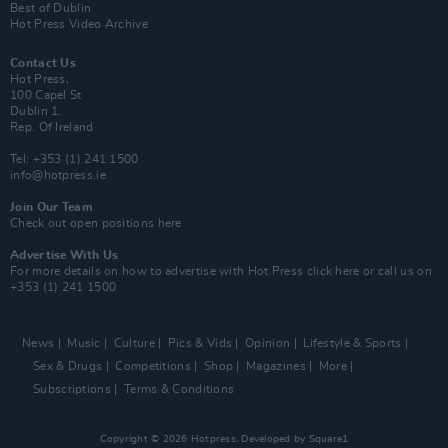
Best of Dublin
Hot Press Video Archive
Contact Us
Hot Press,
100 Capel St
Dublin 1.
Rep. Of Ireland
Tel: +353 (1) 241 1500
info@hotpress.ie
Join Our Team
Check out open positions here
Advertise With Us
For more details on how to advertise with Hot Press
click here
or call us on
+353 (1) 241 1500
News
Music
Culture
Pics & Vids
Opinion
Lifestyle & Sports
Sex & Drugs
Competitions
Shop
Magazines
More
Subscriptions
Terms & Conditions
Copyright © 2026 Hotpress. Developed by
Square1