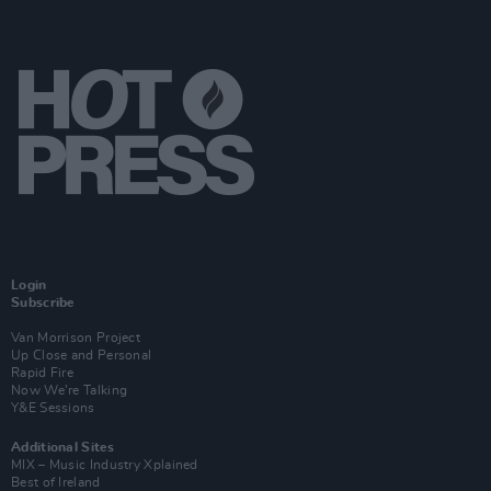
Login
Subscribe
Van Morrison Project
Up Close and Personal
Rapid Fire
Now We’re Talking
Y&E Sessions
Additional Sites
MIX – Music Industry Xplained
Best of Ireland