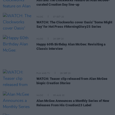
Ash and The Clockworks feature on Alan McGee-
curated Creation Day line-up
MUSIC
07 OCT 20
WATCH: The Clockworks cover Oasis' 'Some Might
Say' for Hot Press #MorningGlory25 Series
MUSIC
29 SEP 20
Happy 60th Birthday Alan McGee: Revisiting a
Classic Interview
FILM AND TV
29 SEP 20
WATCH: Teaser clip released from Alan McGee
biopic
Creation Stories
MUSIC
05 AUG 20
Alan McGee Announces a Monthly Series of New
Releases From His Creation23 Label