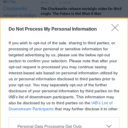
MUSIC
12 JUN 20
The Clockworks release nostalgic video for third
single ‘The Future Is Not What It Was’
MUSIC
11 JUN 20
Do Not Process My Personal Information
Mike The Pies cover of 'Lean On Me’ reaches
€5,000 target
If you wish to opt-out of the sale, sharing to third parties, or
processing of your personal or sensitive information for
MUSIC
17 OCT 19
targeted advertising by us, please use the below opt-out
'Alan is our hero' - Galway band managed by
section to confirm your selection. Please note that after your
former Oasis boss Alan McGee release first single
opt-out request is processed you may continue seeing
interest-based ads based on personal information utilized by
us or personal information disclosed to third parties prior to
CULTURE
17 OCT 19
your opt-out. You may separately opt-out of the further
Alan McGee Prepares To Take Ireland by Storm!
disclosure of your personal information by third parties on the
IAB’s list of downstream participants. This information may
also be disclosed by us to third parties on the
IAB’s List of
Downstream Participants
that may further disclose it to other
MUSIC
29 MAY 19
Liam Gallagher Takes To Instagram To Tease New
third parties.
Music
Personal Data Processing Opt Outs