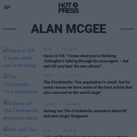
ALAN MCGEE
MUSIC
10 AUG 25
Oasis in '04: "I know what you’re thinking,
‘Gallagher’s talking through his arse again’ – but
wait till you hear the new album!"
OPINION
01 APR 22
The Clockworks: "Our population is small, but for
some reason we have some of the best artists that
also succeed on the world stage"
CULTURE
09 MAR 22
Galway act The Clockworks announce debut EP
and new single 'Endgame'
MUSIC
16 OCT 20